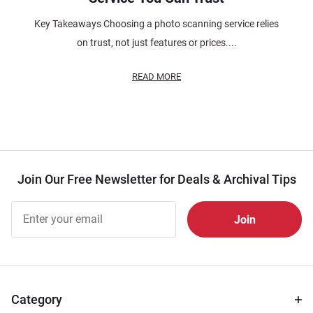
Key Takeaways Choosing a photo scanning service relies
on trust, not just features or prices....
READ MORE
Join Our Free Newsletter for Deals & Archival Tips
Join Our
Free
Newsletter
for Deals
& Archival
Tips
Category