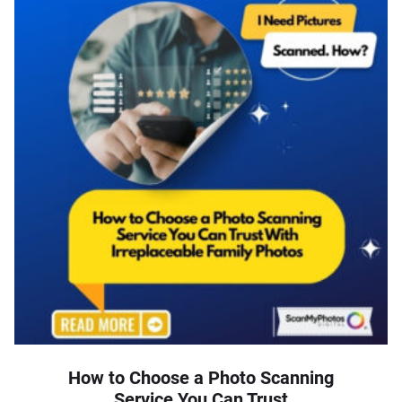
How to Choose a Photo Scanning
Service You Can Trust