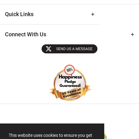
Quick Links
Connect With Us
Sectigo SSL
This website uses cookies to ensure you get