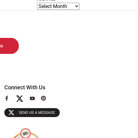
Connect With Us
View
View
View
our
our
our
Facebook
YouTube
Pinterest
Page
Page
Page