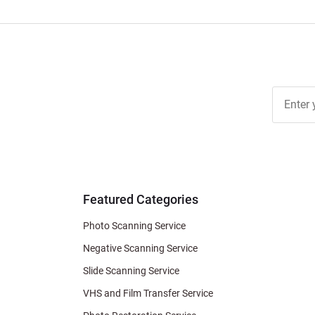
Join Ou
Free
Newslett
for Deal
& Archiv
Tips
Featured Categories
Photo Scanning Service
Negative Scanning Service
Slide Scanning Service
VHS and Film Transfer Service