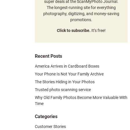
super deals at the ScanMyPhoto Journal.
The longest-running site for everything
photography, digitizing, and money-saving
promotions.
Click to subscribe.
It’s free!
Recent Posts
America Arrives in Cardboard Boxes
Your Phone Is Not Your Family Archive
The Stories Hiding in Your Photos
Trusted photo scanning service
Why Old Family Photos Become More Valuable With
Time
Categories
Customer Stories