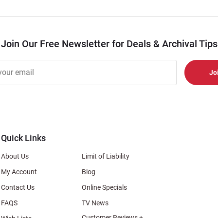
Join Our Free Newsletter for Deals & Archival Tips
r
er
s
al
Quick Links
About Us
Limit of Liability
My Account
Blog
Contact Us
Online Specials
FAQS
TV News
Customer Reviews +