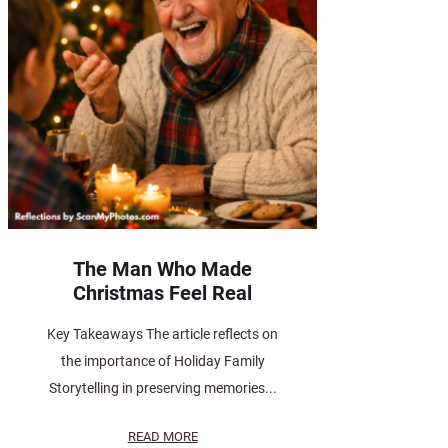
The Man Who Made
Christmas Feel Real
Key Takeaways The article reflects on
the importance of Holiday Family
Storytelling in preserving memories...
READ MORE