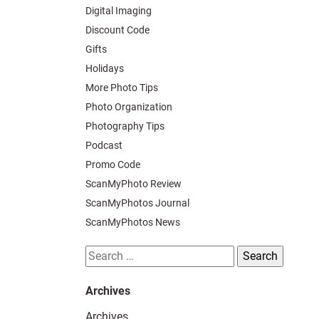
Digital Imaging
Discount Code
Gifts
Holidays
More Photo Tips
Photo Organization
Photography Tips
Podcast
Promo Code
ScanMyPhoto Review
ScanMyPhotos Journal
ScanMyPhotos News
Search
for:
Archives
Archives