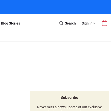
Blog Stories
Search
Sign In
Open
Search
m Transfer
Extra Stuff
r Box
Restoration
VHS to DVD
E-Gift Card
y
er Box
Local Deals
r
8mm Reel to DVD
16mm Reel to DVD
Subscribe
Never miss a news update or our exclusive