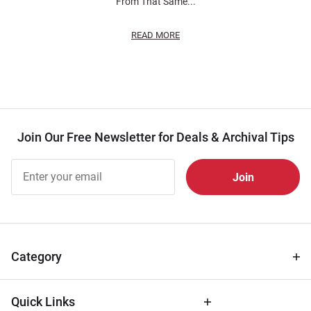
From That Same...
READ MORE
Join Our Free Newsletter for Deals & Archival Tips
Join Our
Free
Newsletter
for Deals
& Archival
Tips
Category
Quick Links