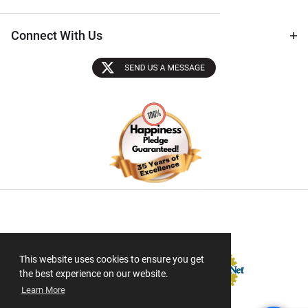
Connect With Us
Sectigo SSL
This website uses cookies to ensure you get
the best experience on our website.
Learn More