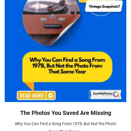
The Photos You Saved Are Missing
Why You Can Find a Song From 1978, But Not the Photo