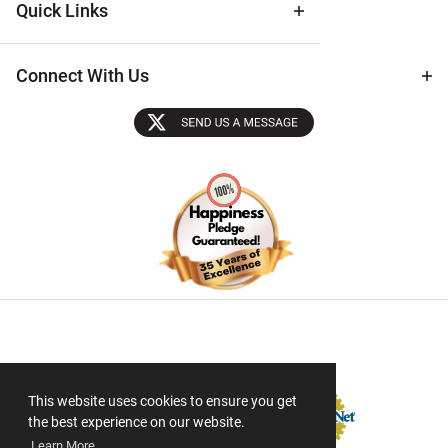
Quick Links
Connect With Us
Sectigo SSL
This website uses cookies to ensure you get
the best experience on our website.
Learn More