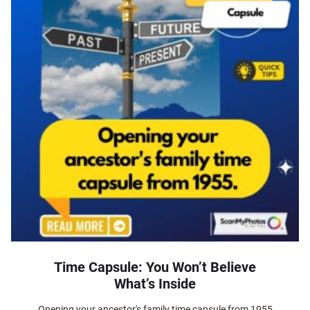
Time Capsule: You Won’t Believe
What’s Inside
Opening your ancestor's family time capsule from 1955