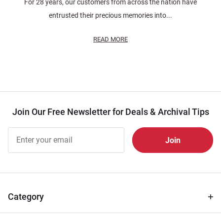
For 28 years, our customers from across the nation have
entrusted their precious memories into...
READ MORE
Join Our Free Newsletter for Deals & Archival Tips
Join Our
Free
Newsletter
for Deals
& Archival
Tips
Category