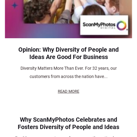
Opinion: Why Diversity of People and
Ideas Are Good For Business
Diversity Matters More Than Ever. For 32 years, our
customers from across the nation have...
READ MORE
Why ScanMyPhotos Celebrates and
Fosters Diversity of People and Ideas