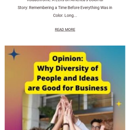
Story: Remembering a Time Before Everything Was in
Color. Long...
READ MORE