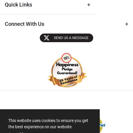
Quick Links
Connect With Us
Sectigo SSL
This website uses cookies to ensure you get
the best experience on our website.