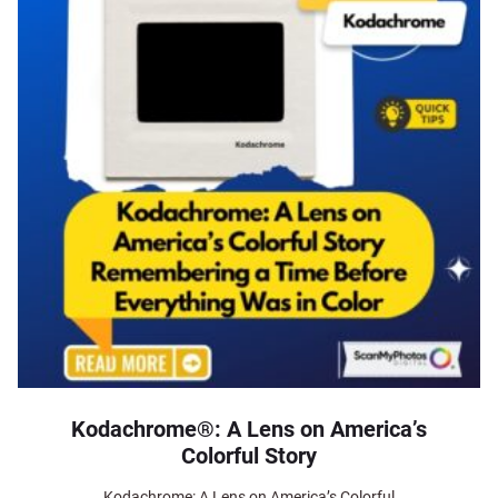
Kodachrome®: A Lens on America’s
Colorful Story
Kodachrome: A Lens on America’s Colorful