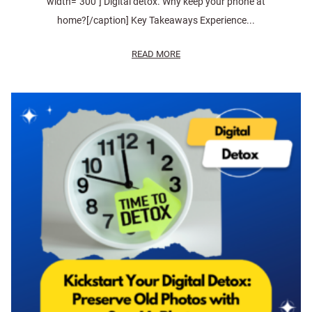
width="300"] Digital detox. Why keep your phone at
home?[/caption] Key Takeaways Experience...
READ MORE