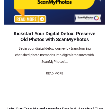
Kickstart Your Digital Detox: Preserve
Old Photos with ScanMyPhotos
Begin your digital detox journey by transforming
cherished photo memories into digital treasures with
ScanMyPhotos'...
READ MORE