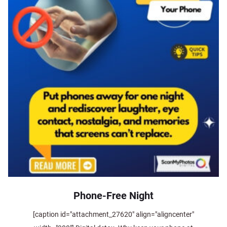
Phone-Free Night
[caption id="attachment_27620" align="aligncenter"