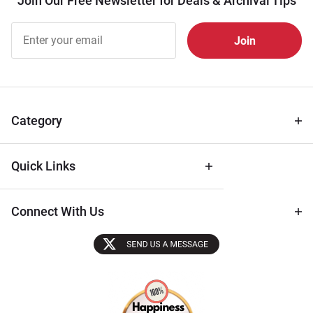
Join Our Free Newsletter for Deals & Archival Tips
Join Our
Free
Newsletter
for Deals
& Archival
Tips
Category
Quick Links
Connect With Us