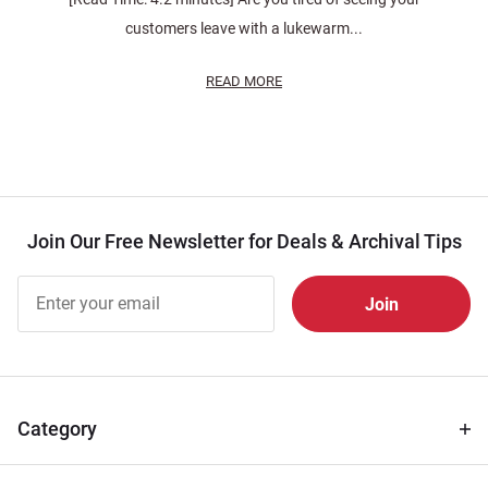
customers leave with a lukewarm...
READ MORE
Join Our Free Newsletter for Deals & Archival Tips
Join Our
Free
Newsletter
for Deals
& Archival
Tips
Category