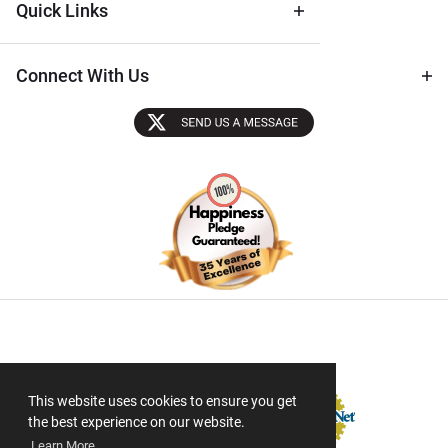
Quick Links
Connect With Us
Sectigo SSL
This website uses cookies to ensure you get
the best experience on our website.
Learn More