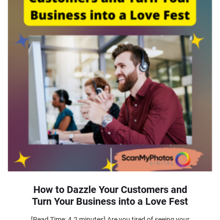
How to Dazzle Your Customers and
Turn Your Business into a Love Fest
[Read Time: 4.2 minutes] Are you tired of seeing your