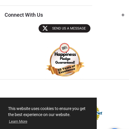
Connect With Us
Sectigo SSL
This website uses cookies to ensure you get
the best experience on our website.
Learn More