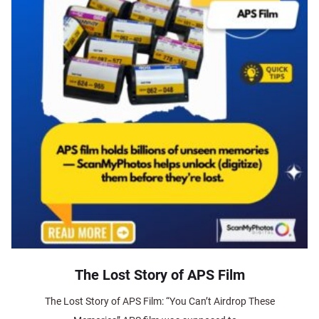
The Lost Story of APS Film
The Lost Story of APS Film: “You Can’t Airdrop These