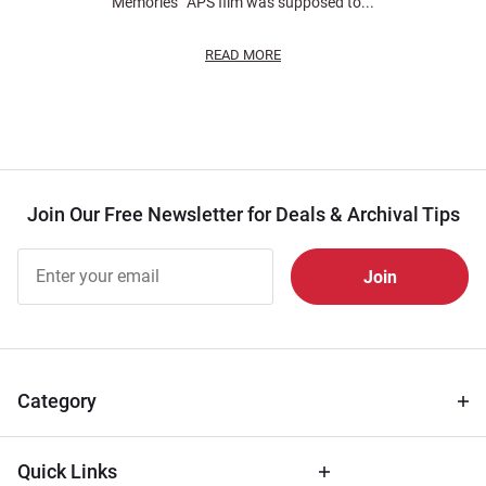
Memories” APS film was supposed to...
READ MORE
Join Our Free Newsletter for Deals & Archival Tips
Join Our
Free
Newsletter
for Deals
& Archival
Tips
Category
Quick Links