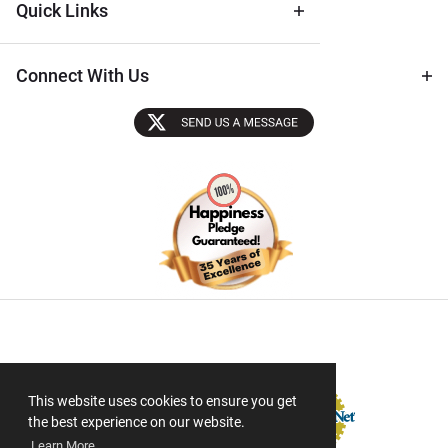
Quick Links
Connect With Us
Sectigo SSL
This website uses cookies to ensure you get
the best experience on our website.
Learn More