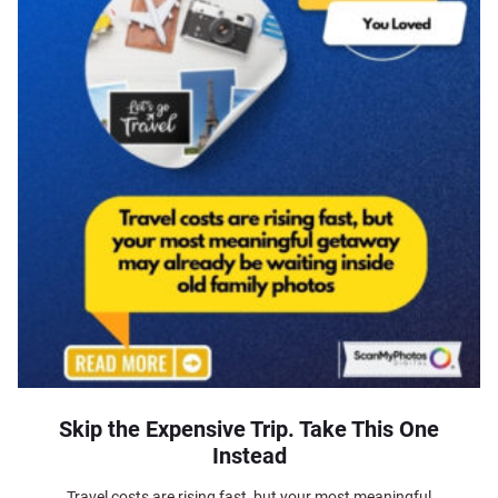
Skip the Expensive Trip. Take This One
Instead
Travel costs are rising fast, but your most meaningful