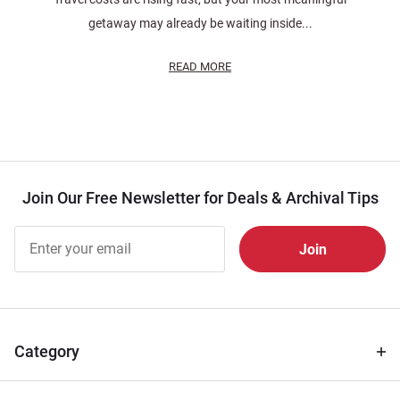
getaway may already be waiting inside...
READ MORE
Join Our Free Newsletter for Deals & Archival Tips
Join Our
Free
Newsletter
for Deals
& Archival
Tips
Category