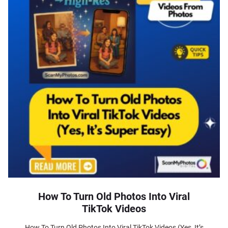
How To Turn Old Photos Into Viral
TikTok Videos
How To Turn Old Photos Into Viral TikTok Videos (Yes, It’s