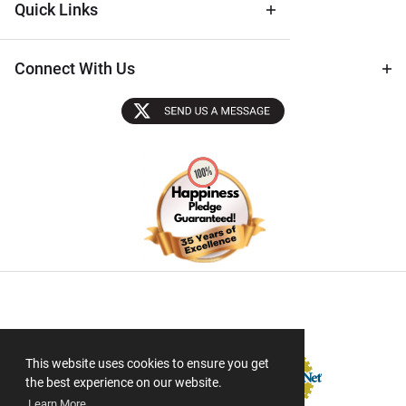
Quick Links
Connect With Us
Sectigo SSL
This website uses cookies to ensure you get
the best experience on our website.
Learn More