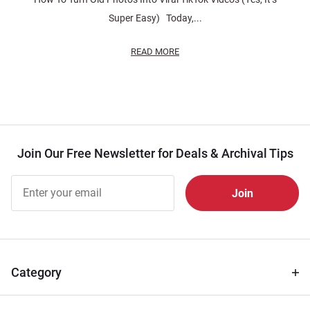
Super Easy) Today,...
READ MORE
Join Our Free Newsletter for Deals & Archival Tips
Join Our
Free
Newsletter
for Deals
& Archival
Tips
Category