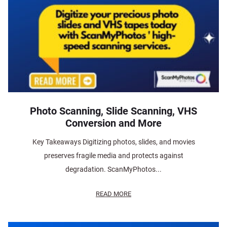
Photo Scanning, Slide Scanning, VHS
Conversion and More
Key Takeaways Digitizing photos, slides, and movies
preserves fragile media and protects against
degradation. ScanMyPhotos...
READ MORE