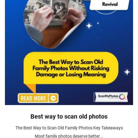
Best way to scan old photos
The Best Way to Scan Old Family Photos Key Takeaways
Most family photos deserve better...