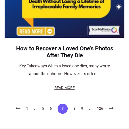
How to Recover a Loved One’s Photos
After They Die
Key Takeaways When a loved one dies, many worry
about their photos. However, it's often...
READ MORE
Posts
1
…
5
6
7
8
9
…
126
pagination