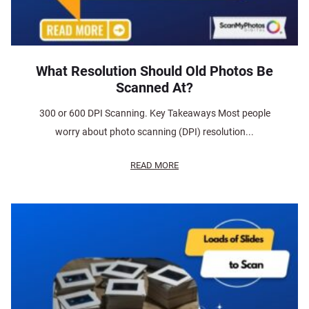
What Resolution Should Old Photos Be
Scanned At?
300 or 600 DPI Scanning. Key Takeaways Most people
worry about photo scanning (DPI) resolution...
READ MORE