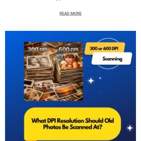
READ MORE