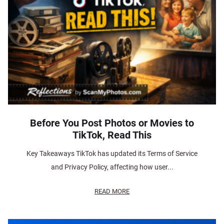
Before You Post Photos or Movies to
TikTok, Read This
Key Takeaways TikTok has updated its Terms of Service
and Privacy Policy, affecting how user...
READ MORE