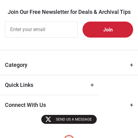
Join Our Free Newsletter for Deals & Archival Tips
Join Our
Free
Newsletter
for Deals
& Archival
Tips
Category
Quick Links
Connect With Us