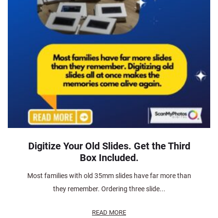
Digitize Your Old Slides. Get the Third
Box Included.
Most families with old 35mm slides have far more than
they remember. Ordering three slide...
READ MORE