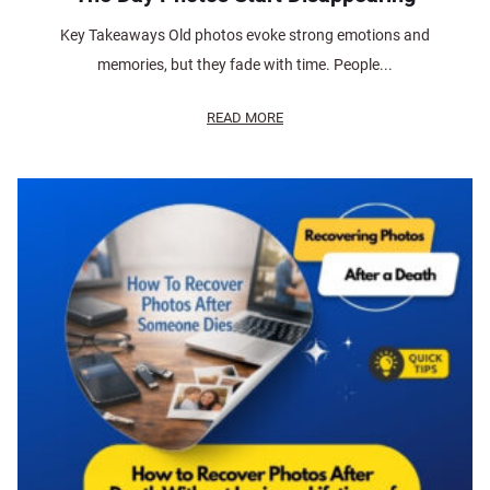
Key Takeaways Old photos evoke strong emotions and
memories, but they fade with time. People...
READ MORE