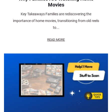
Movies
Key Takeaways Families are rediscovering the
importance of home movies, transitioning from old reels
to...
READ MORE