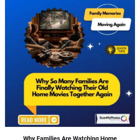
Why Families Are Watching Home