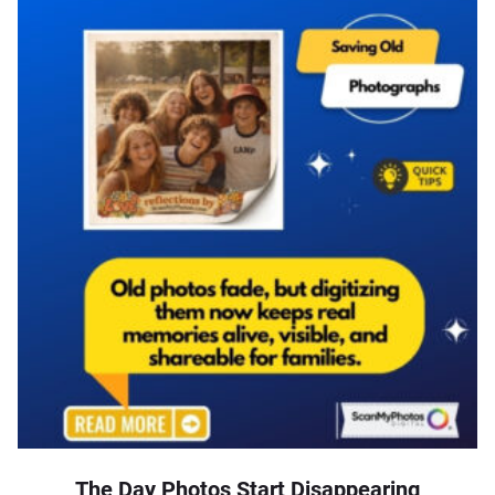
The Day Photos Start Disappearing