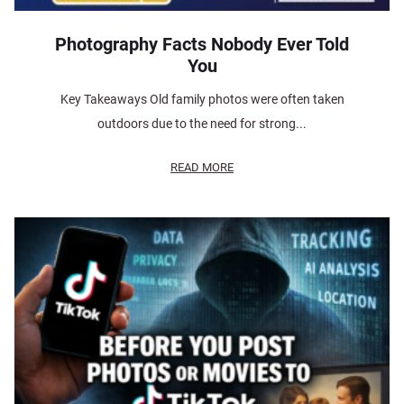
Photography Facts Nobody Ever Told
You
Key Takeaways Old family photos were often taken
outdoors due to the need for strong...
READ MORE