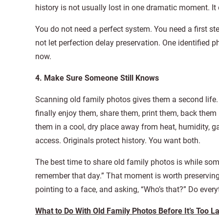
history is not usually lost in one dramatic moment. I
You do not need a perfect system. You need a first ste
not let perfection delay preservation. One identified
now.
4. Make Sure Someone Still Knows
Scanning old family photos gives them a second life. 
finally enjoy them, share them, print them, back them 
them in a cool, dry place away from heat, humidity, g
access. Originals protect history. You want both.
The best time to share old family photos is while someo
remember that day.” That moment is worth preservin
pointing to a face, and asking, “Who’s that?” Do ever
What to Do With Old Family Photos Before It’s Too L