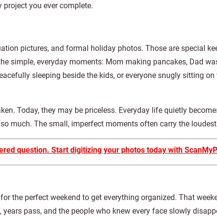
 project you ever complete.
duation pictures, and formal holiday photos. Those are special k
en the simple, everyday moments: Mom making pancakes, Dad wa
acefully sleeping beside the kids, or everyone snugly sitting on
ken. Today, they may be priceless. Everyday life quietly becomes
s so much. The small, imperfect moments often carry the loudest
ered question. Start digitizing your photos today with ScanMy
 for the perfect weekend to get everything organized. That weeke
, years pass, and the people who knew every face slowly disapp