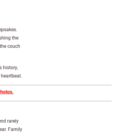
eepsakes.
shing the
 the couch
 history,
 heartbeat.
Photos.
nd rarely
ear. Family