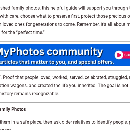
rished family photos, this helpful guide will support you through 
with care, choose what to preserve first, protect those precious o
ith loved ones for generations to come. Remember, it’s all about 
for the “perfect time.”
. Proof that people loved, worked, served, celebrated, struggled, 
tation wagons, and created the life you inherited. The goal is not
 history remains recognizable.
amily Photos
hem in a safe place, then ask older relatives to identify people, 