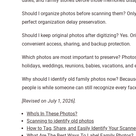
dates, and family stories before those memories disa
Should I organize photos before scanning them? Only 
perfect organization delay preservation.
Should I keep original photos after digitizing? Yes. Or
convenient access, sharing, and backup protection.
Which photos are most important to preserve? Photos
holidays, weddings, reunions, babies, vacations, and
Why should I identify old family photos now? Because
people is while someone can still recognize every fac
[Revised on July 1, 2026].
Who’s In These Photos?
Scanning to identify old photos
How to Tag, Share, and Easily Identify Your Scann
What Are The Best Ways To Label Family Photos?