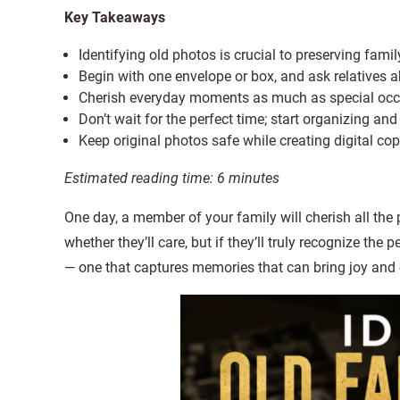
Key Takeaways
Identifying old photos is crucial to preserving fami
Begin with one envelope or box, and ask relatives a
Cherish everyday moments as much as special occasi
Don’t wait for the perfect time; start organizing an
Keep original photos safe while creating digital co
Estimated reading time:
6
minutes
One day, a member of your family will cherish all the 
whether they’ll care, but if they’ll truly recognize the
— one that captures memories that can bring joy and