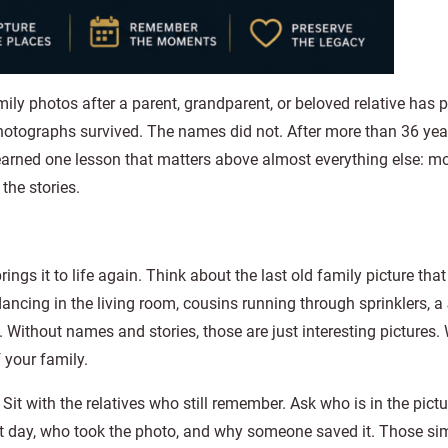
amily photos after a parent, grandparent, or beloved relative has
otographs survived. The names did not. After more than 36 yea
learned one lesson that matters above almost everything else: m
the stories.
ngs it to life again. Think about the last old family picture th
ncing in the living room, cousins running through sprinklers, a
 Without names and stories, those are just interesting pictures.
 your family.
it with the relatives who still remember. Ask who is in the pictu
t day, who took the photo, and why someone saved it. Those si