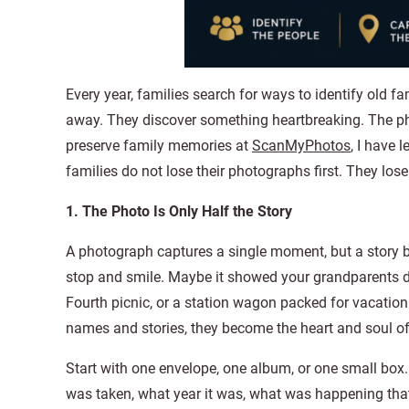
Every year, families search for ways to identify old f
away. They discover something heartbreaking. The ph
preserve family memories at
ScanMyPhotos
, I have 
families do not lose their photographs first. They lose 
1. The Photo Is Only Half the Story
A photograph captures a single moment, but a story bri
stop and smile. Maybe it showed your grandparents da
Fourth picnic, or a station wagon packed for vacation.
names and stories, they become the heart and soul of
Start with one envelope, one album, or one small box. S
was taken, what year it was, what was happening tha