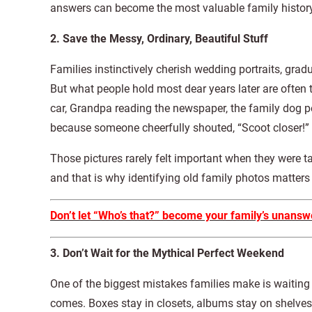
answers can become the most valuable family history
2. Save the Messy, Ordinary, Beautiful Stuff
Families instinctively cherish wedding portraits, gra
But what people hold most dear years later are oft
car, Grandpa reading the newspaper, the family dog pe
because someone cheerfully shouted, “Scoot closer!”
Those pictures rarely felt important when they were ta
and that is why identifying old family photos matter
Don’t let “Who’s that?” become your family’s unansw
3. Don’t Wait for the Mythical Perfect Weekend
One of the biggest mistakes families make is waiting
comes. Boxes stay in closets, albums stay on shelves