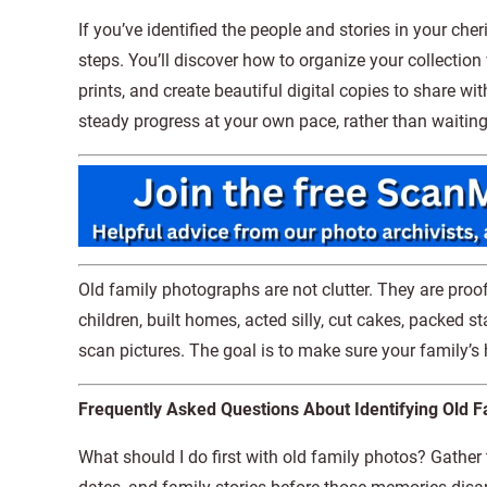
If you’ve identified the people and stories in your che
steps. You’ll discover how to organize your collection 
prints, and create beautiful digital copies to share w
steady progress at your own pace, rather than waiting 
Old family photographs are not clutter. They are proof
children, built homes, acted silly, cut cakes, packed s
scan pictures. The goal is to make sure your family’s
Frequently Asked Questions About Identifying Old F
What should I do first with old family photos? Gather t