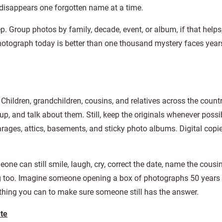
t disappears one forgotten name at a time.
p. Group photos by family, decade, event, or album, if that helps
 photograph today is better than one thousand mystery faces yea
Children, grandchildren, cousins, and relatives across the count
up, and talk about them. Still, keep the originals whenever possi
arages, attics, basements, and sticky photo albums. Digital copi
ne can still smile, laugh, cry, correct the date, name the cousin,
g too. Imagine someone opening a box of photographs 50 years
ything you can to make sure someone still has the answer.
ate