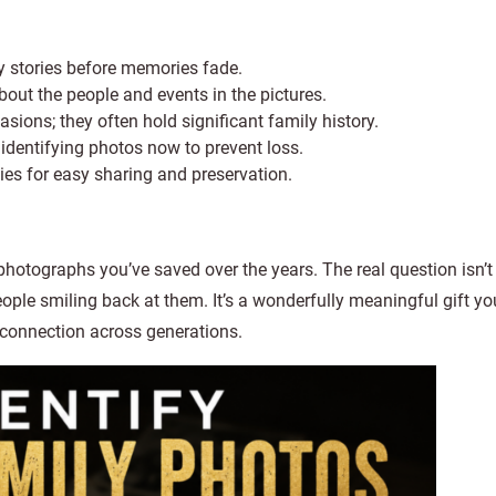
ly stories before memories fade.
bout the people and events in the pictures.
ons; they often hold significant family history.
d identifying photos now to prevent loss.
pies for easy sharing and preservation.
photographs you’ve saved over the years. The real question isn’t 
 people smiling back at them. It’s a wonderfully meaningful gift y
 connection across generations.