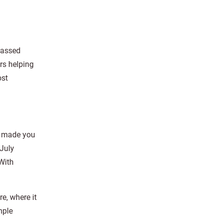
 passed
rs helping
ost
at made you
 July
 With
re, where it
mple