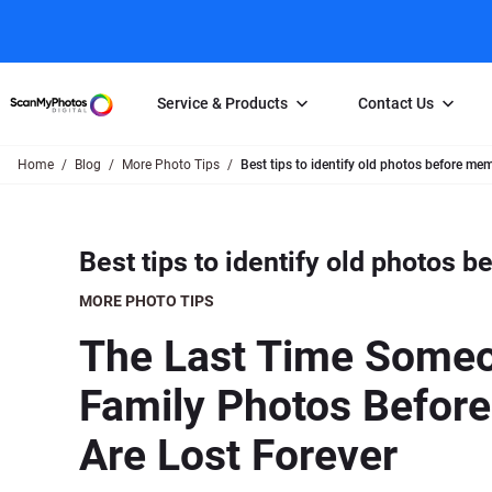
Service & Products
Contact Us
Home
Blog
More Photo Tips
Best tips to identify old photos before me
Photo Scanning
Slide Scanning
FAQs
Email Us
Photo Scanning Box
Slide Scanning Box
Photo Scanni
Online Support Desk
Best tips to identify old photos 
250 Photos Scanned for $65
Individual Slide Scan Ser
Slide Scanning
Direct Message Using
Twitter
Individual Photo Scan Service
Carousel Scanning
Negative Scan
MORE PHOTO TIPS
Family Generation Collection
Video/Movie T
The Last Time Someon
100K Photo Scanning Package
Affiliate Prog
Family Photos Before
Are Lost Forever