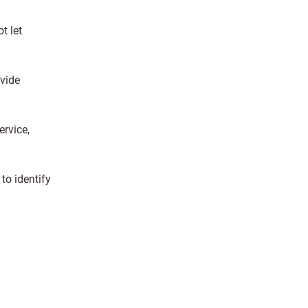
t let
ovide
rvice,
to identify