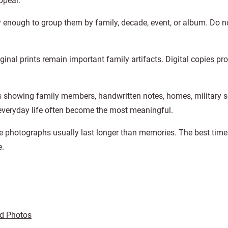
ppear.
enough to group them by family, decade, event, or album. Do no
iginal prints remain important family artifacts. Digital copies pr
 showing family members, handwritten notes, homes, military se
 everyday life often become the most meaningful.
 photographs usually last longer than memories. The best time 
e.
ed Photos