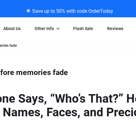
🌟 Save up to 50% with code OrderToday
About Us
Other Info
Flash Sale
Reviews
mories fade
Negative Scanning
News/Blog Menu
Legal Stuff
VHS and Fil
ng
35mm Negative Scanning
News Profiles
Privacy Policy
VHS Transfe
before memories fade
vice
APS Negative Scanning
ScanMyPhotos Blog Journal
Limit of Liability
Individual 
ning
120mm Negative Scanning
TV New Profiles
Copyright Polic
8mm Transf
ransfer
Testimonials + Feedback
Legal Disclaime
Individual 
e Says, “Who’s That?” Ho
ram
Media Press Contact Page
Individual 
 Names, Faces, and Preci