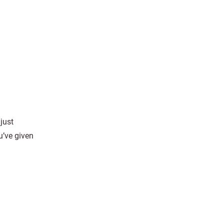
just
ou’ve given