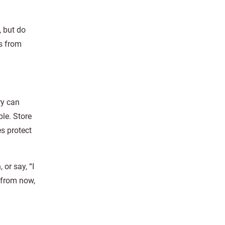
, but do
rs from
ry can
ble. Store
es protect
 or say, “I
 from now,