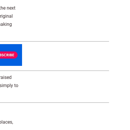
the next
riginal
making
raised
 simply to
places,