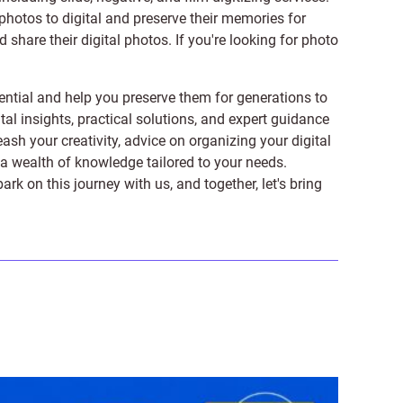
photos to digital and preserve their memories for
share their digital photos. If you're looking for photo
ntial and help you preserve them for generations to
tal insights, practical solutions, and expert guidance
ash your creativity, advice on organizing your digital
er a wealth of knowledge tailored to your needs.
on this journey with us, and together, let's bring