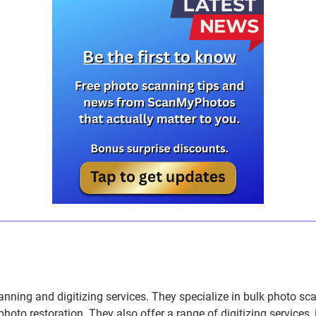
anning and digitizing services
. They specialize in bulk photo sc
photo restoration
. They also offer a range of digitizing services,