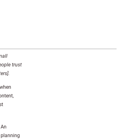
mall
ople trust
ers].
 when
ontent,
st
. An
, planning