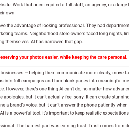
te. Work that once required a full staff, an agency, or a large 
eir own.
ave the advantage of looking professional. They had department
arketing teams. Neighborhood store owners faced long nights, li
ing themselves. AI has narrowed that gap.
erving your photos easier, while keeping the care personal.
d businesses — helping them communicate more clearly, move fa
eas into full campaigns and turn blank pages into meaningful m
e. However, there’s one thing AI can’t do, no matter how advanced
 apologies, but it can’t actually feel sorry. It can create stunning
ine a brand’s voice, but it can’t answer the phone patiently when
I is a powerful tool, it’s important to keep realistic expectations
ssional. The hardest part was earning trust. Trust comes from 