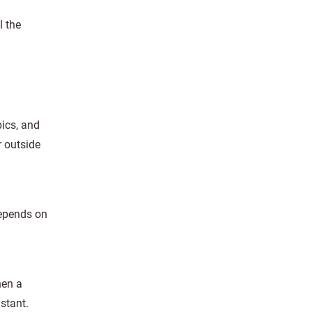
l the
ics, and
r outside
depends on
hen a
stant.