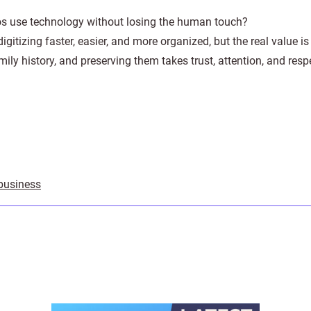
s use technology without losing the human touch?
tizing faster, easier, and more organized, but the real value is s
ily history, and preserving them takes trust, attention, and resp
 business