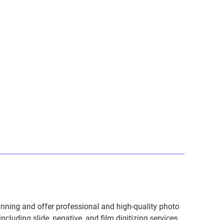
anning and offer professional and high-quality photo
 including
slide
,
negative
, and
film digitizing services
.