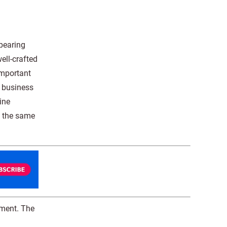
pearing
ell-crafted
important
e business
ine
p the same
gment. The