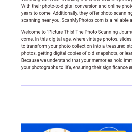
With their photo-to-digital conversion and online pho
years to come. Additionally, they offer photo scanning
scanning near you, ScanMyPhotos.com is a reliable and
Welcome to "Picture This! The Photo Scanning Journa
come. In this digital age, where vintage photos, slide
to transform your photo collection into a treasured st
photos, getting digital copies of old snapshots, or lea
Because we understand that your memories hold immens
your photographs to life, ensuring their significance 