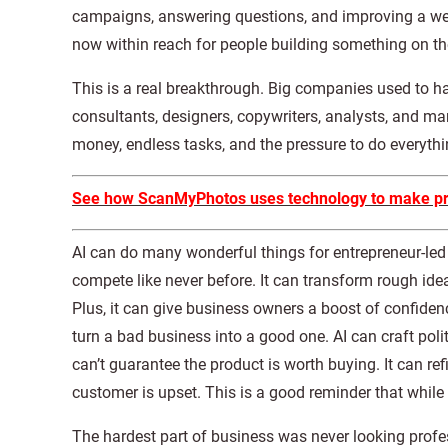
campaigns, answering questions, and improving a websi
now within reach for people building something on th
This is a real breakthrough. Big companies used to h
consultants, designers, copywriters, analysts, and m
money, endless tasks, and the pressure to do everyth
See how ScanMyPhotos uses technology to make pres
AI can do many wonderful things for entrepreneur-le
compete like never before. It can transform rough id
Plus, it can give business owners a boost of confidenc
turn a bad business into a good one. AI can craft polite
can’t guarantee the product is worth buying. It can ref
customer is upset. This is a good reminder that while A
The hardest part of business was never looking profe