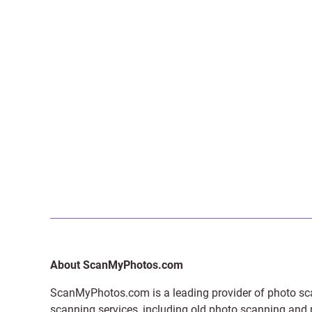
About ScanMyPhotos.com
ScanMyPhotos.com is a leading provider of
photo sc
scanning services, including old photo scanning and