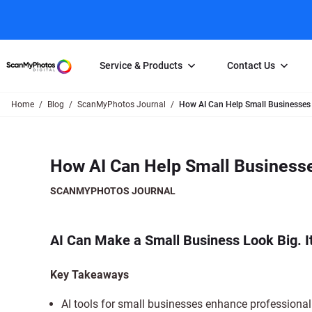
Service & Products
Contact Us
Home
Blog
ScanMyPhotos Journal
How AI Can Help Small Businesses
Photo Scanning
Slide Scanning
FAQs
Email Us
Photo Scanning Box
Slide Scanning Box
Photo Scanni
Online Support Desk
How AI Can Help Small Business
250 Photos Scanned for $65
Individual Slide Scan Ser
Slide Scanning
Direct Message Using
Twitter
Individual Photo Scan Service
Carousel Scanning
Negative Scan
SCANMYPHOTOS JOURNAL
Family Generation Collection
Video/Movie T
100K Photo Scanning Package
Affiliate Prog
AI Can Make a Small Business Look Big. 
Key Takeaways
AI tools for small businesses enhance professiona