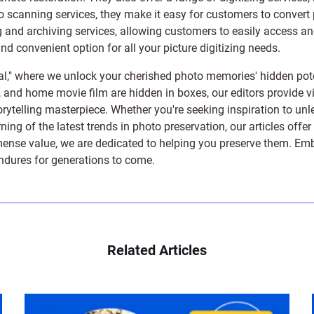
to scanning services, they make it easy for customers to convert 
 and archiving services, allowing customers to easily access and 
 convenient option for all your picture digitizing needs.
l," where we unlock your cherished photo memories' hidden pote
s, and home movie film are hidden in boxes, our editors provide vi
orytelling masterpiece. Whether you're seeking inspiration to unle
rning of the latest trends in photo preservation, our articles off
e value, we are dedicated to helping you preserve them. Embark 
endures for generations to come.
Related Articles