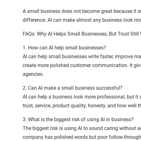
A small business does not become great because it s
difference. AI can make almost any business look mor
FAQs: Why AI Helps Small Businesses, But Trust Still
1. How can AI help small businesses?
AI can help small businesses write faster, improve m
create more polished customer communication. It give
agencies.
2. Can AI make a small business successful?
AI can help a business look more professional, but i
trust, service, product quality, honesty, and how we
3. What is the biggest risk of using AI in business?
The biggest risk is using AI to sound caring without
company has polished words but poor follow-through. A