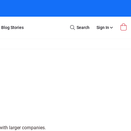
Blog Stories
Search
Sign In
Open
Search
m Transfer
Extra Stuff
r Box
Restoration
VHS to DVD
E-Gift Card
y
er Box
Local Deals
r
8mm Reel to DVD
16mm Reel to DVD
with larger companies.