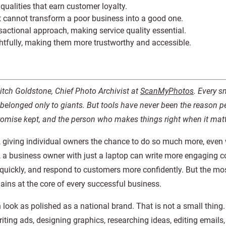
qualities that earn customer loyalty.
t cannot transform a poor business into a good one.
sactional approach, making service quality essential.
htfully, making them more trustworthy and accessible.
Mitch Goldstone, Chief Photo Archivist at
ScanMyPhotos
. Every s
belonged only to giants. But tools have never been the reason pe
promise kept, and the person who makes things right when it matt
, giving individual owners the chance to do so much more, even
w, a business owner with just a laptop can write more engaging c
 quickly, and respond to customers more confidently. But the mo
ains at the core of every successful business.
n look as polished as a national brand. That is not a small thing
iting ads, designing graphics, researching ideas, editing emails