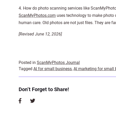
4. How do photo scanning services like ScanMyPhoto
ScanMyPhotos.com
uses technology to make photo digi
human care. Old photos are not just files. They are fam
[Revised June 12, 2026]
Posted in
ScanMyPhotos Journal
Tagged
AI for small business
,
AI marketing for small
Don’t Forget to Share!