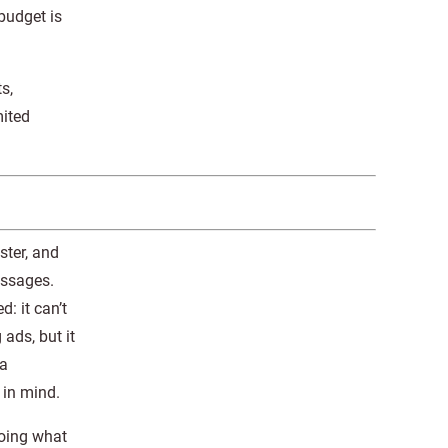
budget is
s,
mited
ster, and
essages.
: it can’t
 ads, but it
 a
 in mind.
doing what