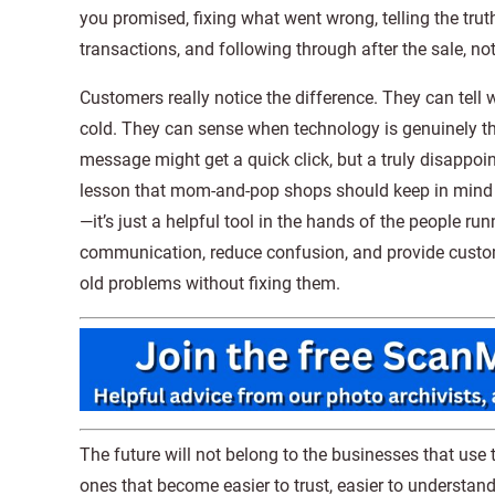
you promised, fixing what went wrong, telling the truth
transactions, and following through after the sale, not 
Customers really notice the difference. They can tel
cold. They can sense when technology is genuinely ther
message might get a quick click, but a truly disappoi
lesson that mom-and-pop shops should keep in mind a
—it’s just a helpful tool in the hands of the people r
communication, reduce confusion, and provide customer
old problems without fixing them.
The future will not belong to the businesses that use 
ones that become easier to trust, easier to understand,