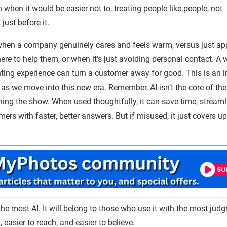
 when it would be easier not to, treating people like people, not
just before it.
l when a company genuinely cares and feels warm, versus just ap
e to help them, or when it’s just avoiding personal contact. A w
nting experience can turn a customer away for good. This is an 
s we move into this new era. Remember, AI isn’t the core of th
unning the show. When used thoughtfully, it can save time, streaml
s with faster, better answers. But if misused, it just covers u
the most AI. It will belong to those who use it with the most jud
 easier to reach, and easier to believe.