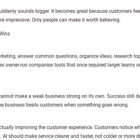
uddenly sounds bigger. It becomes great because customers fee
e impressive. Only people can make it worth believing.
 Wins
arketing, answer common questions, organize ideas, research top
s owner-run companies tools that once required larger teams o
t cannot make a weak business strong on its own. Success still 
ll the business treats customers when something goes wrong.
 actually improving the customer experience. Customers notice w
I should make service clearer and faster, not colder or more di