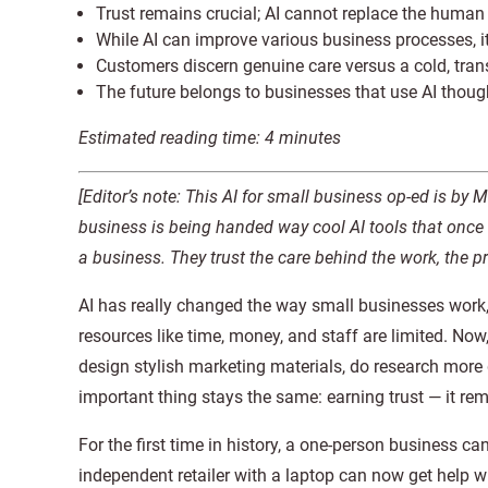
Trust remains crucial; AI cannot replace the human 
While AI can improve various business processes, i
Customers discern genuine care versus a cold, tran
The future belongs to businesses that use AI thoug
Estimated reading time: 4 minutes
[Editor’s note: This AI for small business op-ed is by 
business is being handed way cool AI tools that once 
a business. They trust the care behind the work, the 
AI has really changed the way small businesses work
resources like time, money, and staff are limited. No
design stylish marketing materials, do research more
important thing stays the same: earning trust — it rem
For the first time in history, a one-person business ca
independent retailer with a laptop can now get help wr