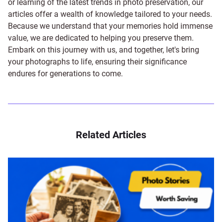
or learning of the latest trends in photo preservation, our
articles offer a wealth of knowledge tailored to your needs.
Because we understand that your memories hold immense
value, we are dedicated to helping you preserve them.
Embark on this journey with us, and together, let's bring
your photographs to life, ensuring their significance
endures for generations to come.
Related Articles