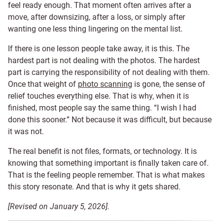
feel ready enough. That moment often arrives after a
move, after downsizing, after a loss, or simply after
wanting one less thing lingering on the mental list.
If there is one lesson people take away, it is this. The
hardest part is not dealing with the photos. The hardest
part is carrying the responsibility of not dealing with them.
Once that weight of
photo scanning
is gone, the sense of
relief touches everything else. That is why, when it is
finished, most people say the same thing. “I wish I had
done this sooner.” Not because it was difficult, but because
it was not.
The real benefit is not files, formats, or technology. It is
knowing that something important is finally taken care of.
That is the feeling people remember. That is what makes
this story resonate. And that is why it gets shared.
[Revised on January 5, 2026].