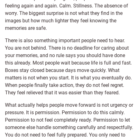
feeling again and again. Calm. Stillness. The absence of
worry. The biggest surprise is not what they find in the
images but how much lighter they feel knowing the
memories are safe.
There is also something important people need to hear.
You are not behind. There is no deadline for caring about
your memories, and no rule says you should have done
this already. Most people wait because life is full and fast.
Boxes stay closed because days move quickly. What
matters is not when you start. It is what you eventually do.
When people finally take action, they do not feel regret.
They feel relieved that it was easier than they feared.
What actually helps people move forward is not urgency or
pressure. It is permission. Permission to do this calmly.
Permission to not feel completely ready. Permission to let
someone else handle something carefully and respectfully.
You do not need to feel fully prepared. You only need to