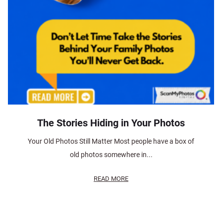
The Stories Hiding in Your Photos
Your Old Photos Still Matter Most people have a box of
old photos somewhere in...
READ MORE