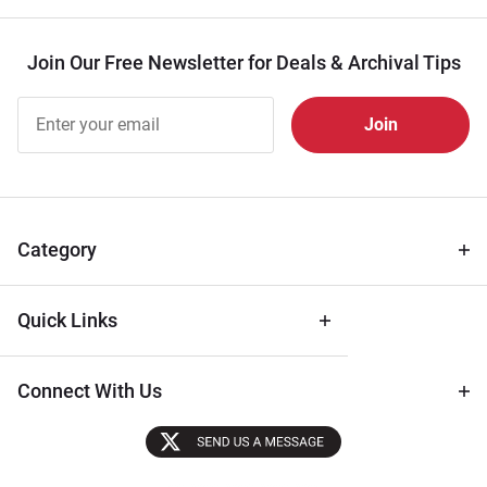
Join Our Free Newsletter for Deals & Archival Tips
Join Our
Free
Newsletter
for Deals
& Archival
Tips
Category
Quick Links
Connect With Us