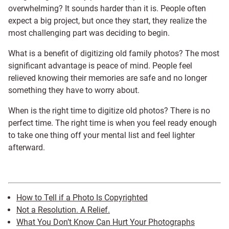
overwhelming? It sounds harder than it is. People often
expect a big project, but once they start, they realize the
most challenging part was deciding to begin.
What is a benefit of digitizing old family photos? The most
significant advantage is peace of mind. People feel
relieved knowing their memories are safe and no longer
something they have to worry about.
When is the right time to digitize old photos? There is no
perfect time. The right time is when you feel ready enough
to take one thing off your mental list and feel lighter
afterward.
How to Tell if a Photo Is Copyrighted
Not a Resolution. A Relief.
What You Don’t Know Can Hurt Your Photographs