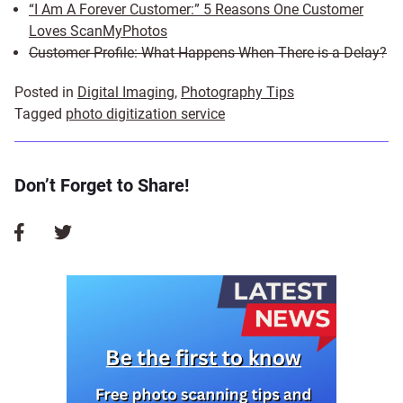
“I Am A Forever Customer:” 5 Reasons One Customer
Loves ScanMyPhotos
Customer Profile: What Happens When There is a Delay?
Posted in
Digital Imaging
,
Photography Tips
Tagged
photo digitization service
Don’t Forget to Share!