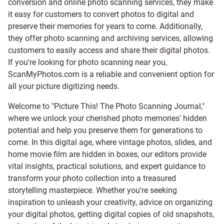
conversion and online photo scanning services, they make
it easy for customers to convert photos to digital and
preserve their memories for years to come. Additionally,
they offer photo scanning and archiving services, allowing
customers to easily access and share their digital photos.
If you're looking for photo scanning near you,
ScanMyPhotos.com is a reliable and convenient option for
all your picture digitizing needs.
Welcome to "Picture This! The Photo Scanning Journal,"
where we unlock your cherished photo memories' hidden
potential and help you preserve them for generations to
come. In this digital age, where vintage photos, slides, and
home movie film are hidden in boxes, our editors provide
vital insights, practical solutions, and expert guidance to
transform your photo collection into a treasured
storytelling masterpiece. Whether you're seeking
inspiration to unleash your creativity, advice on organizing
your digital photos, getting digital copies of old snapshots,