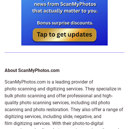
About ScanMyPhotos.com
ScanMyPhotos.com is a leading provider of
photo scanning and digitizing services
. They specialize in
bulk photo scanning and offer professional and high-
quality photo scanning services, including old photo
scanning and
photo restoration
. They also offer a range of
digitizing services, including
slide
,
negative
, and
film digitizing services
. With their photo-to-digital