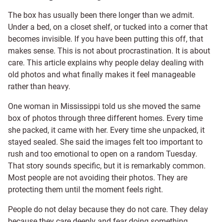
The box has usually been there longer than we admit.
Under a bed, on a closet shelf, or tucked into a corner that
becomes invisible. If you have been putting this off, that
makes sense. This is not about procrastination. It is about
care. This article explains why people delay dealing with
old photos and what finally makes it feel manageable
rather than heavy.
One woman in Mississippi told us she moved the same
box of photos through three different homes. Every time
she packed, it came with her. Every time she unpacked, it
stayed sealed. She said the images felt too important to
rush and too emotional to open on a random Tuesday.
That story sounds specific, but it is remarkably common.
Most people are not avoiding their photos. They are
protecting them until the moment feels right.
People do not delay because they do not care. They delay
because they care deeply and fear doing something