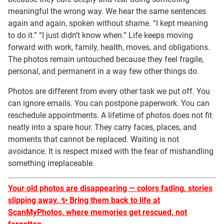
meaningful the wrong way. We hear the same sentences
again and again, spoken without shame. “I kept meaning
to do it.” “I just didn’t know when.” Life keeps moving
forward with work, family, health, moves, and obligations.
The photos remain untouched because they feel fragile,
personal, and permanent in a way few other things do.
Photos are different from every other task we put off. You
can ignore emails. You can postpone paperwork. You can
reschedule appointments. A lifetime of photos does not fit
neatly into a spare hour. They carry faces, places, and
moments that cannot be replaced. Waiting is not
avoidance. It is respect mixed with the fear of mishandling
something irreplaceable.
Your old photos are disappearing — colors fading, stories
slipping away.
✨
Bring them back to life at
ScanMyPhotos, where memories get rescued, not