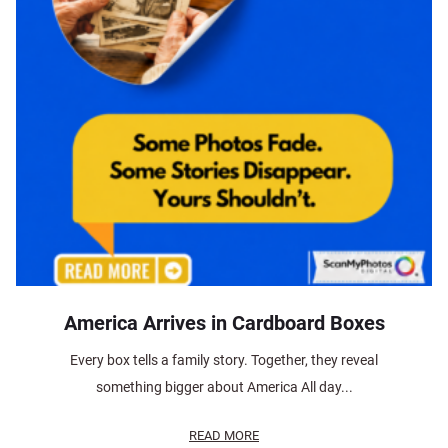
America Arrives in Cardboard Boxes
Every box tells a family story. Together, they reveal
something bigger about America All day...
READ MORE