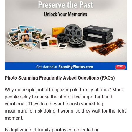
Photo Scanning Frequently Asked Questions (FAQs)
Why do people put off digitizing old family photos? Most
people delay because the photos feel important and
emotional. They do not want to rush something
meaningful or risk doing it wrong, so they wait for the right
moment.
Is digitizing old family photos complicated or