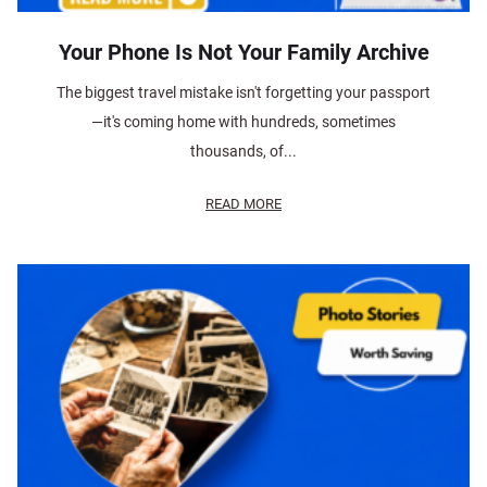
Your Phone Is Not Your Family Archive
The biggest travel mistake isn't forgetting your passport
—it's coming home with hundreds, sometimes
thousands, of...
READ MORE