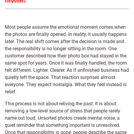
forgotten.
Most people assume the emotional moment comes when
the photos are finally opened. In reality, it usually happens
later. The real shift comes after the decision is made and
the responsibility is no longer sitting in the room. One
customer described how their photo box had stayed in the
same spot for years. Once it was finally handled, the room
felt different. Lighter. Clearer. As if unfinished business had
quietly left the space. That reaction surprises almost
everyone. They expect nostalgia. What they feel instead is
relief.
This process is not about reliving the past. It is about
removing a low-level source of stress that people rarely
name out loud. Unsorted photos create mental noise, a
quiet reminder that something important is unresolved.
Once that responsibility is gone, people describe the same