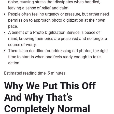
noise, causing stress that dissipates when handled,
leaving a sense of relief and calm.
People often feel no urgency or pressure, but rather need
permission to approach photo digitization at their own
pace.
A benefit of a
Photo Digitization Service
is peace of
mind, knowing memories are preserved and no longer a
source of worry.
There is no deadline for addressing old photos; the right
time to start is when one feels ready enough to take
action.
Estimated reading time:
5
minutes
Why We Put This Off
And Why That’s
Completely Normal