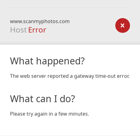
www.scanmyphotos.com
Host
Error
What happened?
The web server reported a gateway time-out error.
What can I do?
Please try again in a few minutes.