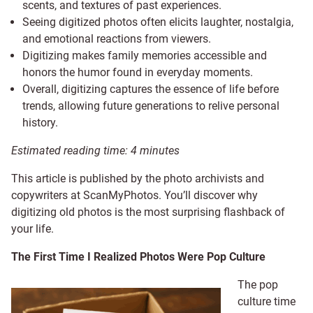
scents, and textures of past experiences.
Seeing digitized photos often elicits laughter, nostalgia,
and emotional reactions from viewers.
Digitizing makes family memories accessible and
honors the humor found in everyday moments.
Overall, digitizing captures the essence of life before
trends, allowing future generations to relive personal
history.
Estimated reading time:
4
minutes
This article is published by the photo archivists and
copywriters at ScanMyPhotos. You’ll discover why
digitizing old photos is the most surprising flashback of
your life.
The First Time I Realized Photos Were Pop Culture
The pop
culture time