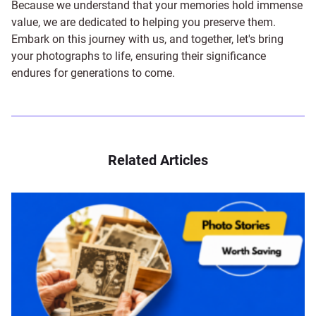
Because we understand that your memories hold immense
value, we are dedicated to helping you preserve them.
Embark on this journey with us, and together, let's bring
your photographs to life, ensuring their significance
endures for generations to come.
Related Articles