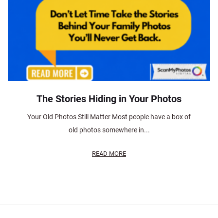
The Stories Hiding in Your Photos
Your Old Photos Still Matter Most people have a box of
old photos somewhere in...
READ MORE