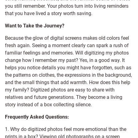
you still remember. Your photos turn into living reminders
that you have lived a story worth saving.
Want to Take the Journey?
Because the glow of digital screens makes old colors feel
fresh again. Seeing a moment clearly can spark a rush of
familiar feelings and memories. Will digitizing my photos
change how I remember my past? Yes, in a good way. It
helps you notice details you might have forgotten, such as
the patterns on clothes, the expressions in the background,
and the small things that add warmth. How does this help
my family? Digitized photos are easy to share with
relatives and future generations. They become a living
story instead of a box collecting silence.
Frequently Asked Questions:
1. Why do digitized photos feel more emotional than the
prints in a box? Viewing old photographs on a screen