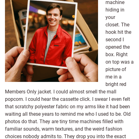
machine
hiding in
your
closet. The
hook hit the
second I
opened the
box. Right
on top was a
picture of
me in a
bright red
Members Only jacket. I could almost smell the mall
popcorn. I could hear the cassette click. I swear I even felt
that scratchy polyester fabric on my arms like it had been
waiting all these years to remind me who I used to be. Old
photos do that. They are tiny time machines filled with
familiar sounds, warm textures, and the weird fashion
choices nobody admits to. They drop you into the exact