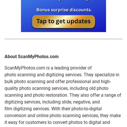
About ScanMyPhotos.com
ScanMyPhotos.com is a leading provider of
photo scanning and digitizing services
. They specialize in
bulk photo scanning and offer professional and high-
quality photo scanning services, including old photo
scanning and
photo restoration
. They also offer a range of
digitizing services, including
slide
,
negative
, and
film digitizing services
. With their photo-to-digital
conversion and online photo scanning services, they make
it easy for customers to convert photos to digital and