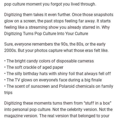
pop culture moment you forgot you lived through.
Digitizing them takes it even further. Once those snapshots
glow on a screen, the past stops feeling far away. It starts
feeling like a streaming show you already starred in. Why
Digitizing Turns Pop Culture Into Your Culture
Sure, everyone remembers the 90s, the 80s, or the early
2000s. But your photos capture what those eras felt like.
• The bright candy colors of disposable cameras
• The soft crackle of aged paper
• The silly birthday hats with shiny foil that always fell off
• The TV glows on everyone’s face during a big finale
• The scent of sunscreen and Polaroid chemicals on family
trips
Digitizing these moments turns them from “stuff in a box”
into personal pop culture. Not the celebrity version. Not the
magazine version. The real version that belonged to your