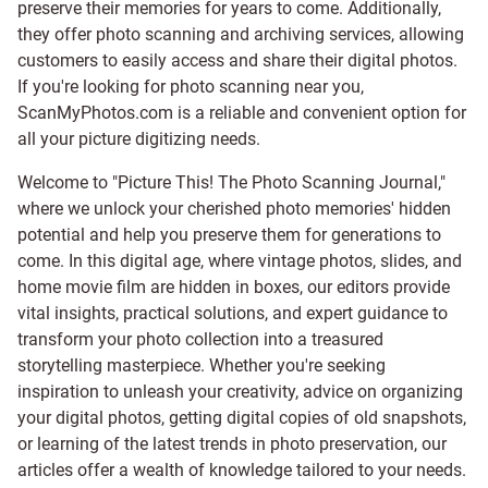
preserve their memories for years to come. Additionally,
they offer photo scanning and archiving services, allowing
customers to easily access and share their digital photos.
If you're looking for photo scanning near you,
ScanMyPhotos.com is a reliable and convenient option for
all your picture digitizing needs.
Welcome to "Picture This! The Photo Scanning Journal,"
where we unlock your cherished photo memories' hidden
potential and help you preserve them for generations to
come. In this digital age, where vintage photos, slides, and
home movie film are hidden in boxes, our editors provide
vital insights, practical solutions, and expert guidance to
transform your photo collection into a treasured
storytelling masterpiece. Whether you're seeking
inspiration to unleash your creativity, advice on organizing
your digital photos, getting digital copies of old snapshots,
or learning of the latest trends in photo preservation, our
articles offer a wealth of knowledge tailored to your needs.