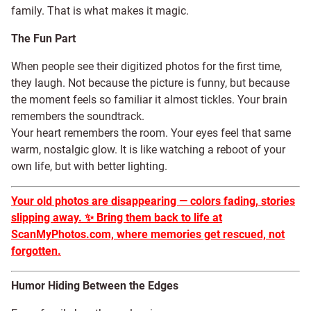
family. That is what makes it magic.
The Fun Part
When people see their digitized photos for the first time,
they laugh. Not because the picture is funny, but because
the moment feels so familiar it almost tickles. Your brain
remembers the soundtrack.
Your heart remembers the room. Your eyes feel that same
warm, nostalgic glow. It is like watching a reboot of your
own life, but with better lighting.
Your old photos are disappearing — colors fading, stories
slipping away.
✨
Bring them back to life at
ScanMyPhotos.com, where memories get rescued, not
forgotten.
Humor Hiding Between the Edges