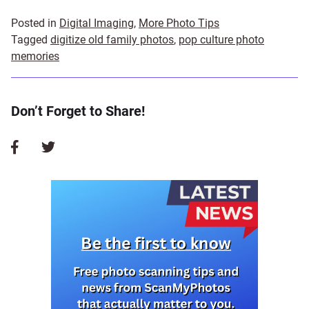
Posted in
Digital Imaging
,
More Photo Tips
Tagged
digitize old family photos
,
pop culture photo
memories
Don’t Forget to Share!