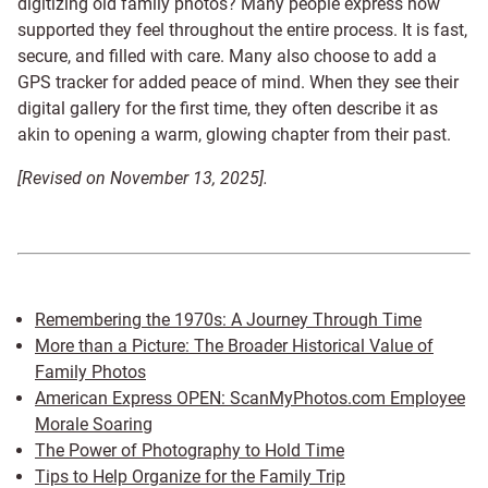
digitizing old family photos? Many people express how
supported they feel throughout the entire process. It is fast,
secure, and filled with care. Many also choose to add a
GPS tracker for added peace of mind. When they see their
digital gallery for the first time, they often describe it as
akin to opening a warm, glowing chapter from their past.
[Revised on November 13, 2025].
Remembering the 1970s: A Journey Through Time
More than a Picture: The Broader Historical Value of
Family Photos
American Express OPEN: ScanMyPhotos.com Employee
Morale Soaring
The Power of Photography to Hold Time
Tips to Help Organize for the Family Trip