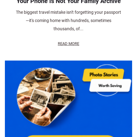
Your Phone Is Not Your Family Archive
The biggest travel mistake isn't forgetting your passport
—it's coming home with hundreds, sometimes
thousands, of...
READ MORE