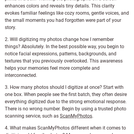
enhances colors and reveals tiny details. This clarity
evokes familiar feelings like cozy rooms, gentle voices, and
the small moments you had forgotten were part of your
story.
2. Will digitizing my photos change how I remember
things? Absolutely. In the best possible way, you begin to
notice facial expressions, patterns, backgrounds, and
textures that you previously overlooked. This awareness
helps your memories feel more complete and
interconnected.
3. How many photos should I digitize at once? Start with
one box. When people see the first batch, they often desire
everything digitized due to the strong emotional response.
There is no wrong number. Begin by using a trusted photo
scanning service, such as
ScanMyPhotos
.
4. What makes ScanMyPhotos different when it comes to