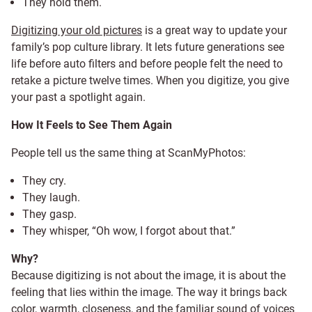
They hold them.
Digitizing your old pictures
is a great way to update your
family’s pop culture library. It lets future generations see
life before auto filters and before people felt the need to
retake a picture twelve times. When you digitize, you give
your past a spotlight again.
How It Feels to See Them Again
People tell us the same thing at ScanMyPhotos:
They cry.
They laugh.
They gasp.
They whisper, “Oh wow, I forgot about that.”
Why?
Because digitizing is not about the image, it is about the
feeling that lies within the image. The way it brings back
color, warmth, closeness, and the familiar sound of voices