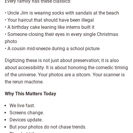
Every family has these classics:
• Uncle Jim is wearing socks with sandals at the beach
• Your haircut that should have been illegal
• A birthday cake leaning like interns built it
• Someone closing their eyes in every single Christmas
photo
• A cousin mid-sneeze during a school picture
Digitizing these is not just about preservation; it is also
about accessibility. It is about honoring the comedic timing
of the universe. Your photos are a sitcom. Your scanner is
the rerun machine.
Why This Matters Today
We live fast.
Screens change.
Devices update.
But your photos do not chase trends.