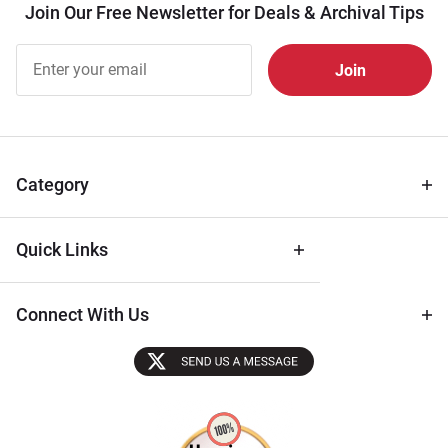
Join Our Free Newsletter for Deals & Archival Tips
Join Our
Free
Newsletter
for Deals
& Archival
Tips
Category
Quick Links
Connect With Us