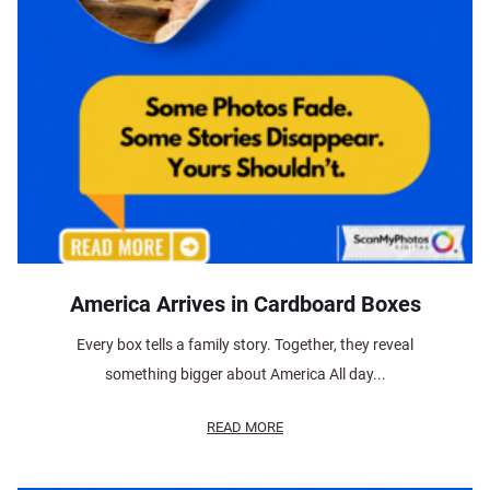
America Arrives in Cardboard Boxes
Every box tells a family story. Together, they reveal
something bigger about America All day...
READ MORE