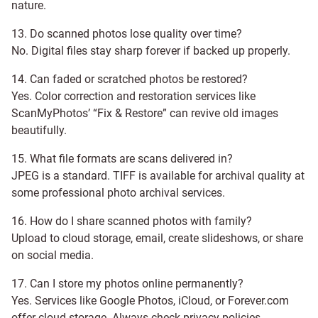
nature.
13. Do scanned photos lose quality over time?
No. Digital files stay sharp forever if backed up properly.
14. Can faded or scratched photos be restored?
Yes. Color correction and restoration services like
ScanMyPhotos’ “Fix & Restore” can revive old images
beautifully.
15. What file formats are scans delivered in?
JPEG is a standard. TIFF is available for archival quality at
some professional photo archival services.
16. How do I share scanned photos with family?
Upload to cloud storage, email, create slideshows, or share
on social media.
17. Can I store my photos online permanently?
Yes. Services like Google Photos, iCloud, or Forever.com
offer cloud storage. Always check privacy policies.