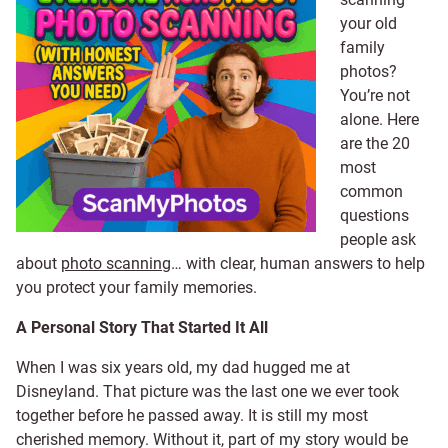
your old
family
photos?
You’re not
alone. Here
are the 20
most
common
questions
people ask
about
photo scanning
… with clear, human answers to help
you protect your family memories.
A Personal Story That Started It All
When I was six years old, my dad hugged me at
Disneyland. That picture was the last one we ever took
together before he passed away. It is still my most
cherished memory. Without it, part of my story would be