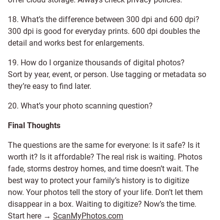
18. What’s the difference between 300 dpi and 600 dpi?
300 dpi is good for everyday prints. 600 dpi doubles the
detail and works best for enlargements.
19. How do I organize thousands of digital photos?
Sort by year, event, or person. Use tagging or metadata so
they’re easy to find later.
20. What’s your photo scanning question?
Final Thoughts
The questions are the same for everyone: Is it safe? Is it
worth it? Is it affordable? The real risk is waiting. Photos
fade, storms destroy homes, and time doesn’t wait. The
best way to protect your family’s history is to digitize
now. Your photos tell the story of your life. Don’t let them
disappear in a box. Waiting to digitize? Now’s the time.
Start here →
ScanMyPhotos.com