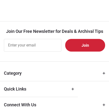
Join Our Free Newsletter for Deals & Archival Tips
Join Our
Free
Newsletter
for Deals
& Archival
Tips
Category
Quick Links
Connect With Us