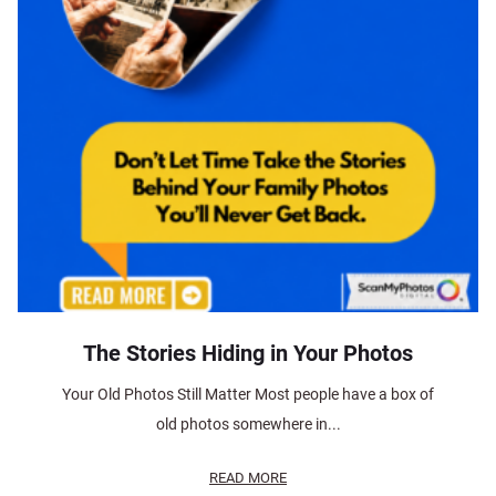
The Stories Hiding in Your Photos
Your Old Photos Still Matter Most people have a box of
old photos somewhere in...
READ MORE