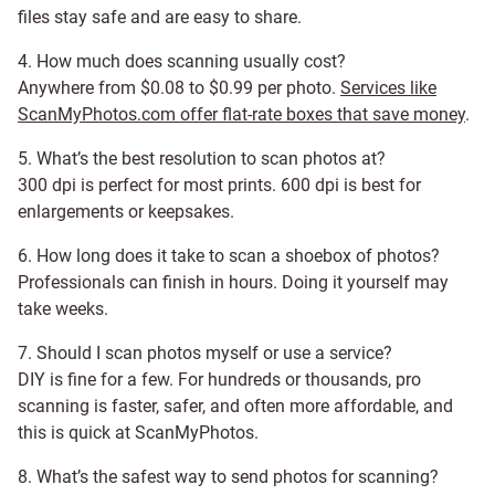
files stay safe and are easy to share.
4. How much does scanning usually cost?
Anywhere from $0.08 to $0.99 per photo.
Services like
ScanMyPhotos.com offer flat-rate boxes that save money
.
5. What’s the best resolution to scan photos at?
300 dpi is perfect for most prints. 600 dpi is best for
enlargements or keepsakes.
6. How long does it take to scan a shoebox of photos?
Professionals can finish in hours. Doing it yourself may
take weeks.
7. Should I scan photos myself or use a service?
DIY is fine for a few. For hundreds or thousands, pro
scanning is faster, safer, and often more affordable, and
this is quick at ScanMyPhotos.
8. What’s the safest way to send photos for scanning?