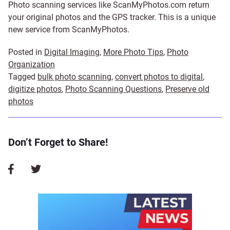
Photo scanning services like ScanMyPhotos.com return
your original photos and the GPS tracker. This is a unique
new service from ScanMyPhotos.
Posted in
Digital Imaging
,
More Photo Tips
,
Photo
Organization
Tagged
bulk photo scanning
,
convert photos to digital
,
digitize photos
,
Photo Scanning Questions
,
Preserve old
photos
Don’t Forget to Share!