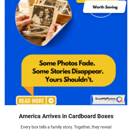
America Arrives in Cardboard Boxes
Every box tells a family story. Together, they reveal