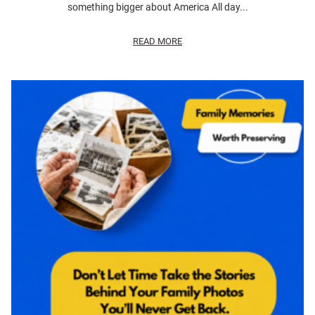
something bigger about America All day...
READ MORE