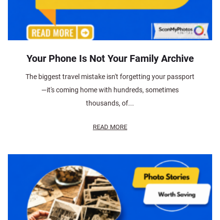
Your Phone Is Not Your Family Archive
The biggest travel mistake isn't forgetting your passport
—it's coming home with hundreds, sometimes
thousands, of...
READ MORE