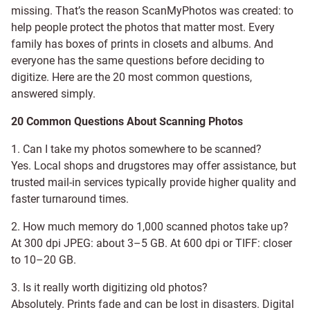
missing. That’s the reason ScanMyPhotos was created: to
help people protect the photos that matter most. Every
family has boxes of prints in closets and albums. And
everyone has the same questions before deciding to
digitize. Here are the 20 most common questions,
answered simply.
20 Common Questions About Scanning Photos
1. Can I take my photos somewhere to be scanned?
Yes. Local shops and drugstores may offer assistance, but
trusted mail-in services typically provide higher quality and
faster turnaround times.
2. How much memory do 1,000 scanned photos take up?
At 300 dpi JPEG: about 3–5 GB. At 600 dpi or TIFF: closer
to 10–20 GB.
3. Is it really worth digitizing old photos?
Absolutely. Prints fade and can be lost in disasters. Digital