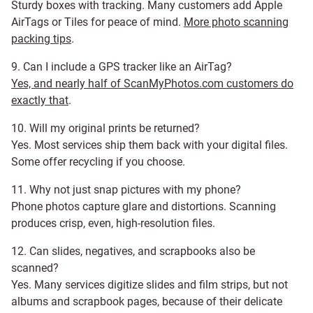
Sturdy boxes with tracking. Many customers add Apple
AirTags or Tiles for peace of mind.
More photo scanning
packing tips
.
9. Can I include a GPS tracker like an AirTag?
Yes, and nearly half of ScanMyPhotos.com customers do
exactly that
.
10. Will my original prints be returned?
Yes. Most services ship them back with your digital files.
Some offer recycling if you choose.
11. Why not just snap pictures with my phone?
Phone photos capture glare and distortions. Scanning
produces crisp, even, high-resolution files.
12. Can slides, negatives, and scrapbooks also be
scanned?
Yes. Many services digitize slides and film strips, but not
albums and scrapbook pages, because of their delicate