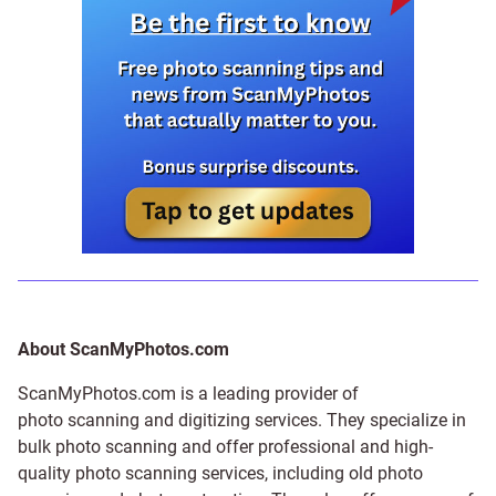
About ScanMyPhotos.com
ScanMyPhotos.com is a leading provider of
photo scanning and digitizing services
. They specialize in
bulk photo scanning and offer professional and high-
quality photo scanning services, including old photo