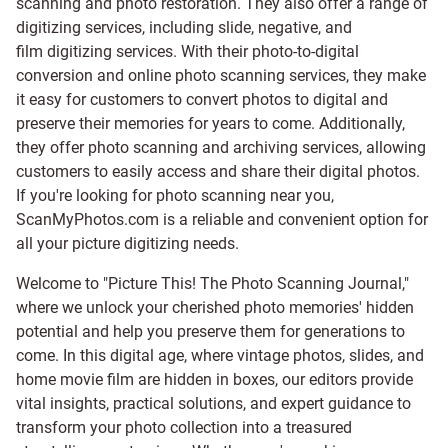
scanning and
photo restoration
. They also offer a range of
digitizing services, including
slide
,
negative
, and
film digitizing services
. With their photo-to-digital
conversion and online photo scanning services, they make
it easy for customers to convert photos to digital and
preserve their memories for years to come. Additionally,
they offer photo scanning and archiving services, allowing
customers to easily access and share their digital photos.
If you're looking for photo scanning near you,
ScanMyPhotos.com is a reliable and convenient option for
all your picture digitizing needs.
Welcome to "Picture This! The Photo Scanning Journal,"
where we unlock your cherished photo memories' hidden
potential and help you preserve them for generations to
come. In this digital age, where vintage photos, slides, and
home movie film are hidden in boxes, our editors provide
vital insights, practical solutions, and expert guidance to
transform your photo collection into a treasured