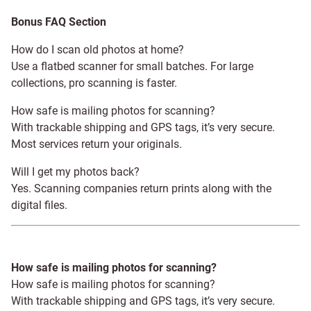
Bonus FAQ Section
How do I scan old photos at home?
Use a flatbed scanner for small batches. For large
collections, pro scanning is faster.
How safe is mailing photos for scanning?
With trackable shipping and GPS tags, it’s very secure.
Most services return your originals.
Will I get my photos back?
Yes. Scanning companies return prints along with the
digital files.
How safe is mailing photos for scanning?
How safe is mailing photos for scanning?
With trackable shipping and GPS tags, it’s very secure.