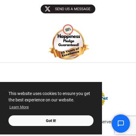
Sectigo SSL
This website uses cookies to ensure you get
the best experience on our website.
Learn More
Got it!
© 2026 ScanMyPhotos.com All Rights Reserved