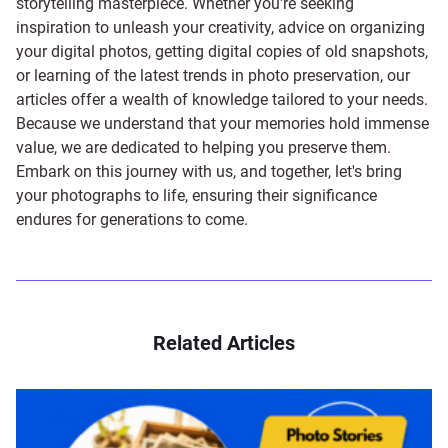
storytelling masterpiece. Whether you're seeking
inspiration to unleash your creativity, advice on organizing
your digital photos, getting digital copies of old snapshots,
or learning of the latest trends in photo preservation, our
articles offer a wealth of knowledge tailored to your needs.
Because we understand that your memories hold immense
value, we are dedicated to helping you preserve them.
Embark on this journey with us, and together, let's bring
your photographs to life, ensuring their significance
endures for generations to come.
Related Articles