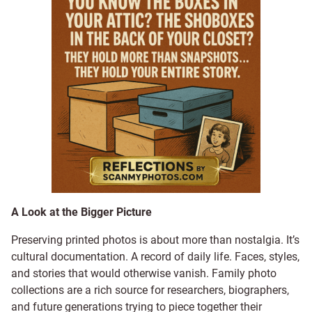
A Look at the Bigger Picture
Preserving printed photos is about more than nostalgia. It’s
cultural documentation. A record of daily life. Faces, styles,
and stories that would otherwise vanish. Family photo
collections are a rich source for researchers, biographers,
and future generations trying to piece together their