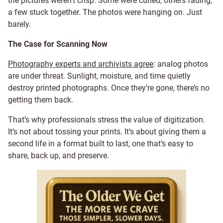
the pictures weren’t crisp. Some were curled, others fading,
a few stuck together. The photos were hanging on. Just
barely.
The Case for Scanning Now
Photography experts and archivists agree
: analog photos
are under threat. Sunlight, moisture, and time quietly
destroy printed photographs. Once they’re gone, there’s no
getting them back.
That’s why professionals stress the value of digitization.
It’s not about tossing your prints. It’s about giving them a
second life in a format built to last, one that’s easy to
share, back up, and preserve.