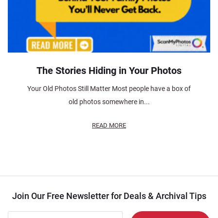
The Stories Hiding in Your Photos
Your Old Photos Still Matter Most people have a box of
old photos somewhere in...
READ MORE
Join Our Free Newsletter for Deals & Archival Tips
Join Our