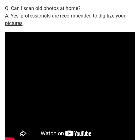
Q: Can I scan old photos at home?
A: Yes,
professionals are recommended to digitize your
pictures
.