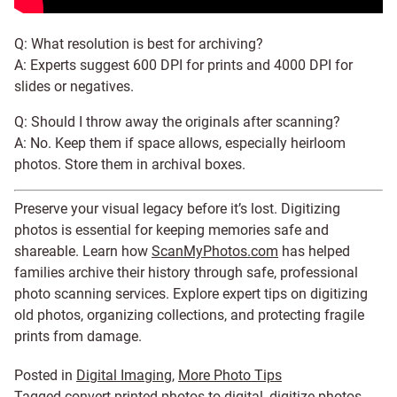
Q: What resolution is best for archiving?
A: Experts suggest 600 DPI for prints and 4000 DPI for
slides or negatives.
Q: Should I throw away the originals after scanning?
A: No. Keep them if space allows, especially heirloom
photos. Store them in archival boxes.
Preserve your visual legacy before it’s lost. Digitizing
photos is essential for keeping memories safe and
shareable. Learn how
ScanMyPhotos.com
has helped
families archive their history through safe, professional
photo scanning services. Explore expert tips on digitizing
old photos, organizing collections, and protecting fragile
prints from damage.
Posted in
Digital Imaging
,
More Photo Tips
Tagged
convert printed photos to digital
,
digitize photos
,