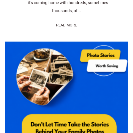
—it's coming home with hundreds, sometimes
thousands, of...
READ MORE