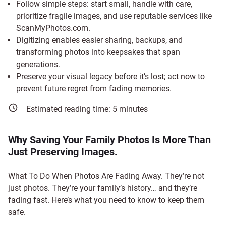
Follow simple steps: start small, handle with care,
prioritize fragile images, and use reputable services like
ScanMyPhotos.com.
Digitizing enables easier sharing, backups, and
transforming photos into keepsakes that span
generations.
Preserve your visual legacy before it’s lost; act now to
prevent future regret from fading memories.
Estimated reading time:
5
minutes
Why Saving Your Family Photos Is More Than
Just Preserving Images.
What To Do When Photos Are Fading Away. They’re not
just photos. They’re your family’s history… and they’re
fading fast. Here’s what you need to know to keep them
safe.