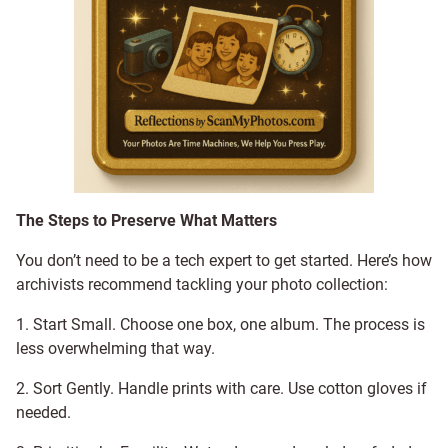
The Steps to Preserve What Matters
You don’t need to be a tech expert to get started. Here’s how
archivists recommend tackling your photo collection:
1. Start Small. Choose one box, one album. The process is
less overwhelming that way.
2. Sort Gently. Handle prints with care. Use cotton gloves if
needed.