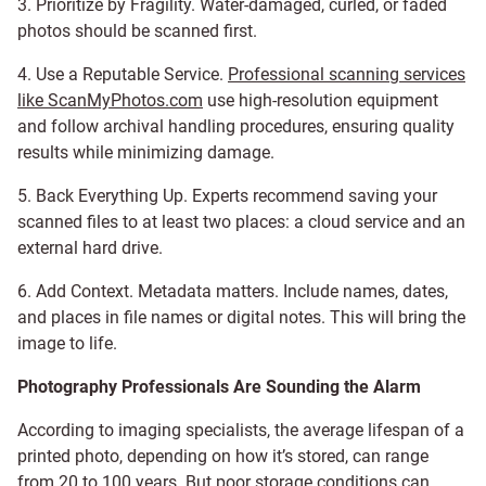
3. Prioritize by Fragility. Water-damaged, curled, or faded
photos should be scanned first.
4. Use a Reputable Service.
Professional scanning services
like ScanMyPhotos.com
use high-resolution equipment
and follow archival handling procedures, ensuring quality
results while minimizing damage.
5. Back Everything Up. Experts recommend saving your
scanned files to at least two places: a cloud service and an
external hard drive.
6. Add Context. Metadata matters. Include names, dates,
and places in file names or digital notes. This will bring the
image to life.
Photography Professionals Are Sounding the Alarm
According to imaging specialists, the average lifespan of a
printed photo, depending on how it’s stored, can range
from 20 to 100 years. But poor storage conditions can