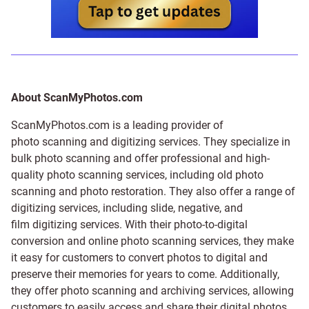
About ScanMyPhotos.com
ScanMyPhotos.com is a leading provider of
photo scanning and digitizing services
. They specialize in
bulk photo scanning and offer professional and high-
quality photo scanning services, including old photo
scanning and
photo restoration
. They also offer a range of
digitizing services, including
slide
,
negative
, and
film digitizing services
. With their photo-to-digital
conversion and online photo scanning services, they make
it easy for customers to convert photos to digital and
preserve their memories for years to come. Additionally,
they offer photo scanning and archiving services, allowing
customers to easily access and share their digital photos.