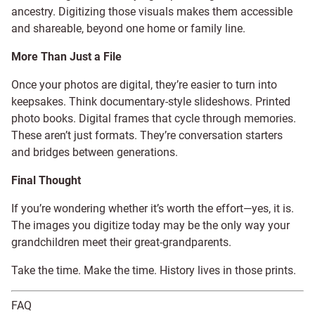
ancestry. Digitizing those visuals makes them accessible
and shareable, beyond one home or family line.
More Than Just a File
Once your photos are digital, they’re easier to turn into
keepsakes. Think documentary-style slideshows. Printed
photo books. Digital frames that cycle through memories.
These aren’t just formats. They’re conversation starters
and bridges between generations.
Final Thought
If you’re wondering whether it’s worth the effort—yes, it is.
The images you digitize today may be the only way your
grandchildren meet their great-grandparents.
Take the time. Make the time. History lives in those prints.
FAQ