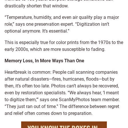
drastically shorten that window.
“Temperature, humidity, and even air quality play a major
role,” says one preservation expert. “Digitization isn’t
optional anymore. It’s essential.”
This is especially true for color prints from the 1970s to the
early 2000s, which are more susceptible to fading.
Memory Loss, In More Ways Than One
Heartbreak is common: People call scanning companies
after natural disasters—fires, hurricanes, floods—but by
then, it’s often too late. Photos can’t always be recovered,
even by restoration specialists. “We always hear, ‘I meant
to digitize them,’” says one ScanMyPhotos team member.
“They just ran out of time.” The difference between regret
and relief often comes down to preparation.