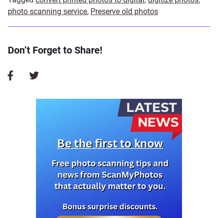
photo scanning service
,
Preserve old photos
Don’t Forget to Share!