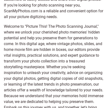
If you're looking for photo scanning near you,
ScanMyPhotos.com is a reliable and convenient option for
all your picture digitizing needs.
Welcome to "Picture This! The Photo Scanning Journal,"
where we unlock your cherished photo memories' hidden
potential and help you preserve them for generations to
come. In this digital age, where vintage photos, slides, and
home movie film are hidden in boxes, our editors provide
vital insights, practical solutions, and expert guidance to
transform your photo collection into a treasured
storytelling masterpiece. Whether you're seeking
inspiration to unleash your creativity, advice on organizing
your digital photos, getting digital copies of old snapshots,
or learning of the latest trends in photo preservation, our
articles offer a wealth of knowledge tailored to your needs.
Because we understand that your memories hold immense
value, we are dedicated to helping you preserve them.
Embark on this journey with us, and together, let's bring