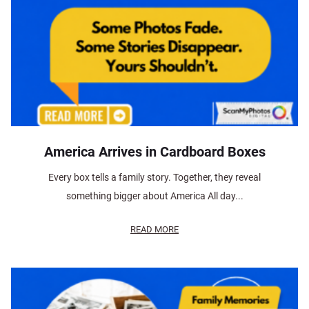
America Arrives in Cardboard Boxes
Every box tells a family story. Together, they reveal
something bigger about America All day...
READ MORE