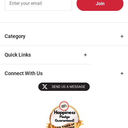
Free
Newsletter
for Deals
& Archival
Tips
Category
Quick Links
Connect With Us