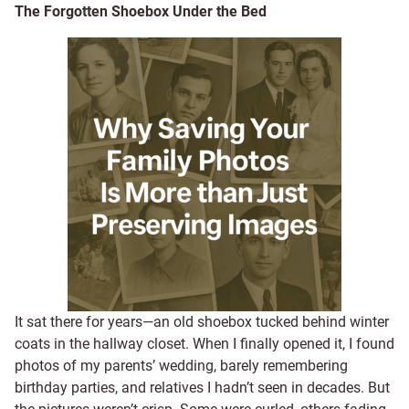
The Forgotten Shoebox Under the Bed
It sat there for years—an old shoebox tucked behind winter
coats in the hallway closet. When I finally opened it, I found
photos of my parents’ wedding, barely remembering
birthday parties, and relatives I hadn’t seen in decades. But