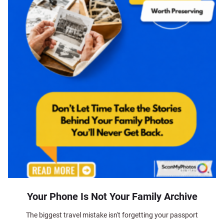
Your Phone Is Not Your Family Archive
The biggest travel mistake isn't forgetting your passport