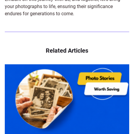
your photographs to life, ensuring their significance
endures for generations to come.
Related Articles