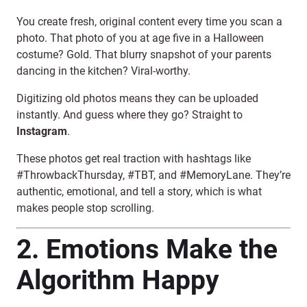
You create fresh, original content every time you scan a
photo. That photo of you at age five in a Halloween
costume? Gold. That blurry snapshot of your parents
dancing in the kitchen? Viral-worthy.
Digitizing old photos means they can be uploaded
instantly. And guess where they go? Straight to
Instagram
.
These photos get real traction with hashtags like
#ThrowbackThursday, #TBT, and #MemoryLane. They’re
authentic, emotional, and tell a story, which is what
makes people stop scrolling.
2. Emotions Make the
Algorithm Happy