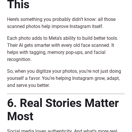
This
Here’s something you probably didn’t know: all those
scanned photos help improve Instagram itself.
Each photo adds to Meta’s ability to build better tools.
Their AI gets smarter with every old face scanned. It
helps with tagging, memory pop-ups, and facial
recognition.
So, when you digitize your photos, you’re not just doing
yourself a favor. You’re helping Instagram grow, adapt,
and serve you better.
6. Real Stories Matter
Most
Social media loves authenticity. And what’s more real