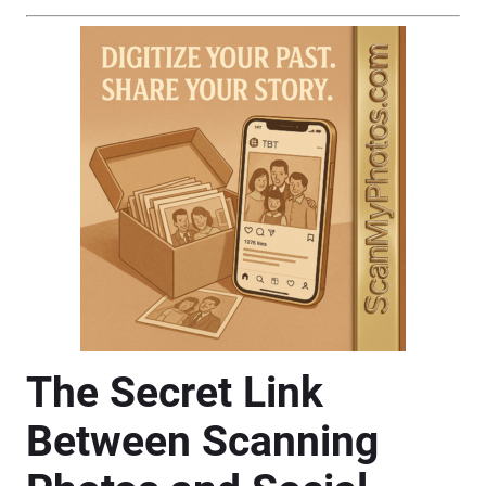
The Secret Link
Between Scanning