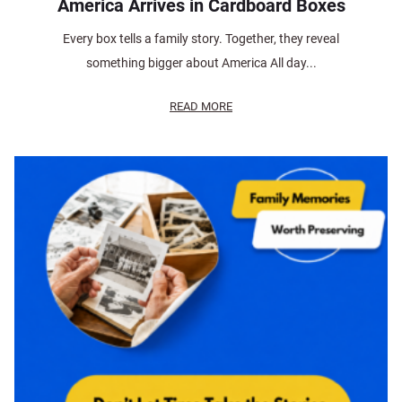
America Arrives in Cardboard Boxes
Every box tells a family story. Together, they reveal
something bigger about America All day...
READ MORE