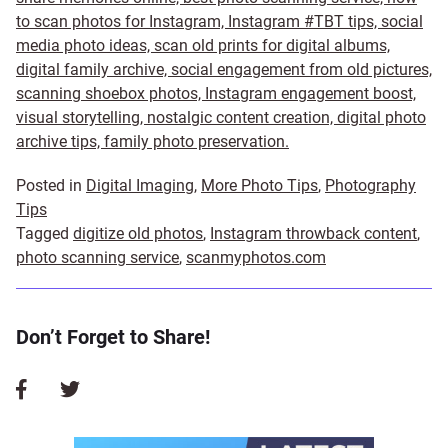
to scan photos for Instagram, Instagram #TBT tips, social
media photo ideas, scan old prints for digital albums,
digital family archive, social engagement from old pictures,
scanning shoebox photos, Instagram engagement boost,
visual storytelling, nostalgic content creation, digital photo
archive tips, family photo preservation.
Posted in
Digital Imaging
,
More Photo Tips
,
Photography
Tips
Tagged
digitize old photos
,
Instagram throwback content
,
photo scanning service
,
scanmyphotos.com
Don’t Forget to Share!