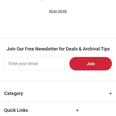
READ MORE
Join Our Free Newsletter for Deals & Archival Tips
Join Our
Free
Newsletter
for Deals
& Archival
Tips
Category
Quick Links