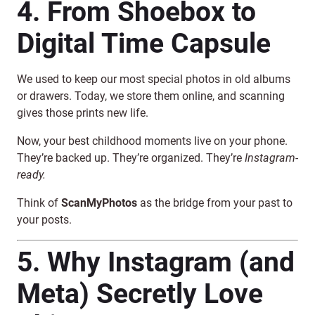
4. From Shoebox to
Digital Time Capsule
We used to keep our most special photos in old albums
or drawers. Today, we store them online, and scanning
gives those prints new life.
Now, your best childhood moments live on your phone.
They’re backed up. They’re organized. They’re
Instagram-
ready.
Think of
ScanMyPhotos
as the bridge from your past to
your posts.
5. Why Instagram (and
Meta) Secretly Love