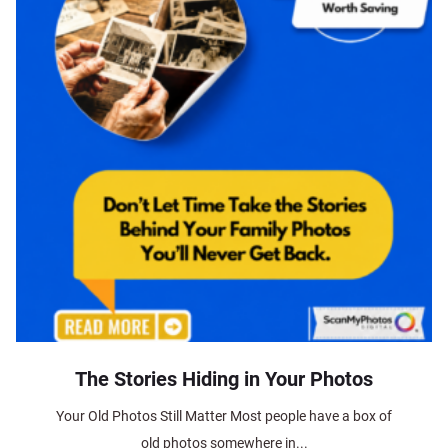
The Stories Hiding in Your Photos
Your Old Photos Still Matter Most people have a box of
old photos somewhere in...