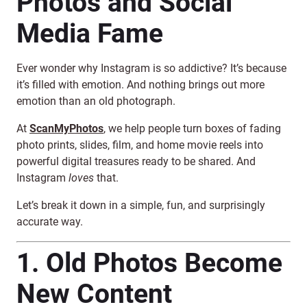
Photos and Social
Media Fame
Ever wonder why Instagram is so addictive? It’s because
it’s filled with emotion. And nothing brings out more
emotion than an old photograph.
At
ScanMyPhotos
, we help people turn boxes of fading
photo prints, slides, film, and home movie reels into
powerful digital treasures ready to be shared. And
Instagram
loves
that.
Let’s break it down in a simple, fun, and surprisingly
accurate way.
1. Old Photos Become
New Content