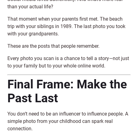
than your actual life?
That moment when your parents first met. The beach
trip with your siblings in 1989. The last photo you took
with your grandparents.
These are the posts that people remember.
Every photo you scan is a chance to tell a story—not just
to your family but to your whole online world.
Final Frame: Make the
Past Last
You don’t need to be an influencer to influence people. A
simple photo from your childhood can spark real
connection.