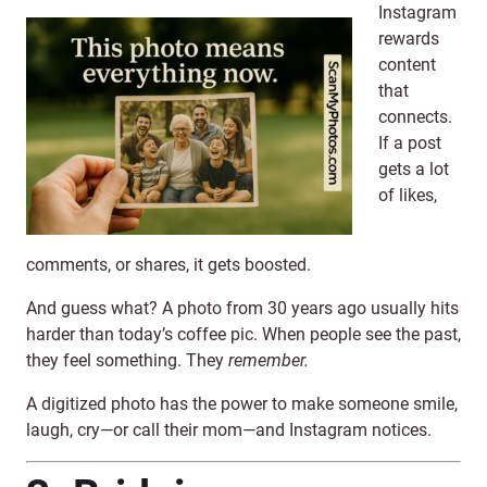
Instagram
rewards
content
that
connects.
If a post
gets a lot
of likes,
comments, or shares, it gets boosted.
And guess what? A photo from 30 years ago usually hits
harder than today’s coffee pic. When people see the past,
they feel something. They
remember.
A digitized photo has the power to make someone smile,
laugh, cry—or call their mom—and Instagram notices.