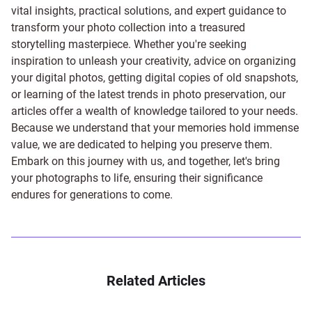
vital insights, practical solutions, and expert guidance to
transform your photo collection into a treasured
storytelling masterpiece. Whether you're seeking
inspiration to unleash your creativity, advice on organizing
your digital photos, getting digital copies of old snapshots,
or learning of the latest trends in photo preservation, our
articles offer a wealth of knowledge tailored to your needs.
Because we understand that your memories hold immense
value, we are dedicated to helping you preserve them.
Embark on this journey with us, and together, let's bring
your photographs to life, ensuring their significance
endures for generations to come.
Related Articles