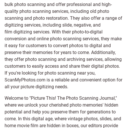
bulk photo scanning and offer professional and high-
quality photo scanning services, including old photo
scanning and
photo restoration
. They also offer a range of
digitizing services, including
slide
,
negative
, and
film digitizing services
. With their photo-to-digital
conversion and online photo scanning services, they make
it easy for customers to convert photos to digital and
preserve their memories for years to come. Additionally,
they offer photo scanning and archiving services, allowing
customers to easily access and share their digital photos.
If you're looking for photo scanning near you,
ScanMyPhotos.com is a reliable and convenient option for
all your picture digitizing needs.
Welcome to "Picture This! The Photo Scanning Journal,"
where we unlock your cherished photo memories' hidden
potential and help you preserve them for generations to
come. In this digital age, where vintage photos, slides, and
home movie film are hidden in boxes, our editors provide