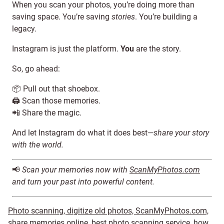
When you scan your photos, you’re doing more than
saving space. You’re saving
stories
. You’re building a
legacy.
Instagram is just the platform.
You
are the story.
So, go ahead:
📦 Pull out that shoebox.
🖨️ Scan those memories.
📲 Share the magic.
And let Instagram do what it does best—
share your story
with the world.
📢
Scan your memories now with
ScanMyPhotos.com
and turn your past into powerful content.
Photo scanning, digitize old photos, ScanMyPhotos.com,
share memories online, best photo scanning service, how