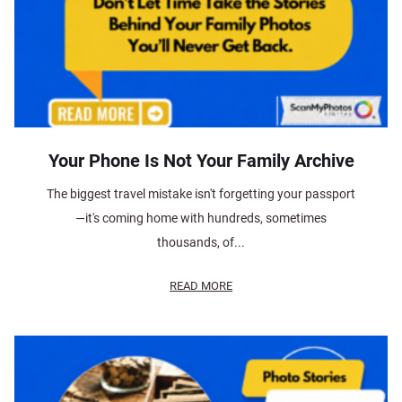
Your Phone Is Not Your Family Archive
The biggest travel mistake isn't forgetting your passport
—it's coming home with hundreds, sometimes
thousands, of...
READ MORE