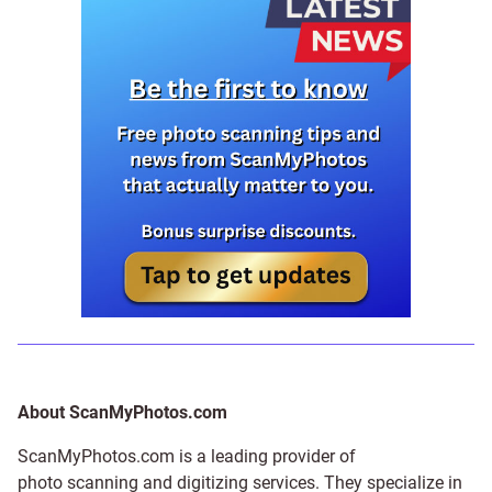
About ScanMyPhotos.com
ScanMyPhotos.com is a leading provider of
photo scanning and digitizing services
. They specialize in