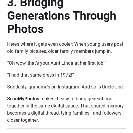
3. Bridging
Generations Through
Photos
Here’s where it gets even cooler: When young users post
old family pictures, older family members jump in.
“Oh wow, that’s your Aunt Linda at her first job!”
“I had that same dress in 1972!”
Suddenly, grandma’s on Instagram. And so is Uncle Joe.
ScanMyPhotos
makes it easy to bring generations
together in the same digital space. That shared memory
becomes a digital thread, tying families—and followers—
closer together.