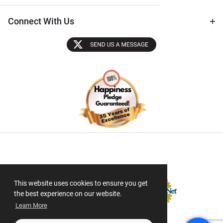
Connect With Us
Sectigo SSL
This website uses cookies to ensure you get
the best experience on our website.
Learn More