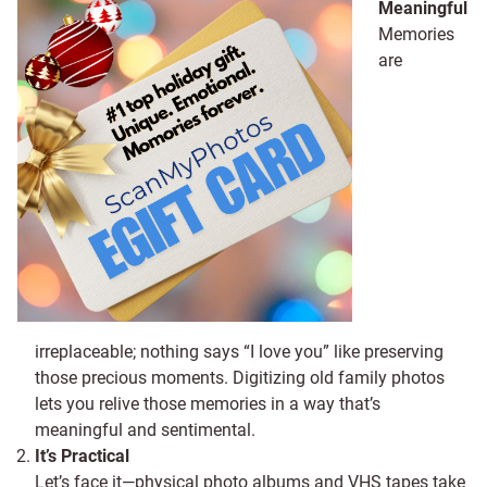
Meaningful
Memories
are
irreplaceable; nothing says “I love you” like preserving
those precious moments. Digitizing old family photos
lets you relive those memories in a way that’s
meaningful and sentimental.
It’s Practical
Let’s face it—physical photo albums and VHS tapes take