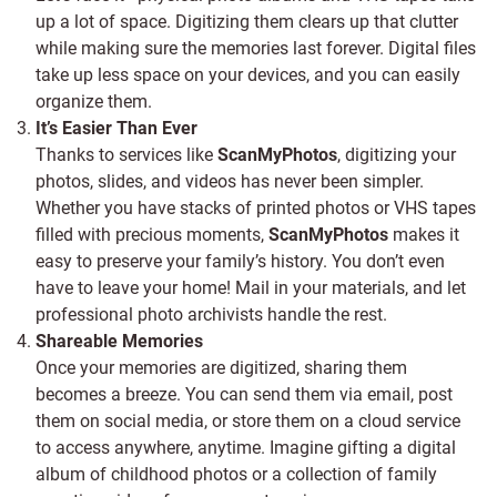
up a lot of space. Digitizing them clears up that clutter
while making sure the memories last forever. Digital files
take up less space on your devices, and you can easily
organize them.
It’s Easier Than Ever
Thanks to services like
ScanMyPhotos
, digitizing your
photos, slides, and videos has never been simpler.
Whether you have stacks of printed photos or VHS tapes
filled with precious moments,
ScanMyPhotos
makes it
easy to preserve your family’s history. You don’t even
have to leave your home! Mail in your materials, and let
professional photo archivists handle the rest.
Shareable Memories
Once your memories are digitized, sharing them
becomes a breeze. You can send them via email, post
them on social media, or store them on a cloud service
to access anywhere, anytime. Imagine gifting a digital
album of childhood photos or a collection of family