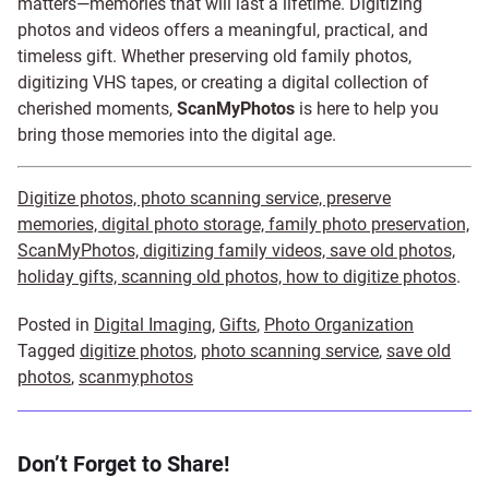
matters—memories that will last a lifetime. Digitizing
photos and videos offers a meaningful, practical, and
timeless gift. Whether preserving old family photos,
digitizing VHS tapes, or creating a digital collection of
cherished moments,
ScanMyPhotos
is here to help you
bring those memories into the digital age.
Digitize photos, photo scanning service, preserve
memories, digital photo storage, family photo preservation,
ScanMyPhotos, digitizing family videos, save old photos,
holiday gifts, scanning old photos, how to digitize photos
.
Posted in
Digital Imaging
,
Gifts
,
Photo Organization
Tagged
digitize photos
,
photo scanning service
,
save old
photos
,
scanmyphotos
Don’t Forget to Share!