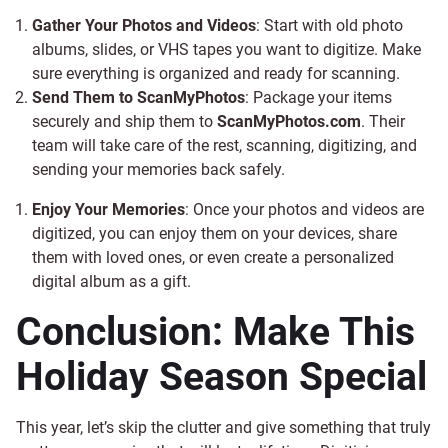
Gather Your Photos and Videos
: Start with old photo
albums, slides, or VHS tapes you want to digitize. Make
sure everything is organized and ready for scanning.
Send Them to ScanMyPhotos
: Package your items
securely and ship them to
ScanMyPhotos.com
. Their
team will take care of the rest, scanning, digitizing, and
sending your memories back safely.
Enjoy Your Memories
: Once your photos and videos are
digitized, you can enjoy them on your devices, share
them with loved ones, or even create a personalized
digital album as a gift.
Conclusion: Make This
Holiday Season Special
This year, let’s skip the clutter and give something that truly