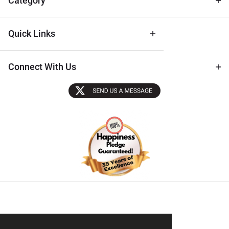
Category
Quick Links
Connect With Us
Sectigo SSL