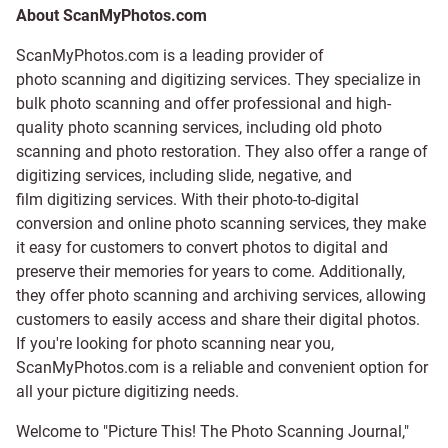
About ScanMyPhotos.com
ScanMyPhotos.com is a leading provider of
photo scanning and digitizing services
. They specialize in
bulk photo scanning and offer professional and high-
quality photo scanning services, including old photo
scanning and
photo restoration
. They also offer a range of
digitizing services, including
slide
,
negative
, and
film digitizing services
. With their photo-to-digital
conversion and online photo scanning services, they make
it easy for customers to convert photos to digital and
preserve their memories for years to come. Additionally,
they offer photo scanning and archiving services, allowing
customers to easily access and share their digital photos.
If you're looking for photo scanning near you,
ScanMyPhotos.com is a reliable and convenient option for
all your picture digitizing needs.
Welcome to "Picture This! The Photo Scanning Journal,"