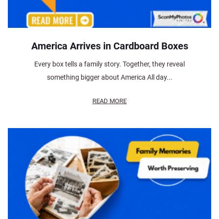
America Arrives in Cardboard Boxes
Every box tells a family story. Together, they reveal
something bigger about America All day...
READ MORE