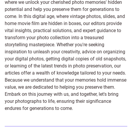
where we unlock your cherished photo memories' hidden
potential and help you preserve them for generations to
come. In this digital age, where vintage photos, slides, and
home movie film are hidden in boxes, our editors provide
vital insights, practical solutions, and expert guidance to
transform your photo collection into a treasured
storytelling masterpiece. Whether you're seeking
inspiration to unleash your creativity, advice on organizing
your digital photos, getting digital copies of old snapshots,
or learning of the latest trends in photo preservation, our
articles offer a wealth of knowledge tailored to your needs.
Because we understand that your memories hold immense
value, we are dedicated to helping you preserve them.
Embark on this journey with us, and together, let's bring
your photographs to life, ensuring their significance
endures for generations to come.