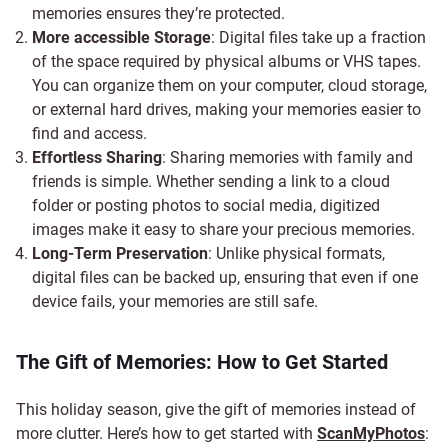
memories ensures they’re protected.
More accessible Storage
: Digital files take up a fraction
of the space required by physical albums or VHS tapes.
You can organize them on your computer, cloud storage,
or external hard drives, making your memories easier to
find and access.
Effortless Sharing
: Sharing memories with family and
friends is simple. Whether sending a link to a cloud
folder or posting photos to social media, digitized
images make it easy to share your precious memories.
Long-Term Preservation
: Unlike physical formats,
digital files can be backed up, ensuring that even if one
device fails, your memories are still safe.
The Gift of Memories: How to Get Started
This holiday season, give the gift of memories instead of
more clutter. Here’s how to get started with
ScanMyPhotos
: