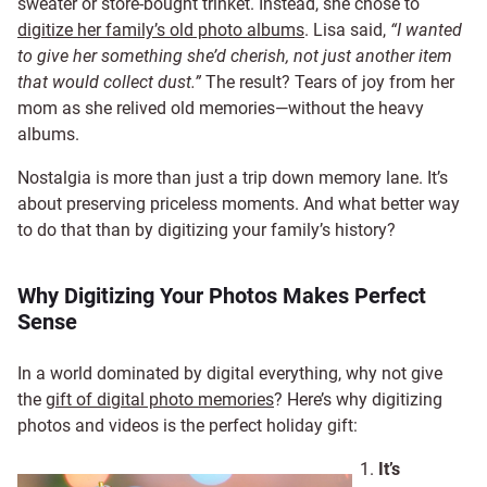
sweater or store-bought trinket. Instead, she chose to
digitize her family’s old photo albums
. Lisa said,
“I wanted
to give her something she’d cherish, not just another item
that would collect dust.”
The result? Tears of joy from her
mom as she relived old memories—without the heavy
albums.
Nostalgia is more than just a trip down memory lane. It’s
about preserving priceless moments. And what better way
to do that than by digitizing your family’s history?
Why Digitizing Your Photos Makes Perfect
Sense
In a world dominated by digital everything, why not give
the
gift of digital photo memories
? Here’s why digitizing
photos and videos is the perfect holiday gift:
It’s