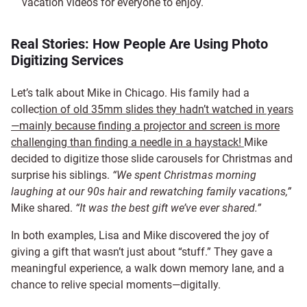
vacation videos for everyone to enjoy.
Real Stories: How People Are Using Photo
Digitizing Services
Let’s talk about Mike in Chicago. His family had a
collec
tion of old 35mm slides they hadn’t watched in years
—mainly because finding a projector and screen is more
challenging than finding a needle in a haystack!
Mike
decided to digitize those slide carousels for Christmas
and
surprise his siblings.
“We spent Christmas morning
laughing at our 90s hair and rewatching family vacations,”
Mike shared.
“It was the best gift we’ve ever shared.”
In both examples, Lisa and Mike discovered the joy of
giving a gift that wasn’t just about “stuff.” They gave a
meaningful experience, a walk down memory lane, and a
chance to relive special moments—digitally.