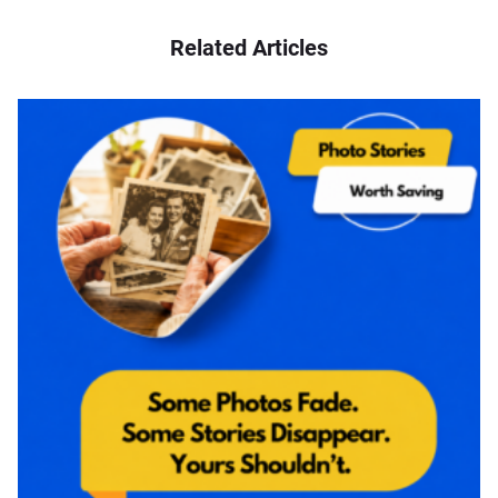
Related Articles