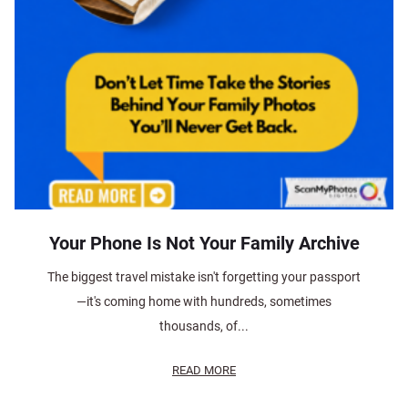
Your Phone Is Not Your Family Archive
The biggest travel mistake isn't forgetting your passport
—it's coming home with hundreds, sometimes
thousands, of...
READ MORE