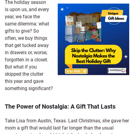
The holiday season
is upon us, and every
year, we face the
same dilemma: what
gifts to give? So
often, we buy things
that get tucked away
in drawers or, worse,
forgotten in a closet.
But what if you
skipped the clutter
this year and gave
something significant?
The Power of Nostalgia: A Gift That Lasts
Take Lisa from Austin, Texas. Last Christmas, she gave her
mom a gift that would last far longer than the usual