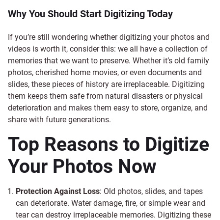
Why You Should Start Digitizing Today
If you’re still wondering whether digitizing your photos and
videos is worth it, consider this: we all have a collection of
memories that we want to preserve. Whether it’s old family
photos, cherished home movies, or even documents and
slides, these pieces of history are irreplaceable. Digitizing
them keeps them safe from natural disasters or physical
deterioration and makes them easy to store, organize, and
share with future generations.
Top Reasons to Digitize
Your Photos Now
Protection Against Loss
: Old photos, slides, and tapes
can deteriorate. Water damage, fire, or simple wear and
tear can destroy irreplaceable memories. Digitizing these