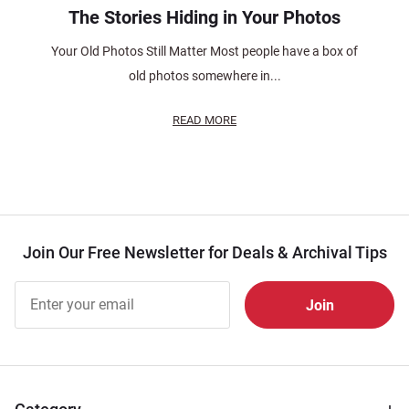
The Stories Hiding in Your Photos
Your Old Photos Still Matter Most people have a box of
old photos somewhere in...
READ MORE
Join Our Free Newsletter for Deals & Archival Tips
Join Our
Free
Newsletter
for Deals
& Archival
Tips