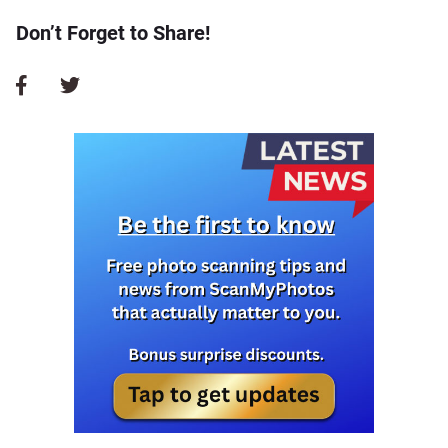
Don’t Forget to Share!