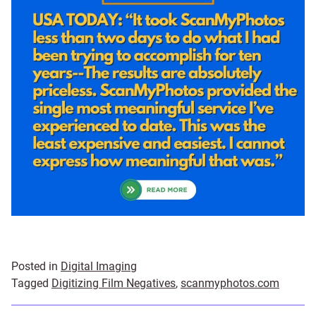
Posted in
Digital Imaging
Tagged
Digitizing Film Negatives
,
scanmyphotos.com