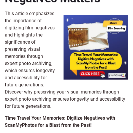
This article emphasizes
the importance of
digitizing film negatives
and highlights the
significance of
preserving visual
memories through
expert photo archiving,
which ensures longevity
and accessibility for
future generations.
Discover why preserving your visual memories through
expert photo archiving ensures longevity and accessibility
for future generations.
Time Travel Your Memories: Digitize Negatives with
ScanMyPhotos for a Blast from the Past!