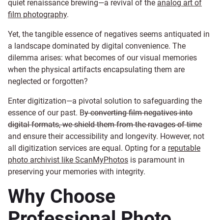
quiet renaissance brewing—a revival of the
analog art of
film photography
.
Yet, the tangible essence of negatives seems antiquated in
a landscape dominated by digital convenience. The
dilemma arises: what becomes of our visual memories
when the physical artifacts encapsulating them are
neglected or forgotten?
Enter digitization—a pivotal solution to safeguarding the
essence of our past. B
y converting film negatives into
digital formats, we shield them from the ravages of time
and ensure their accessibility and longevity. However, not
all digitization services are equal. Opting for a
reputable
photo archivist like ScanMyPhotos
is paramount in
preserving your memories with integrity.
Why Choose
Professional Photo