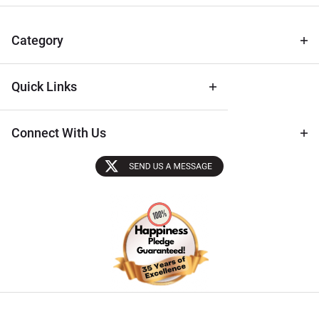
& Archival
Tips
Category
Quick Links
Connect With Us