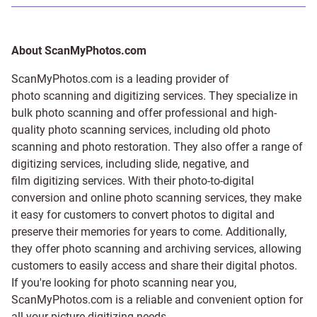
About ScanMyPhotos.com
ScanMyPhotos.com is a leading provider of
photo scanning and digitizing services
. They specialize in
bulk photo scanning and offer professional and high-
quality photo scanning services, including old photo
scanning and
photo restoration
. They also offer a range of
digitizing services, including
slide
,
negative
, and
film digitizing services
. With their photo-to-digital
conversion and online photo scanning services, they make
it easy for customers to convert photos to digital and
preserve their memories for years to come. Additionally,
they offer photo scanning and archiving services, allowing
customers to easily access and share their digital photos.
If you're looking for photo scanning near you,
ScanMyPhotos.com is a reliable and convenient option for
all your picture digitizing needs.