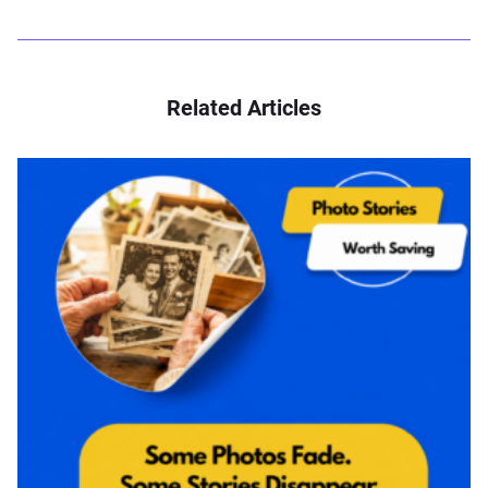
Related Articles