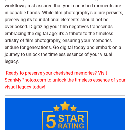
workflows, rest assured that your cherished moments are
in capable hands. While film photography’s allure persists,
preserving its foundational elements should not be
overlooked. Digitizing your film negatives transcends
embracing the digital age; it’s a tribute to the timeless
artistry of film photography, ensuring your memories
endure for generations. Go digital today and embark on a
journey to unlock the timeless essence of your visual
legacy.
Ready to preserve your cherished memories? Visit
ScanMyPhotos.com to unlock the timeless essence of your
visual legacy today!