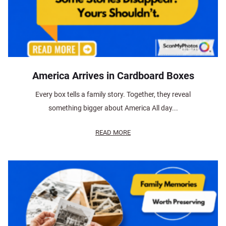
America Arrives in Cardboard Boxes
Every box tells a family story. Together, they reveal
something bigger about America All day...
READ MORE