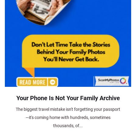
Your Phone Is Not Your Family Archive
The biggest travel mistake isn't forgetting your passport
—it's coming home with hundreds, sometimes
thousands, of...