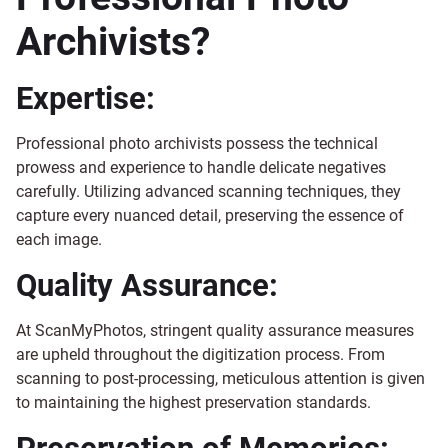
Archivists?
Expertise:
Professional photo archivists possess the technical
prowess and experience to handle delicate negatives
carefully. Utilizing advanced scanning techniques, they
capture every nuanced detail, preserving the essence of
each image.
Quality Assurance:
At ScanMyPhotos, stringent quality assurance measures
are upheld throughout the digitization process. From
scanning to post-processing, meticulous attention is given
to maintaining the highest preservation standards.