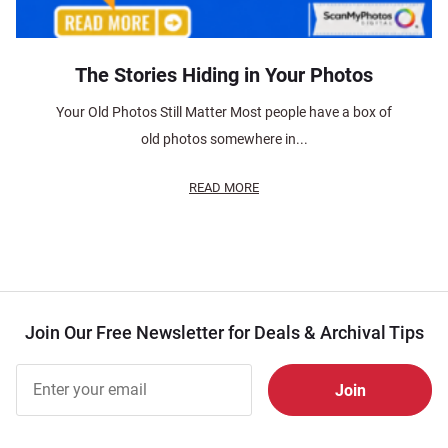
The Stories Hiding in Your Photos
Your Old Photos Still Matter Most people have a box of
old photos somewhere in...
READ MORE
Join Our Free Newsletter for Deals & Archival Tips
Join Our
Free
Newsletter
for Deals