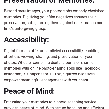
Preservation of Memories:
Beyond mere images, your photographs embody cherished
memories. Digitizing your film negatives ensures their
preservation, safeguarding them against deterioration and
time’s unforgiving grasp.
Accessibility:
Digital formats offer unparalleled accessibility, enabling
effortless viewing, sharing, and preservation of your
photos. Whether compiling digital albums or sharing
memories with online photo-sharing apps like Facebook,
Instagram, X, Snapchat or TikTok, digitized negatives
empower meaningful engagement with your past.
Peace of Mind:
Entrusting your memories to a photo scanning service
provides peace of mind. With secure handling and efficient