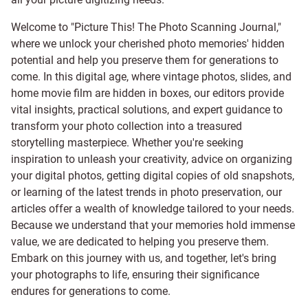
Welcome to "Picture This! The Photo Scanning Journal,"
where we unlock your cherished photo memories' hidden
potential and help you preserve them for generations to
come. In this digital age, where vintage photos, slides, and
home movie film are hidden in boxes, our editors provide
vital insights, practical solutions, and expert guidance to
transform your photo collection into a treasured
storytelling masterpiece. Whether you're seeking
inspiration to unleash your creativity, advice on organizing
your digital photos, getting digital copies of old snapshots,
or learning of the latest trends in photo preservation, our
articles offer a wealth of knowledge tailored to your needs.
Because we understand that your memories hold immense
value, we are dedicated to helping you preserve them.
Embark on this journey with us, and together, let's bring
your photographs to life, ensuring their significance
endures for generations to come.