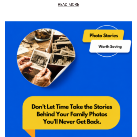
READ MORE