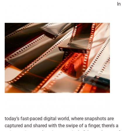
In
today’s fast-paced digital world, where snapshots are
captured and shared with the swipe of a finger, there’s a