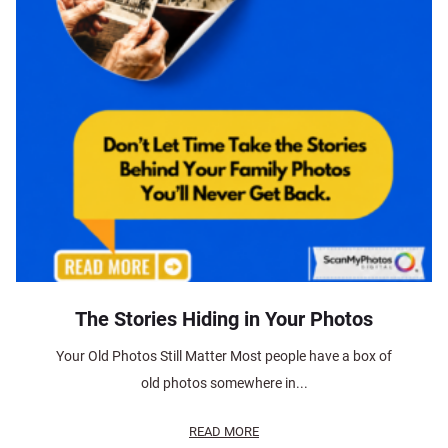
The Stories Hiding in Your Photos
Your Old Photos Still Matter Most people have a box of
old photos somewhere in...
READ MORE