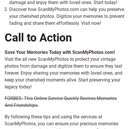
damage and enjoy them with loved ones. Start today!
Discover how ScanMyPhotos.com can help you preserve
your cherished photos. Digitize your memories to prevent
fading and share them effortlessly. Visit now!
Call to Action
Save Your Memories Today with ScanMyPhotos.com!
Visit the all new ScanMyPhotos to protect your vintage
photos from damage and digitize them to ensure they last
forever. Enjoy sharing your memories with loved ones, and
keep your cherished moments alive. Start preserving your
legacy today!
FORBES: This Online Service Quickly Revives Memories
And Friendships.
By following these tips and using the services at
ScanMyPhotos, you can ensure your precious memories