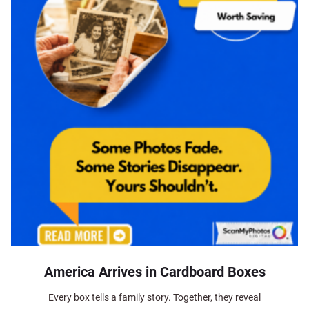
America Arrives in Cardboard Boxes
Every box tells a family story. Together, they reveal