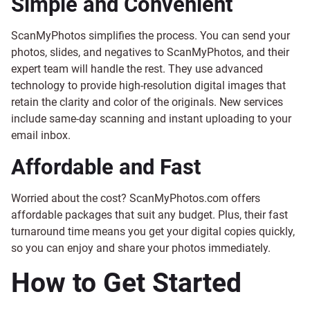
Simple and Convenient
ScanMyPhotos simplifies the process. You can send your
photos, slides, and negatives to ScanMyPhotos, and their
expert team will handle the rest. They use advanced
technology to provide high-resolution digital images that
retain the clarity and color of the originals. New services
include same-day scanning and instant uploading to your
email inbox.
Affordable and Fast
Worried about the cost? ScanMyPhotos.com offers
affordable packages that suit any budget. Plus, their fast
turnaround time means you get your digital copies quickly,
so you can enjoy and share your photos immediately.
How to Get Started