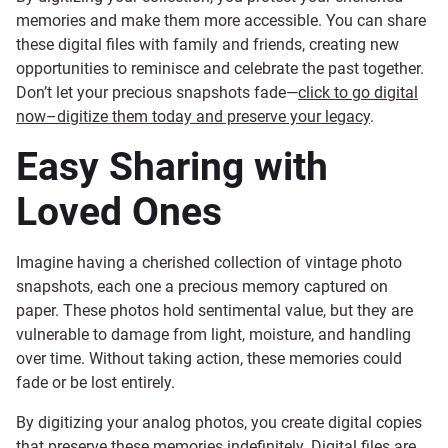
memories and make them more accessible. You can share
these digital files with family and friends, creating new
opportunities to reminisce and celebrate the past together.
Don’t let your precious snapshots fade—
click to go digital
now–digitize them today and preserve your legacy
.
Easy Sharing with
Loved Ones
Imagine having a cherished collection of vintage photo
snapshots, each one a precious memory captured on
paper. These photos hold sentimental value, but they are
vulnerable to damage from light, moisture, and handling
over time. Without taking action, these memories could
fade or be lost entirely.
By digitizing your analog photos, you create digital copies
that preserve these memories indefinitely. Digital files are