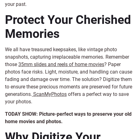
your past.
Protect Your Cherished
Memories
We all have treasured keepsakes, like vintage photo
snapshots, capturing irreplaceable memories. Remember
those
35mm slides and reels of home movies
? Paper
photos face risks. Light, moisture, and handling can cause
fading and damage over time. The solution? Digitize them
to ensure these precious moments are preserved for future
generations.
ScanMyPhotos
offers a perfect way to save
your photos.
TODAY SHOW: Picture-perfect ways to preserve your old
home movies and photos.
Why Digitize Your