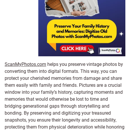
ScanMyPhotos.com
helps you preserve vintage photos by
converting them into digital formats. This way, you can
protect your cherished memories from damage and share
them easily with family and friends. Pictures are a crucial
window into your family’s history, capturing moments and
memories that would otherwise be lost to time and
bridging generational gaps through storytelling and
bonding. By preserving and digitizing your treasured
snapshots, you ensure their longevity and accessibility,
protecting them from physical deterioration while honoring