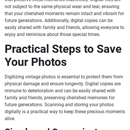
not subject to the same physical wear and tear, ensuring
that your cherished moments remain intact and vibrant for
future generations. Additionally, digital copies can be
easily shared with family and friends, allowing everyone to
enjoy and reminisce about those special times.
Practical Steps to Save
Your Photos
Digitizing vintage photos is essential to protect them from
physical damage and ensure longevity. Digital copies are
immune to deterioration and can be easily shared with
family and friends, preserving cherished memories for
future generations. Scanning and storing your photos
digitally is a practical way to keep these precious moments
alive.