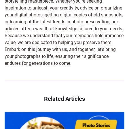
storytelling masterpiece. Whether you're seeking
inspiration to unleash your creativity, advice on organizing
your digital photos, getting digital copies of old snapshots,
or learning of the latest trends in photo preservation, our
articles offer a wealth of knowledge tailored to your needs.
Because we understand that your memories hold immense
value, we are dedicated to helping you preserve them.
Embark on this journey with us, and together, let's bring
your photographs to life, ensuring their significance
endures for generations to come.
Related Articles