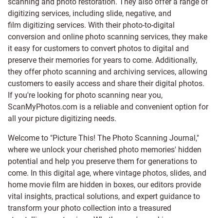
scanning and
photo restoration
. They also offer a range of
digitizing services, including
slide
,
negative
, and
film digitizing services
. With their photo-to-digital
conversion and online photo scanning services, they make
it easy for customers to convert photos to digital and
preserve their memories for years to come. Additionally,
they offer photo scanning and archiving services, allowing
customers to easily access and share their digital photos.
If you're looking for photo scanning near you,
ScanMyPhotos.com is a reliable and convenient option for
all your picture digitizing needs.
Welcome to "Picture This! The Photo Scanning Journal,"
where we unlock your cherished photo memories' hidden
potential and help you preserve them for generations to
come. In this digital age, where vintage photos, slides, and
home movie film are hidden in boxes, our editors provide
vital insights, practical solutions, and expert guidance to
transform your photo collection into a treasured