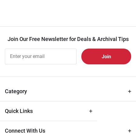
Join Our Free Newsletter for Deals & Archival Tips
Join Our
Free
Newsletter
for Deals
& Archival
Tips
Category
Quick Links
Connect With Us