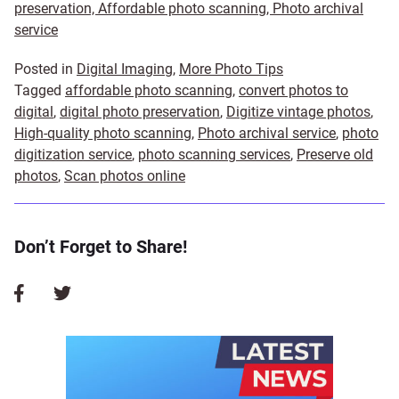
preservation, Affordable photo scanning, Photo archival
service
Posted in
Digital Imaging
,
More Photo Tips
Tagged
affordable photo scanning
,
convert photos to
digital
,
digital photo preservation
,
Digitize vintage photos
,
High-quality photo scanning
,
Photo archival service
,
photo
digitization service
,
photo scanning services
,
Preserve old
photos
,
Scan photos online
Don’t Forget to Share!