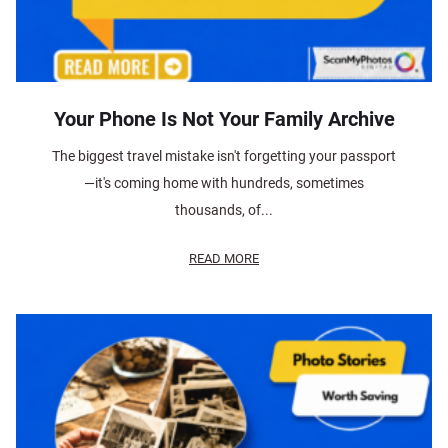
Your Phone Is Not Your Family Archive
The biggest travel mistake isn't forgetting your passport
—it's coming home with hundreds, sometimes
thousands, of...
READ MORE