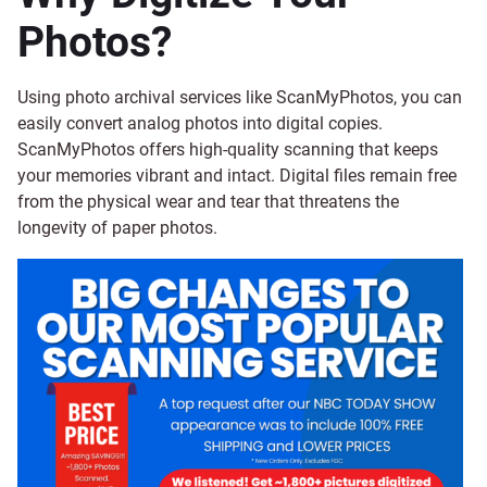
Photos?
Using photo archival services like ScanMyPhotos, you can
easily convert analog photos into digital copies.
ScanMyPhotos offers high-quality scanning that keeps
your memories vibrant and intact. Digital files remain free
from the physical wear and tear that threatens the
longevity of paper photos.