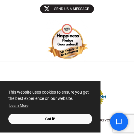
Sectigo SSL
This website uses cookies to ensure you get
the best experience on our website.
Learn More
Got it!
© 2026 ScanMyPhotos.com All Rights Reserved