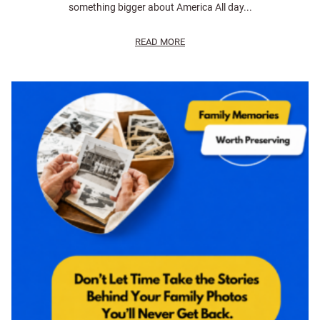
something bigger about America All day...
READ MORE