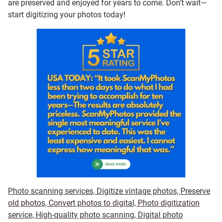
are preserved and enjoyed for years to come. Don’t wait—
start digitizing your photos today!
Photo scanning services, Digitize vintage photos, Preserve
old photos, Convert photos to digital, Photo digitization
service, High-quality photo scanning, Digital photo