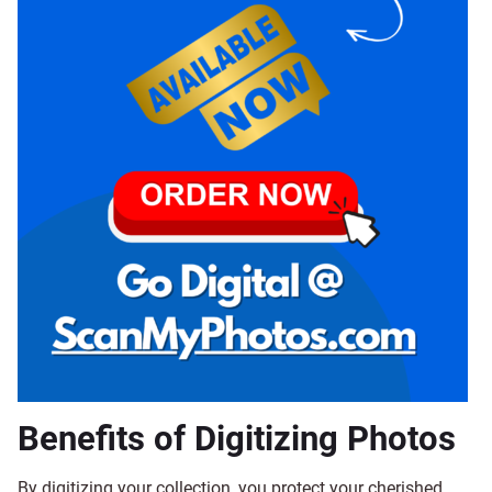
Benefits of Digitizing Photos
By digitizing your collection, you protect your cherished