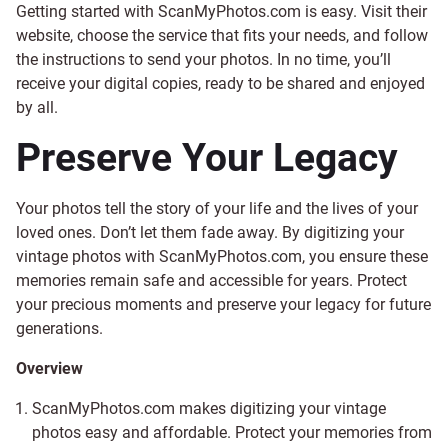
Getting started with ScanMyPhotos.com is easy. Visit their
website, choose the service that fits your needs, and follow
the instructions to send your photos. In no time, you’ll
receive your digital copies, ready to be shared and enjoyed
by all.
Preserve Your Legacy
Your photos tell the story of your life and the lives of your
loved ones. Don’t let them fade away. By digitizing your
vintage photos with ScanMyPhotos.com, you ensure these
memories remain safe and accessible for years. Protect
your precious moments and preserve your legacy for future
generations.
Overview
ScanMyPhotos.com makes digitizing your vintage
photos easy and affordable. Protect your memories from