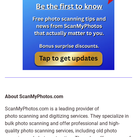
About ScanMyPhotos.com
ScanMyPhotos.com is a leading provider of
photo scanning and digitizing services
. They specialize in
bulk photo scanning and offer professional and high-
quality photo scanning services, including old photo