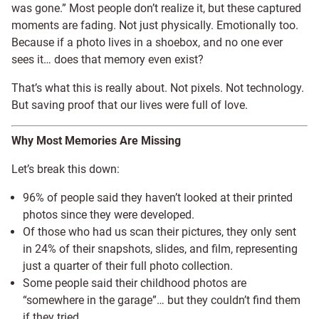
was gone.” Most people don’t realize it, but these captured
moments are fading. Not just physically. Emotionally too.
Because if a photo lives in a shoebox, and no one ever
sees it… does that memory even exist?
That’s what this is really about. Not pixels. Not technology.
But saving proof that our lives were full of love.
Why Most Memories Are Missing
Let’s break this down:
96% of people said they haven’t looked at their printed
photos since they were developed.
Of those who had us scan their pictures, they only sent
in 24% of their snapshots, slides, and film, representing
just a quarter of their full photo collection.
Some people said their childhood photos are
“somewhere in the garage”… but they couldn’t find them
if they tried.