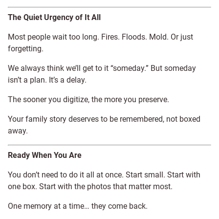
The Quiet Urgency of It All
Most people wait too long. Fires. Floods. Mold. Or just
forgetting.
We always think we’ll get to it “someday.” But someday
isn’t a plan. It’s a delay.
The sooner you digitize, the more you preserve.
Your family story deserves to be remembered, not boxed
away.
Ready When You Are
You don’t need to do it all at once. Start small. Start with
one box. Start with the photos that matter most.
One memory at a time… they come back.