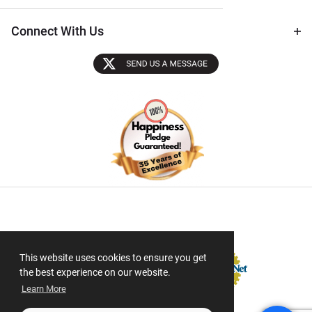
Connect With Us
Sectigo SSL
This website uses cookies to ensure you get
the best experience on our website.
Learn More