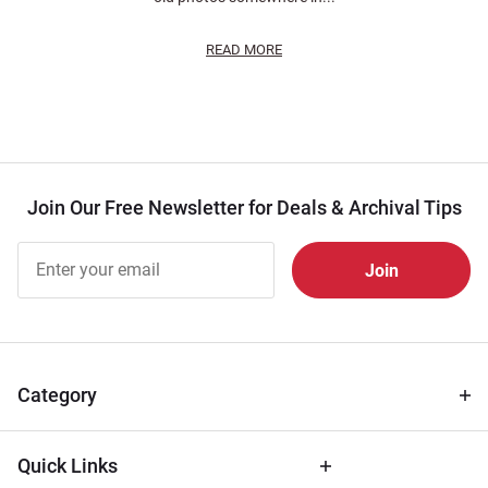
READ MORE
Join Our Free Newsletter for Deals & Archival Tips
Join Our
Free
Newsletter
for Deals
& Archival
Tips
Category
Quick Links