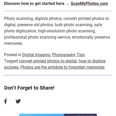
Discover how to get started here →
ScanMyPhotos.com
Photo scanning, digitize photos, convert printed photos to
digital, preserve old photos, bulk photo scanning, safe
photo digitization, high-resolution photo scanning,
professional photo scanning service, emotionally preserve
memories.
Posted in
Digital Imaging
,
Photography Tips
Tagged
convert printed photos to digital
,
how to digitize
pictures
,
Photos are the antidote to forgotten memories
Don’t Forget to Share!