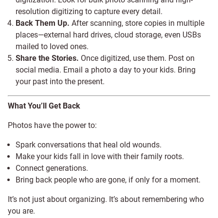
resolution digitizing to capture every detail.
Back Them Up.
After scanning, store copies in multiple
places—external hard drives, cloud storage, even USBs
mailed to loved ones.
Share the Stories.
Once digitized, use them. Post on
social media. Email a photo a day to your kids. Bring
your past into the present.
What You’ll Get Back
Photos have the power to:
Spark conversations that heal old wounds.
Make your kids fall in love with their family roots.
Connect generations.
Bring back people who are gone, if only for a moment.
It’s not just about organizing. It’s about remembering who
you are.