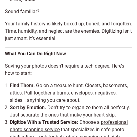
Sound familiar?
Your family history is likely boxed up, buried, and forgotten.
Time, humidity, and neglect are the enemies. Digitizing isn’t
just smart. It’s essential.
What You Can Do Right Now
Saving your photos doesn’t require a tech degree. Here’s
how to start:
Find Them.
Go on a treasure hunt. Closets, basements,
attics. Pull together albums, envelopes, negatives,
slides… anything you care about.
Sort by Emotion.
Don’t try to organize them all perfectly.
Just separate the ones that make your heart skip.
Digitize With a Trusted Service:
Choose a
professional
photo scanning service
that specializes in safe photo
digitization. Look for bulk photo scanning and high-