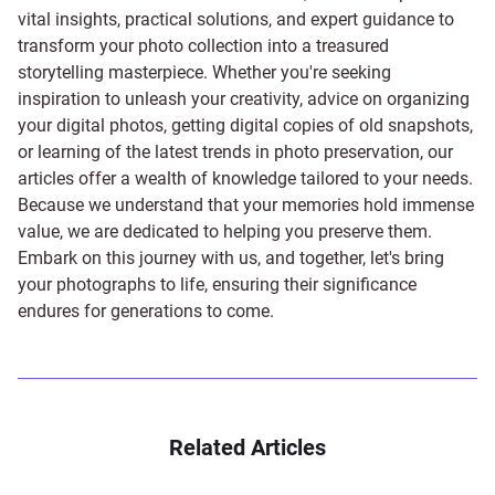
vital insights, practical solutions, and expert guidance to
transform your photo collection into a treasured
storytelling masterpiece. Whether you're seeking
inspiration to unleash your creativity, advice on organizing
your digital photos, getting digital copies of old snapshots,
or learning of the latest trends in photo preservation, our
articles offer a wealth of knowledge tailored to your needs.
Because we understand that your memories hold immense
value, we are dedicated to helping you preserve them.
Embark on this journey with us, and together, let's bring
your photographs to life, ensuring their significance
endures for generations to come.
Related Articles