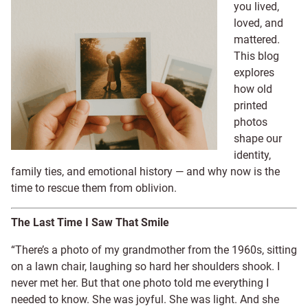
you lived,
loved, and
mattered.
This blog
explores
how old
printed
photos
shape our
identity,
family ties, and emotional history — and why now is the
time to rescue them from oblivion.
The Last Time I Saw That Smile
“There’s a photo of my grandmother from the 1960s, sitting
on a lawn chair, laughing so hard her shoulders shook. I
never met her. But that one photo told me everything I
needed to know. She was joyful. She was light. And she