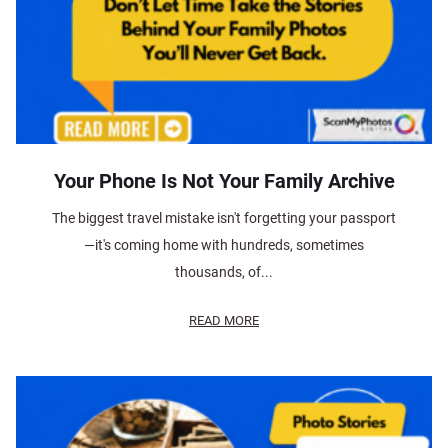
Your Phone Is Not Your Family Archive
The biggest travel mistake isn't forgetting your passport
—it's coming home with hundreds, sometimes
thousands, of...
READ MORE