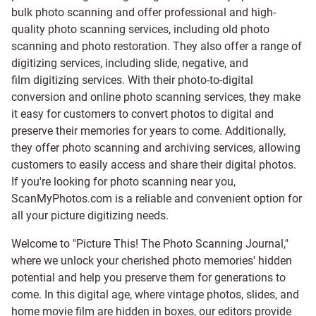
bulk photo scanning and offer professional and high-
quality photo scanning services, including old photo
scanning and
photo restoration
. They also offer a range of
digitizing services, including
slide
,
negative
, and
film digitizing services
. With their photo-to-digital
conversion and online photo scanning services, they make
it easy for customers to convert photos to digital and
preserve their memories for years to come. Additionally,
they offer photo scanning and archiving services, allowing
customers to easily access and share their digital photos.
If you're looking for photo scanning near you,
ScanMyPhotos.com is a reliable and convenient option for
all your picture digitizing needs.
Welcome to "Picture This! The Photo Scanning Journal,"
where we unlock your cherished photo memories' hidden
potential and help you preserve them for generations to
come. In this digital age, where vintage photos, slides, and
home movie film are hidden in boxes, our editors provide