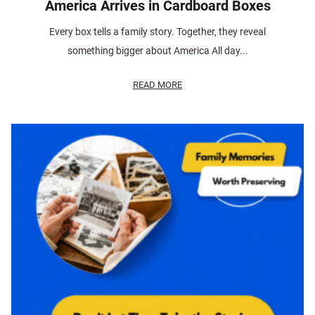
America Arrives in Cardboard Boxes
Every box tells a family story. Together, they reveal
something bigger about America All day...
READ MORE