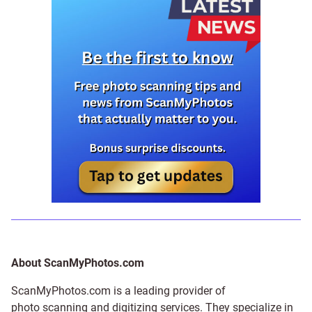
About ScanMyPhotos.com
ScanMyPhotos.com is a leading provider of
photo scanning and digitizing services
. They specialize in