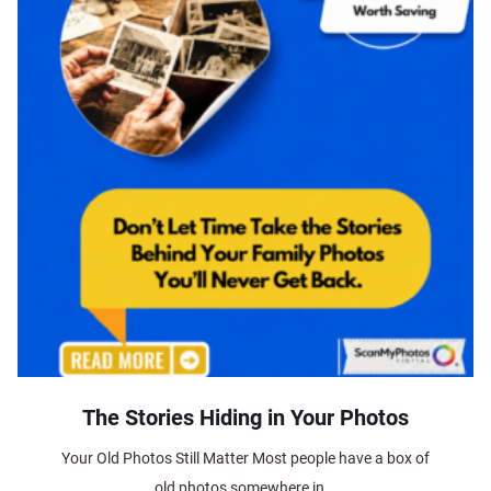
The Stories Hiding in Your Photos
Your Old Photos Still Matter Most people have a box of
old photos somewhere in...