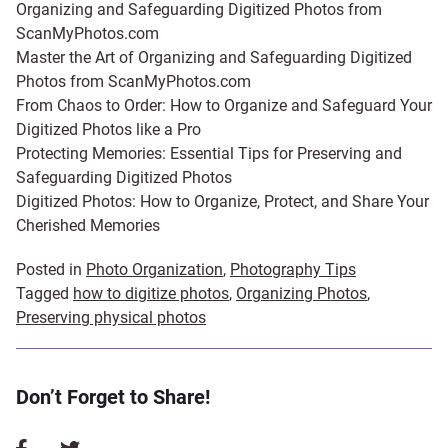
Organizing and Safeguarding Digitized Photos from
ScanMyPhotos.com
Master the Art of Organizing and Safeguarding Digitized
Photos from ScanMyPhotos.com
From Chaos to Order: How to Organize and Safeguard Your
Digitized Photos like a Pro
Protecting Memories: Essential Tips for Preserving and
Safeguarding Digitized Photos
Digitized Photos: How to Organize, Protect, and Share Your
Cherished Memories
Posted in
Photo Organization
,
Photography Tips
Tagged
how to digitize photos
,
Organizing Photos
,
Preserving physical photos
Don’t Forget to Share!