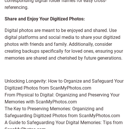
corresponding digital folder names for easy cross-
referencing.
Share and Enjoy Your Digitized Photos:
Digital photos are meant to be enjoyed and shared. Use
digital platforms and social media to share your digitized
photos with friends and family. Additionally, consider
creating backups specifically for loved ones, ensuring your
memories are shared and cherished by future generations.
Unlocking Longevity: How to Organize and Safeguard Your
Digitized Photos from ScanMyPhotos.com
From Physical to Digital: Organizing and Preserving Your
Memories with ScanMyPhotos.com
The Key to Preserving Memories: Organizing and
Safeguarding Digitized Photos from ScanMyPhotos.com
A Guide to Safeguarding Your Digital Memories: Tips from