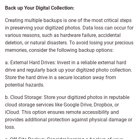
Back up Your Digital Collection:
Creating multiple backups is one of the most critical steps
in preserving your digitized photos. Data loss can occur for
various reasons, such as hardware failure, accidental
deletion, or natural disasters. To avoid losing your precious
memories, consider the following backup options:
a. External Hard Drives: Invest in a reliable external hard
drive and regularly back up your digitized photo collection.
Store the hard drive in a secure location away from
potential hazards.
b. Cloud Storage: Store your digitized photos in reputable
cloud storage services like Google Drive, Dropbox, or
iCloud. This option ensures remote accessibility and
provides additional protection against physical damage or
loss.