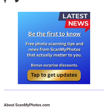
About ScanMyPhotos.com