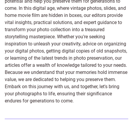
potential and help you preserve them for generations to
come. In this digital age, where vintage photos, slides, and
home movie film are hidden in boxes, our editors provide
vital insights, practical solutions, and expert guidance to
transform your photo collection into a treasured
storytelling masterpiece. Whether you're seeking
inspiration to unleash your creativity, advice on organizing
your digital photos, getting digital copies of old snapshots,
or learning of the latest trends in photo preservation, our
articles offer a wealth of knowledge tailored to your needs.
Because we understand that your memories hold immense
value, we are dedicated to helping you preserve them.
Embark on this journey with us, and together, let's bring
your photographs to life, ensuring their significance
endures for generations to come.