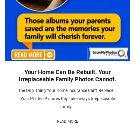
Your Home Can Be Rebuilt. Your
Irreplaceable Family Photos Cannot.
The Only Thing Your Home Insurance Can’t Replace...
Your Printed Pictures Key Takeaways Irreplaceable
family...
READ MORE