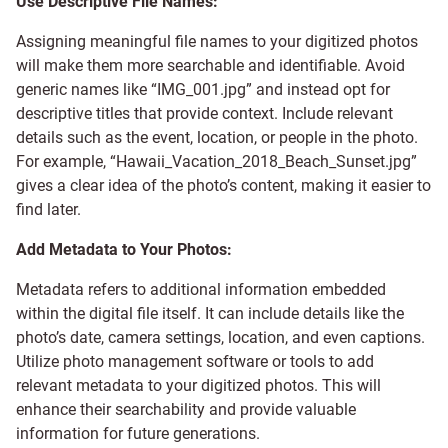
Use Descriptive File Names:
Assigning meaningful file names to your digitized photos
will make them more searchable and identifiable. Avoid
generic names like “IMG_001.jpg” and instead opt for
descriptive titles that provide context. Include relevant
details such as the event, location, or people in the photo.
For example, “Hawaii_Vacation_2018_Beach_Sunset.jpg”
gives a clear idea of the photo’s content, making it easier to
find later.
Add Metadata to Your Photos:
Metadata refers to additional information embedded
within the digital file itself. It can include details like the
photo’s date, camera settings, location, and even captions.
Utilize photo management software or tools to add
relevant metadata to your digitized photos. This will
enhance their searchability and provide valuable
information for future generations.