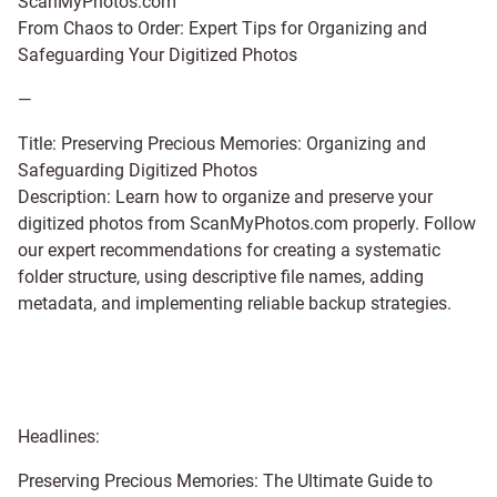
ScanMyPhotos.com
From Chaos to Order: Expert Tips for Organizing and
Safeguarding Your Digitized Photos
—
Title: Preserving Precious Memories: Organizing and
Safeguarding Digitized Photos
Description: Learn how to organize and preserve your
digitized photos from ScanMyPhotos.com properly. Follow
our expert recommendations for creating a systematic
folder structure, using descriptive file names, adding
metadata, and implementing reliable backup strategies.
Headlines:
Preserving Precious Memories: The Ultimate Guide to