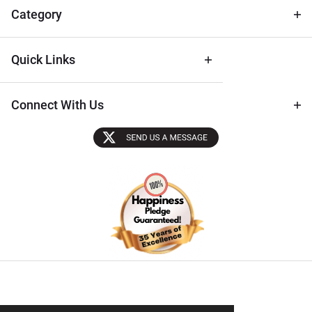
Tips
Category
Quick Links
Connect With Us