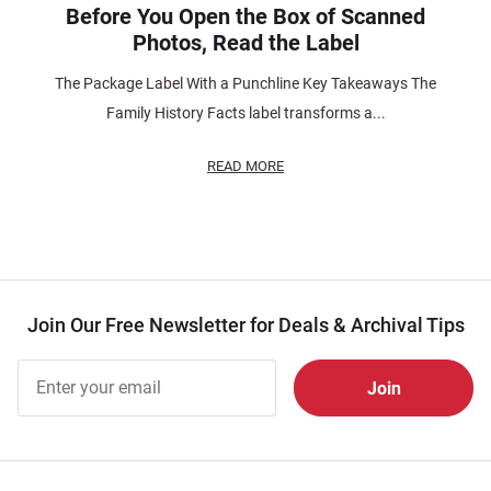
Before You Open the Box of Scanned
Photos, Read the Label
The Package Label With a Punchline Key Takeaways The
Family History Facts label transforms a...
READ MORE
Join Our Free Newsletter for Deals & Archival Tips
Join Our
Free
Newsletter
for Deals
& Archival