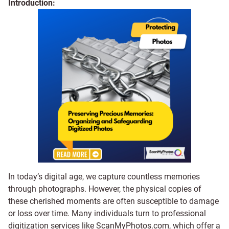
Introduction:
In today’s digital age, we capture countless memories
through photographs. However, the physical copies of
these cherished moments are often susceptible to damage
or loss over time. Many individuals turn to professional
digitization services like ScanMyPhotos.com, which offer a