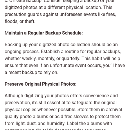
c. Off-Site Backup: Consider keeping a backup of your
digitized photos at a different physical location. This
precaution guards against unforeseen events like fires,
floods, or theft.
M
aintain a Regular Backup Schedule:
Backing up your digitized photo collection should be an
ongoing process. Establish a routine for regular backups,
whether weekly, monthly, or quarterly. This habit will help
ensure that even if an unfortunate event occurs, you’ll have
a recent backup to rely on.
Preserve Original Physical Photos:
Although digitizing your photos offers convenience and
preservation, it’s still essential to safeguard the original
physical copies whenever possible. Store them in archival-
quality photo albums or acid-free sleeves to protect them
from light, dust, and humidity. Label the albums with