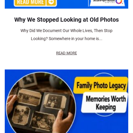
Why We Stopped Looking at Old Photos
Why Did We Document Our Whole Lives, Then Stop
Looking? Somewhere in your home is...
READ MORE