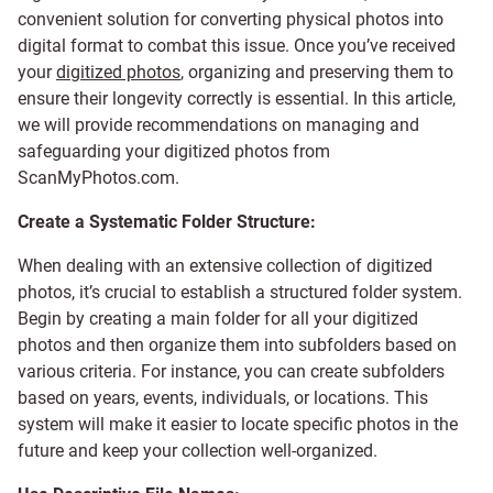
convenient solution for converting physical photos into
digital format to combat this issue. Once you’ve received
your
digitized photos
, organizing and preserving them to
ensure their longevity correctly is essential. In this article,
we will provide recommendations on managing and
safeguarding your digitized photos from
ScanMyPhotos.com.
Create a Systematic Folder Structure:
When dealing with an extensive collection of digitized
photos, it’s crucial to establish a structured folder system.
Begin by creating a main folder for all your digitized
photos and then organize them into subfolders based on
various criteria. For instance, you can create subfolders
based on years, events, individuals, or locations. This
system will make it easier to locate specific photos in the
future and keep your collection well-organized.