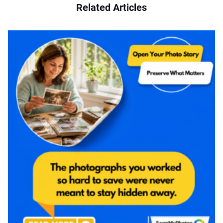
Related Articles