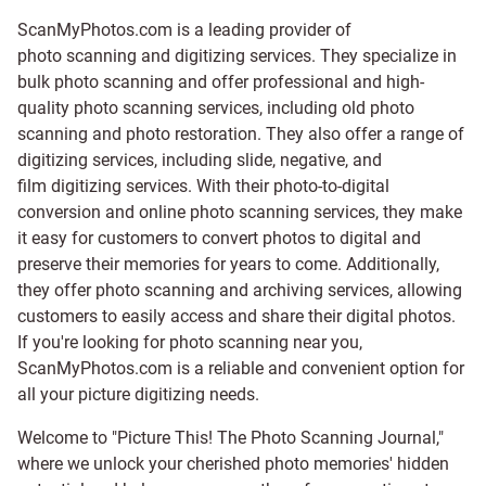
ScanMyPhotos.com is a leading provider of
photo scanning and digitizing services
. They specialize in
bulk photo scanning and offer professional and high-
quality photo scanning services, including old photo
scanning and
photo restoration
. They also offer a range of
digitizing services, including
slide
,
negative
, and
film digitizing services
. With their photo-to-digital
conversion and online photo scanning services, they make
it easy for customers to convert photos to digital and
preserve their memories for years to come. Additionally,
they offer photo scanning and archiving services, allowing
customers to easily access and share their digital photos.
If you're looking for photo scanning near you,
ScanMyPhotos.com is a reliable and convenient option for
all your picture digitizing needs.
Welcome to "Picture This! The Photo Scanning Journal,"
where we unlock your cherished photo memories' hidden