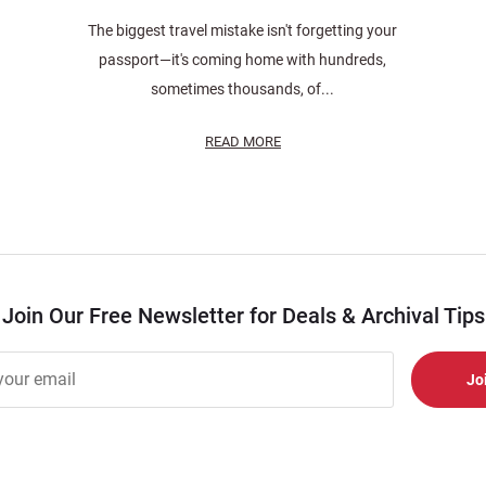
The biggest travel mistake isn't forgetting your
passport—it's coming home with hundreds,
sometimes thousands, of...
READ MORE
Join Our Free Newsletter for Deals & Archival Tips
r
er
s
al