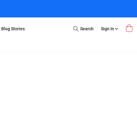
Blog Stories
Search
Sign In
Open
Search
m Transfer
Extra Stuff
r Box
Restoration
VHS to DVD
E-Gift Card
y
er Box
Local Deals
r
8mm Reel to DVD
16mm Reel to DVD