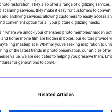
photo restoration
. They also offer a range of digitizing services,
to scanning services, they make it easy for customers to convert 
 and archiving services, allowing customers to easily access and 
 convenient option for all your picture digitizing needs.
l," where we unlock your cherished photo memories' hidden pote
s, and home movie film are hidden in boxes, our editors provide vi
orytelling masterpiece. Whether you're seeking inspiration to unle
rning of the latest trends in photo preservation, our articles off
e value, we are dedicated to helping you preserve them. Embark 
endures for generations to come.
Related Articles