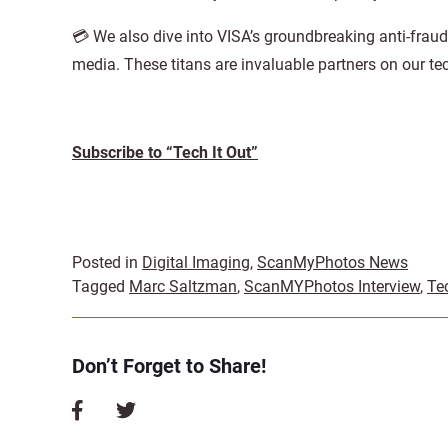
💳 We also dive into VISA’s groundbreaking anti-frau
media. These titans are invaluable partners on our te
Subscribe to “Tech It Out”
Posted in
Digital Imaging
,
ScanMyPhotos News
Tagged
Marc Saltzman
,
ScanMYPhotos Interview
,
Te
Don’t Forget to Share!