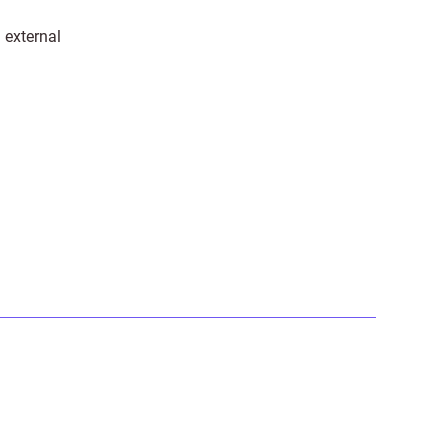
 external