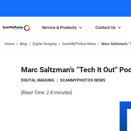
Service & Products
Contact Us
Home
Blog
Digital Imaging
ScanMyPhotos News
Marc Saltzman’s “
Photo Scanning
Slide Scanning
FAQs
Email Us
Photo Scanning Box
Slide Scanning Box
Photo Scanni
Online Support Desk
Marc Saltzman’s “Tech It Out” P
250 Photos Scanned for $65
Individual Slide Scan Ser
Slide Scanning
Direct Message Using
Twitter
Individual Photo Scan Service
Carousel Scanning
Negative Scan
DIGITAL IMAGING
|
SCANMYPHOTOS NEWS
Family Generation Collection
Video/Movie T
[Read Time: 2.8 minutes]
100K Photo Scanning Package
Affiliate Prog