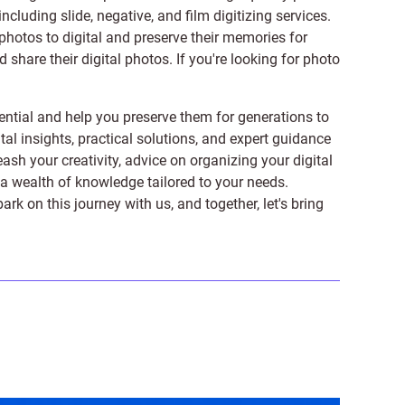
 including
slide
,
negative
, and
film digitizing services
.
photos to digital and preserve their memories for
share their digital photos. If you're looking for photo
ntial and help you preserve them for generations to
tal insights, practical solutions, and expert guidance
ash your creativity, advice on organizing your digital
er a wealth of knowledge tailored to your needs.
on this journey with us, and together, let's bring