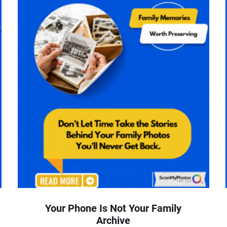
Your Phone Is Not Your Family
Archive