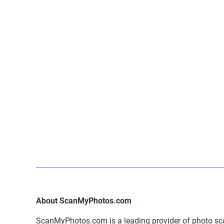
About ScanMyPhotos.com
ScanMyPhotos.com is a leading provider of
photo sc