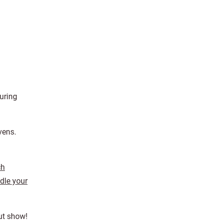
uring
vens.
ch
dle your
Out show!