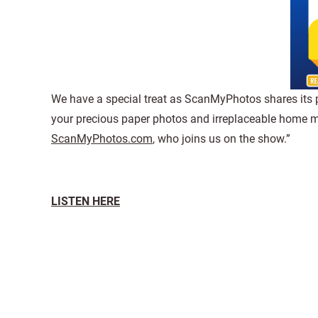
We have a special treat as ScanMyPhotos shares its pas
your precious paper photos and irreplaceable home mov
ScanMyPhotos.com
, who joins us on the show.”
LISTEN HERE