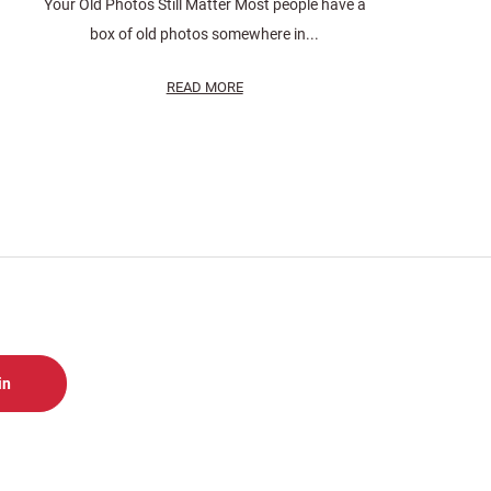
Your Old Photos Still Matter Most people have a
box of old photos somewhere in...
READ MORE