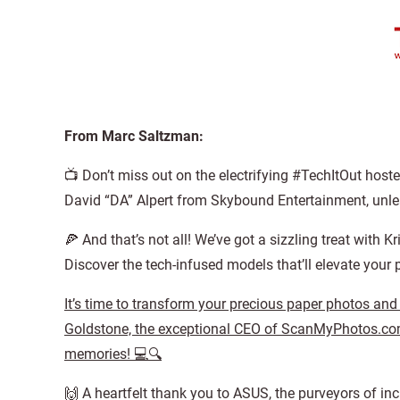
From Marc Saltzman:
📺 Don’t miss out on the electrifying #TechItOut host
David “DA” Alpert from Skybound Entertainment, unle
🍕 And that’s not all! We’ve got a sizzling treat wit
Discover the tech-infused models that’ll elevate your
It’s time to transform your precious paper photos and
Goldstone, the exceptional CEO of ScanMyPhotos.com,
memories! 💻🔍
🙌 A heartfelt thank you to ASUS, the purveyors of inc