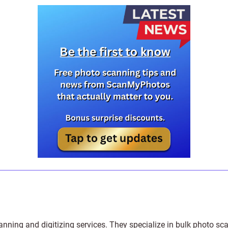
anning and digitizing services
. They specialize in bulk photo sc