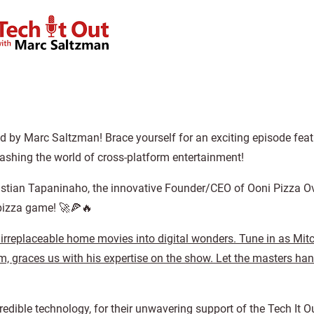
ed by Marc Saltzman! Brace yourself for an exciting episode feat
ashing the world of cross-platform entertainment!
h Kristian Tapaninaho, the innovative Founder/CEO of Ooni Pizza O
 pizza game! 🚀🍕🔥
 irreplaceable home movies into digital wonders. Tune in as Mit
 graces us with his expertise on the show. Let the masters han
redible technology, for their unwavering support of the Tech It 