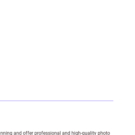
anning and offer professional and high-quality photo