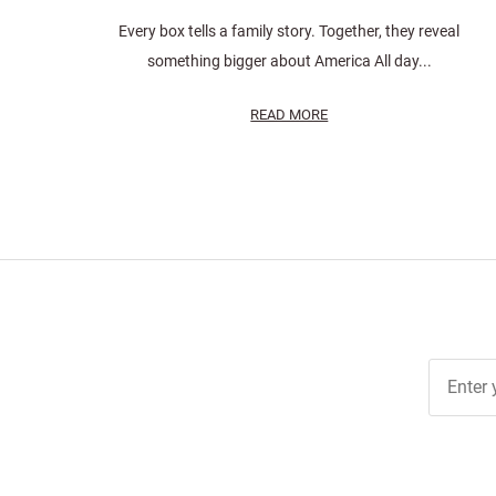
Every box tells a family story. Together, they reveal
something bigger about America All day...
READ MORE
Join Ou
Free
Newslett
for Deal
& Archiv