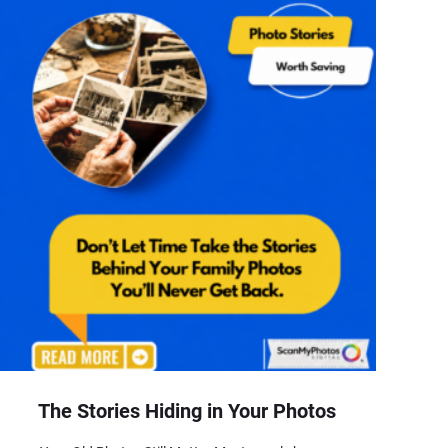
The Stories Hiding in Your Photos