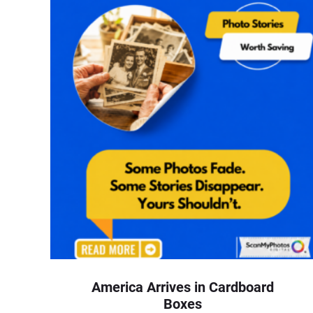
America Arrives in Cardboard
Boxes