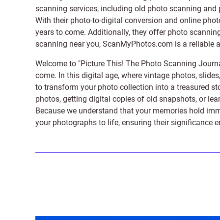
scanning services, including old photo scanning and
With their photo-to-digital conversion and online pho
years to come. Additionally, they offer photo scanning
scanning near you, ScanMyPhotos.com is a reliable and
Welcome to "Picture This! The Photo Scanning Journa
come. In this digital age, where vintage photos, slide
to transform your photo collection into a treasured st
photos, getting digital copies of old snapshots, or lea
Because we understand that your memories hold immens
your photographs to life, ensuring their significance 