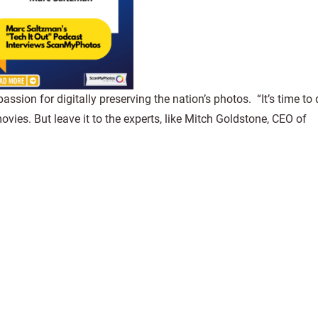
sion for digitally preserving the nation’s photos. “It’s time to d
ies. But leave it to the experts, like Mitch Goldstone, CEO of