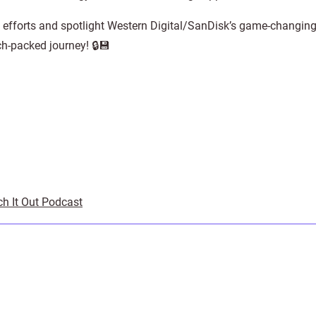
d efforts and spotlight Western Digital/SanDisk’s game-changing
ch-packed journey! 🔒💾
ch It Out Podcast