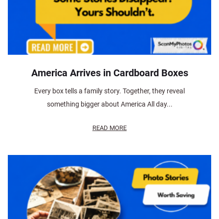
America Arrives in Cardboard Boxes
Every box tells a family story. Together, they reveal
something bigger about America All day...
READ MORE