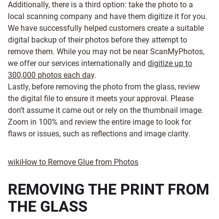
Additionally, there is a third option: take the photo to a
local scanning company and have them digitize it for you.
We have successfully helped customers create a suitable
digital backup of their photos before they attempt to
remove them. While you may not be near ScanMyPhotos,
we offer our services internationally and
digitize up to
300,000 photos each day
.
Lastly, before removing the photo from the glass, review
the digital file to ensure it meets your approval. Please
don’t assume it came out or rely on the thumbnail image.
Zoom in 100% and review the entire image to look for
flaws or issues, such as reflections and image clarity.
wiki
How to Remove Glue from Photos
REMOVING THE PRINT FROM
THE GLASS