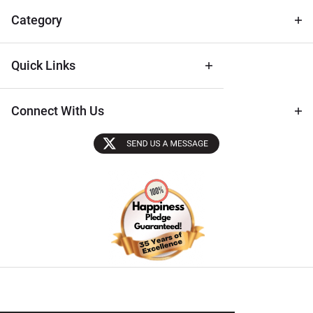
Tips
Category
Quick Links
Connect With Us