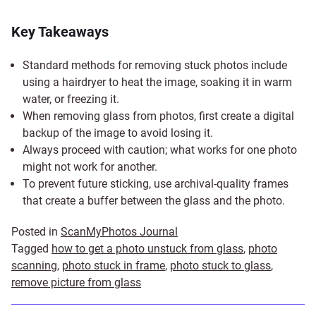
Key Takeaways
Standard methods for removing stuck photos include
using a hairdryer to heat the image, soaking it in warm
water, or freezing it.
When removing glass from photos, first create a digital
backup of the image to avoid losing it.
Always proceed with caution; what works for one photo
might not work for another.
To prevent future sticking, use archival-quality frames
that create a buffer between the glass and the photo.
Posted in
ScanMyPhotos Journal
Tagged
how to get a photo unstuck from glass
,
photo
scanning
,
photo stuck in frame
,
photo stuck to glass
,
remove picture from glass