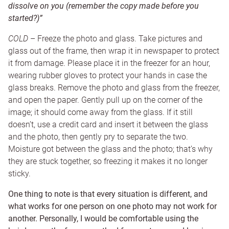
dissolve on you (remember the copy made before you
started?)”
COLD
– Freeze the photo and glass. Take pictures and
glass out of the frame, then wrap it in newspaper to protect
it from damage. Please place it in the freezer for an hour,
wearing rubber gloves to protect your hands in case the
glass breaks. Remove the photo and glass from the freezer,
and open the paper. Gently pull up on the corner of the
image; it should come away from the glass. If it still
doesn’t, use a credit card and insert it between the glass
and the photo, then gently pry to separate the two.
Moisture got between the glass and the photo; that’s why
they are stuck together, so freezing it makes it no longer
sticky.
One thing to note is that every situation is different, and
what works for one person on one photo may not work for
another. Personally, I would be comfortable using the