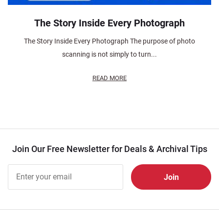
The Story Inside Every Photograph
The Story Inside Every Photograph The purpose of photo
scanning is not simply to turn...
READ MORE
Join Our Free Newsletter for Deals & Archival Tips
Join Our
Free
Newsletter
for Deals
& Archival