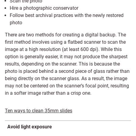
Scan the photo
Hire a photographic conservator
Follow best archival practices with the newly restored
photo
There are two methods for creating a digital backup. The
first method involves using a flatbed scanner to scan the
image at a high resolution (at least 600 dpi). While this
option is generally easier, it may not produce the sharpest
results, depending on the scanner. This is because the
photo is placed behind a second piece of glass rather than
being directly on the scanner glass. As a result, the image
may not be centered on the scanner’s focal point, resulting
in a softer image rather than a crisp one.
Ten ways to clean 35mm slides
Avoid light exposure