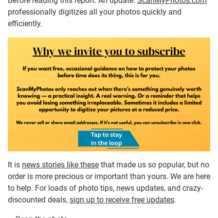
Before reading this report. An update.
ScanMyPhotos.com
professionally digitizes all your photos quickly and
efficiently.
It is
news stories like these
that made us so popular, but no
order is more precious or important than yours. We are here
to help. For loads of photo tips, news updates, and crazy-
discounted deals,
sign up to receive free updates
.