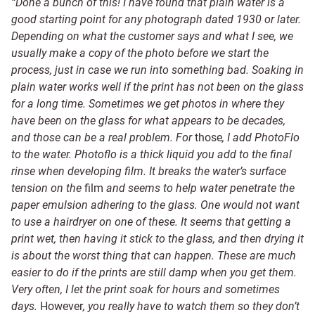
“Done a bunch of this! I have found that
plain water is a
good starting point for any photograph dated
1930 or later
.
Depending on what the customer says and what I see, we
usually make a copy of the photo before we start the
process, just in case we run into something bad. Soaking in
plain water works well if the print has not been on the glass
for a long time. Sometimes we get photos in where they
have been on the glass for what appears to be decades,
and those can be a real problem. For
those
, I add PhotoFlo
to the water. Photoflo is a thick liquid you add to the final
rinse when developing film. It breaks the water’s surface
tension on the
film
and seems to help water penetrate the
paper emulsion adhering to the glass. One would not want
to use a hairdryer on one of these. It seems that getting a
print wet, then having it stick to the glass, and then drying it
is about the worst thing that can happen. These are much
easier to do if the prints are still damp when you get them.
Very often, I let the print soak for hours and sometimes
days.
However
, you really have to watch them so they don’t