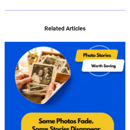
Related Articles