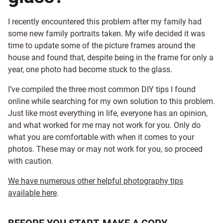
I recently encountered this problem after my family had
some new family portraits taken. My wife decided it was
time to update some of the picture frames around the
house and found that, despite being in the frame for only a
year, one photo had become stuck to the glass.
I’ve compiled the three most common DIY tips I found
online while searching for my own solution to this problem.
Just like most everything in life, everyone has an opinion,
and what worked for me may not work for you. Only do
what you are comfortable with when it comes to your
photos. These may or may not work for you, so proceed
with caution.
We have numerous other helpful photography tips
available here
.