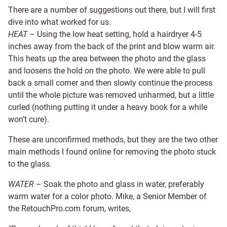
There are a number of suggestions out there, but I will first
dive into what worked for us.
HEAT
– Using the low heat setting, hold a hairdryer 4-5
inches away from the back of the print and blow warm air.
This heats up the area between the photo and the glass
and loosens the hold on the photo. We were able to pull
back a small corner and then slowly continue the process
until the whole picture was removed unharmed, but a little
curled (nothing putting it under a heavy book for a while
won’t cure).
These are unconfirmed methods, but they are the two other
main methods I found online for removing the photo stuck
to the glass.
WATER
– Soak the photo and glass in water, preferably
warm water for a color photo. Mike, a Senior Member of
the RetouchPro.com forum, writes,