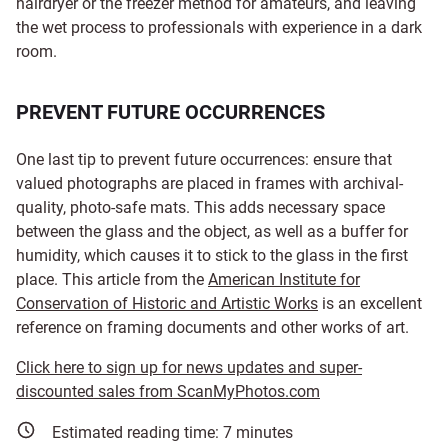
hairdryer or the freezer method for amateurs, and leaving
the wet process to professionals with experience in a dark
room.
PREVENT FUTURE OCCURRENCES
One last tip to prevent future occurrences: ensure that
valued photographs are placed in frames with archival-
quality, photo-safe mats. This adds necessary space
between the glass and the object, as well as a buffer for
humidity, which causes it to stick to the glass in the first
place. This article from the
American Institute for
Conservation of Historic and Artistic Works
is an excellent
reference on framing documents and other works of art.
Click here to sign up for news updates and super-
discounted sales from ScanMyPhotos.com
Estimated reading time:
7
minutes