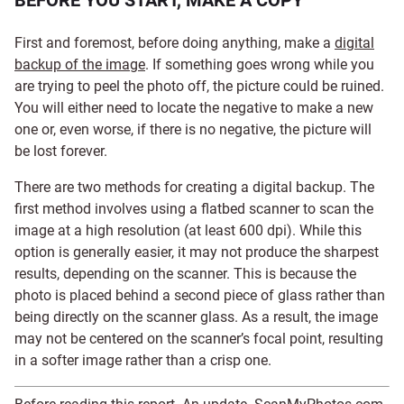
BEFORE YOU START, MAKE A COPY
First and foremost, before doing anything, make a
digital
backup of the image
. If something goes wrong while you
are trying to peel the photo off, the picture could be ruined.
You will either need to locate the negative to make a new
one or, even worse, if there is no negative, the picture will
be lost forever.
There are two methods for creating a digital backup. The
first method involves using a flatbed scanner to scan the
image at a high resolution (at least 600 dpi). While this
option is generally easier, it may not produce the sharpest
results, depending on the scanner. This is because the
photo is placed behind a second piece of glass rather than
being directly on the scanner glass. As a result, the image
may not be centered on the scanner’s focal point, resulting
in a softer image rather than a crisp one.