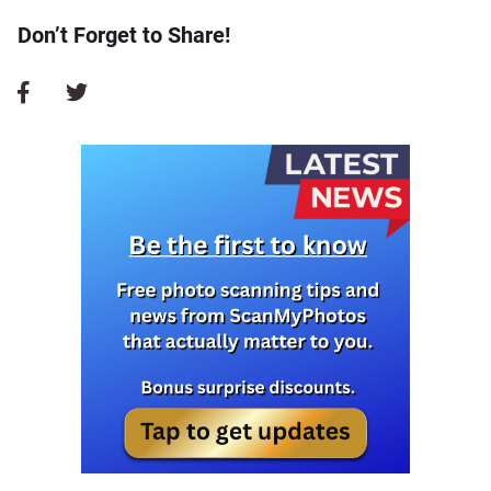
Don’t Forget to Share!