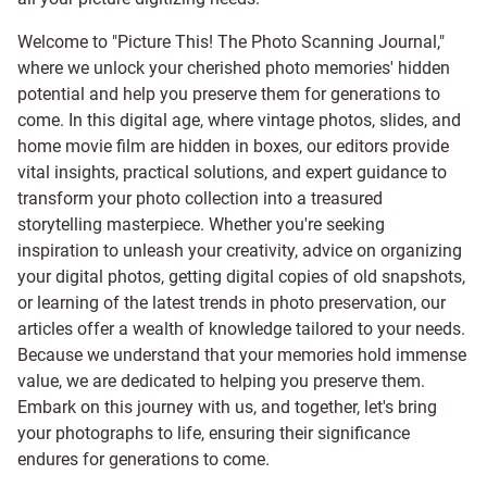
Welcome to "Picture This! The Photo Scanning Journal,"
where we unlock your cherished photo memories' hidden
potential and help you preserve them for generations to
come. In this digital age, where vintage photos, slides, and
home movie film are hidden in boxes, our editors provide
vital insights, practical solutions, and expert guidance to
transform your photo collection into a treasured
storytelling masterpiece. Whether you're seeking
inspiration to unleash your creativity, advice on organizing
your digital photos, getting digital copies of old snapshots,
or learning of the latest trends in photo preservation, our
articles offer a wealth of knowledge tailored to your needs.
Because we understand that your memories hold immense
value, we are dedicated to helping you preserve them.
Embark on this journey with us, and together, let's bring
your photographs to life, ensuring their significance
endures for generations to come.