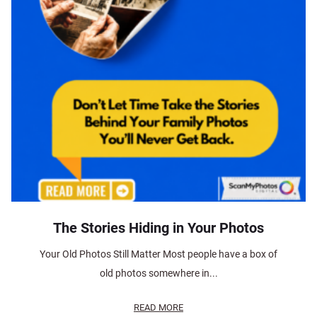
The Stories Hiding in Your Photos
Your Old Photos Still Matter Most people have a box of
old photos somewhere in...
READ MORE