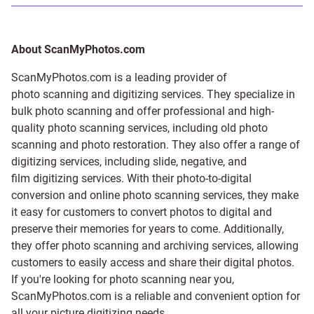
About ScanMyPhotos.com
ScanMyPhotos.com is a leading provider of
photo scanning and digitizing services
. They specialize in
bulk photo scanning and offer professional and high-
quality photo scanning services, including old photo
scanning and
photo restoration
. They also offer a range of
digitizing services, including
slide
,
negative
, and
film digitizing services
. With their photo-to-digital
conversion and online photo scanning services, they make
it easy for customers to convert photos to digital and
preserve their memories for years to come. Additionally,
they offer photo scanning and archiving services, allowing
customers to easily access and share their digital photos.
If you're looking for photo scanning near you,
ScanMyPhotos.com is a reliable and convenient option for
all your picture digitizing needs.