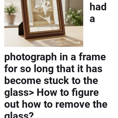
had
a
photograph in a frame
for so long that it has
become stuck to the
glass> How to figure
out how to remove the
glass?