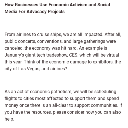
How Businesses Use Economic Activism and Social
Media For Advocacy Projects
From airlines to cruise ships, we are all impacted. After all,
public concerts, conventions, and large gatherings were
canceled, the economy was hit hard. An example is
January’s giant tech tradeshow, CES, which will be virtual
this year. Think of the economic damage to exhibitors, the
city of Las Vegas, and airlines?.
As an act of economic patriotism, we will be scheduling
flights to cities most affected to support them and spend
money once there is an all-clear to support communities. If
you have the resources, please consider how you can also
help.