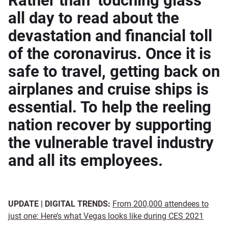
Rather than ‘touching glass’
all day to read about the
devastation and financial toll
of the coronavirus. Once it is
safe to travel, getting back on
airplanes and cruise ships is
essential. To help the reeling
nation recover by supporting
the vulnerable travel industry
and all its employees.
UPDATE | DIGITAL TRENDS:
From 200,000 attendees to
just one: Here’s what Vegas looks like during CES 2021