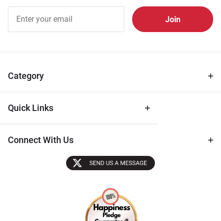
Join Our
Free
Newsletter
for Deals
& Archival
Tips
Category
Quick Links
Connect With Us