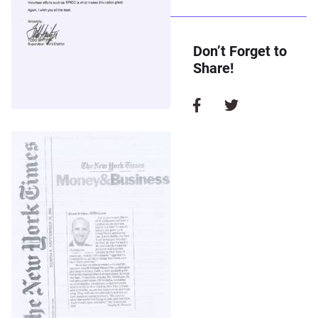
Don’t Forget to
Share!