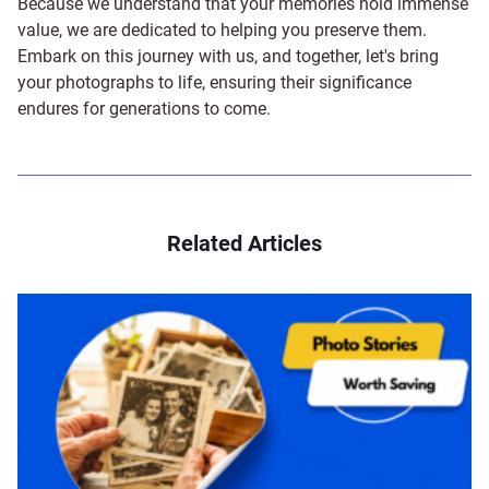
Because we understand that your memories hold immense
value, we are dedicated to helping you preserve them.
Embark on this journey with us, and together, let's bring
your photographs to life, ensuring their significance
endures for generations to come.
Related Articles