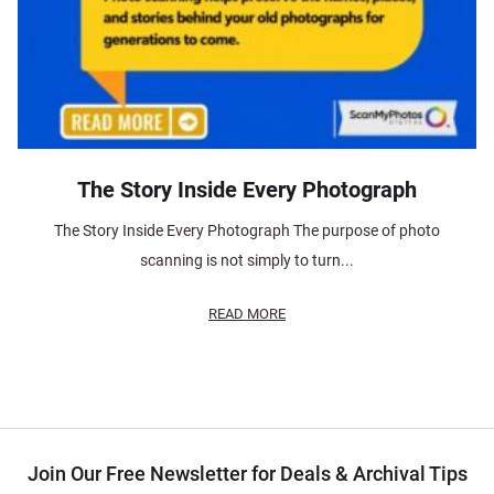
The Story Inside Every Photograph
The Story Inside Every Photograph The purpose of photo
scanning is not simply to turn...
READ MORE
Join Our Free Newsletter for Deals & Archival Tips