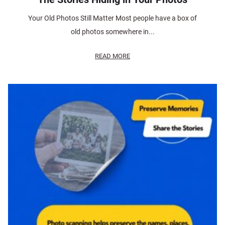
Your Old Photos Still Matter Most people have a box of
old photos somewhere in...
READ MORE