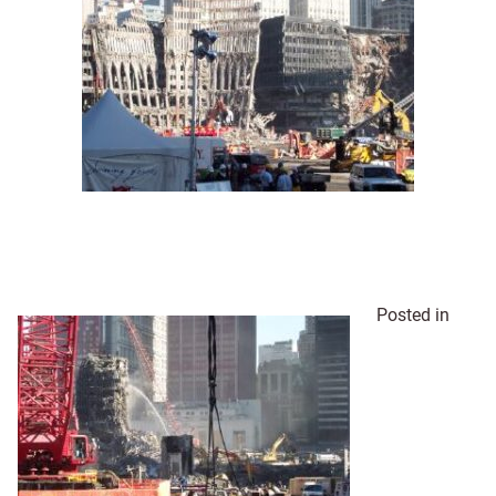
Posted in