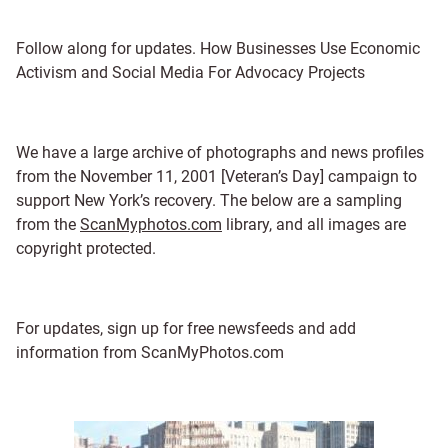
Follow along for updates. How Businesses Use Economic
Activism and Social Media For Advocacy Projects
We have a large archive of photographs and news profiles
from the November 11, 2001 [Veteran’s Day] campaign to
support New York’s recovery. The below are a sampling
from the
ScanMyphotos.com
library, and all images are
copyright protected.
For updates, sign up for free newsfeeds and add
information from ScanMyPhotos.com