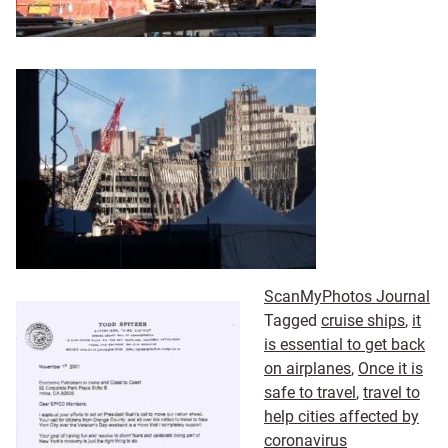
ScanMyPhotos Journal
Tagged
cruise ships
,
it
is essential to get back
on airplanes
,
Once it is
safe to travel
,
travel to
help cities affected by
coronavirus