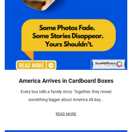
America Arrives in Cardboard Boxes
Every box tells a family story. Together, they reveal
something bigger about America All day...
READ MORE