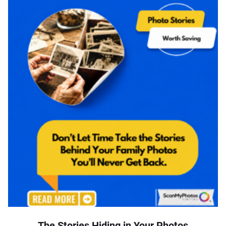
The Stories Hiding in Your Photos