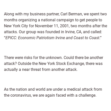
Along with my business partner, Carl Berman, we spent two
months organizing a national campaign to get people to
New York City for November 11, 2001, two months after the
attacks. Our group was founded in Irvine, CA, and called:
“
EPICC: Economic Patriotism Irvine and Coast to Coast
.”
There were risks for the unknown. Could there be another
attack? Outside the New York Stock Exchange, there was
actually a near threat from another attack.
As the nation and world are under a medical attack from
the coronavirus, we are again faced with a challenge.