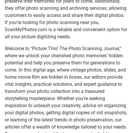
preserve their memories for years to come. Additionally,
they offer photo scanning and archiving services, allowing
customers to easily access and share their digital photos.
If you're looking for photo scanning near you,
ScanMyPhotos.com is a reliable and convenient option for
all your picture digitizing needs.
Welcome to "Picture This! The Photo Scanning Journal,"
where we unlock your cherished photo memories' hidden
potential and help you preserve them for generations to
come. In this digital age, where vintage photos, slides, and
home movie film are hidden in boxes, our editors provide
vital insights, practical solutions, and expert guidance to
transform your photo collection into a treasured
storytelling masterpiece. Whether you're seeking
inspiration to unleash your creativity, advice on organizing
your digital photos, getting digital copies of old snapshots,
or learning of the latest trends in photo preservation, our
articles offer a wealth of knowledge tailored to your needs.