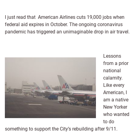
I just read that American Airlines cuts 19,000 jobs when
federal aid expires in October. The ongoing coronavirus
pandemic has triggered an unimaginable drop in air travel.
Lessons
from a prior
national
calamity.
Like every
American, I
am a native
New Yorker
who wanted
to do
something to support the City’s rebuilding after 9/11.