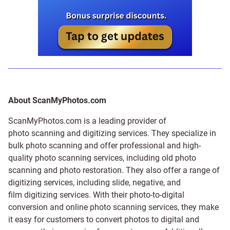
About ScanMyPhotos.com
ScanMyPhotos.com is a leading provider of
photo scanning and digitizing services
. They specialize in
bulk photo scanning and offer professional and high-
quality photo scanning services, including old photo
scanning and
photo restoration
. They also offer a range of
digitizing services, including
slide
,
negative
, and
film digitizing services
. With their photo-to-digital
conversion and online photo scanning services, they make
it easy for customers to convert photos to digital and