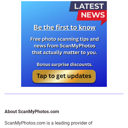
About ScanMyPhotos.com
ScanMyPhotos.com is a leading provider of