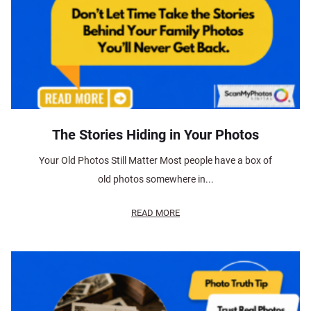
The Stories Hiding in Your Photos
Your Old Photos Still Matter Most people have a box of
old photos somewhere in...
READ MORE