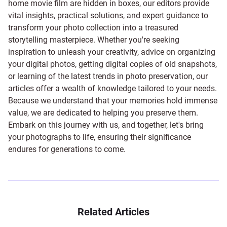
home movie film are hidden in boxes, our editors provide
vital insights, practical solutions, and expert guidance to
transform your photo collection into a treasured
storytelling masterpiece. Whether you're seeking
inspiration to unleash your creativity, advice on organizing
your digital photos, getting digital copies of old snapshots,
or learning of the latest trends in photo preservation, our
articles offer a wealth of knowledge tailored to your needs.
Because we understand that your memories hold immense
value, we are dedicated to helping you preserve them.
Embark on this journey with us, and together, let's bring
your photographs to life, ensuring their significance
endures for generations to come.
Related Articles