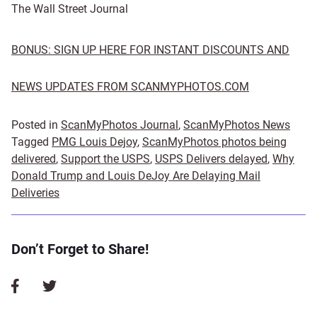
The Wall Street Journal
BONUS: SIGN UP HERE FOR INSTANT DISCOUNTS AND
NEWS UPDATES FROM SCANMYPHOTOS.COM
Posted in
ScanMyPhotos Journal
,
ScanMyPhotos News
Tagged
PMG Louis Dejoy
,
ScanMyPhotos photos being
delivered
,
Support the USPS
,
USPS Delivers delayed
,
Why
Donald Trump and Louis DeJoy Are Delaying Mail
Deliveries
Don’t Forget to Share!