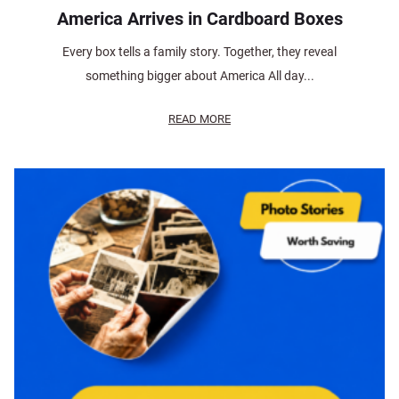
America Arrives in Cardboard Boxes
Every box tells a family story. Together, they reveal
something bigger about America All day...
READ MORE