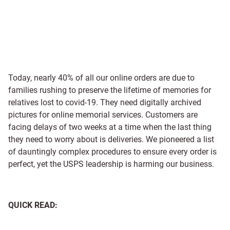
Today, nearly 40% of all our online orders are due to
families rushing to preserve the lifetime of memories for
relatives lost to covid-19. They need digitally archived
pictures for online memorial services. Customers are
facing delays of two weeks at a time when the last thing
they need to worry about is deliveries. We pioneered a list
of dauntingly complex procedures to ensure every order is
perfect, yet the USPS leadership is harming our business.
QUICK READ: