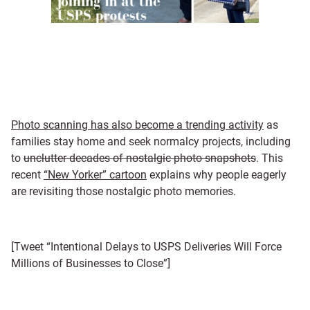
Photo scanning has also become a trending activity
as
families stay home and seek normalcy projects, including
to
unclutter decades of nostalgic photo snapshots
. This
recent
“New Yorker” cartoon
explains why people eagerly
are revisiting those nostalgic photo memories.
[Tweet “Intentional Delays to USPS Deliveries Will Force
Millions of Businesses to Close”]