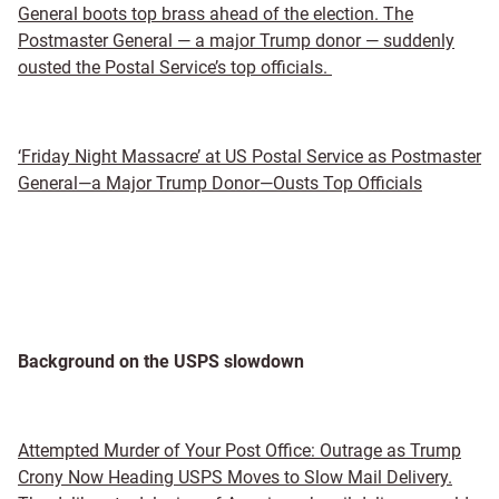
General boots top brass ahead of the election. The
Postmaster General — a major Trump donor — suddenly
ousted the Postal Service’s top officials.
‘Friday Night Massacre’ at US Postal Service as Postmaster
General—a Major Trump Donor—Ousts Top Officials
Background on the USPS slowdown
Attempted Murder of Your Post Office: Outrage as Trump
Crony Now Heading USPS Moves to Slow Mail Delivery.