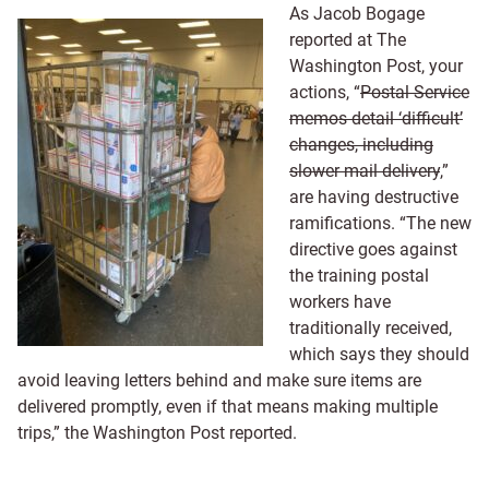
As Jacob Bogage
reported at The
Washington Post, your
actions, “
Postal Service
memos detail ‘difficult’
changes, including
slower mail delivery
,”
are having destructive
ramifications. “The new
directive goes against
the training postal
workers have
traditionally received,
which says they should
avoid leaving letters behind and make sure items are
delivered promptly, even if that means making multiple
trips,” the Washington Post reported.