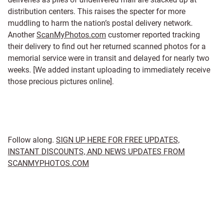
distribution centers. This raises the specter for more
muddling to harm the nation’s postal delivery network.
Another
ScanMyPhotos.com
customer reported tracking
their delivery to find out her returned scanned photos for a
memorial service were in transit and delayed for nearly two
weeks. [We added instant uploading to immediately receive
those precious pictures online].
Follow along.
SIGN UP HERE FOR FREE UPDATES,
INSTANT DISCOUNTS, AND NEWS UPDATES FROM
SCANMYPHOTOS.COM