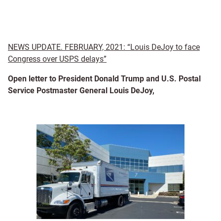
NEWS UPDATE. FEBRUARY, 2021: “Louis DeJoy to face
Congress over USPS delays”
Open letter to President Donald Trump and U.S. Postal
Service Postmaster General Louis DeJoy,