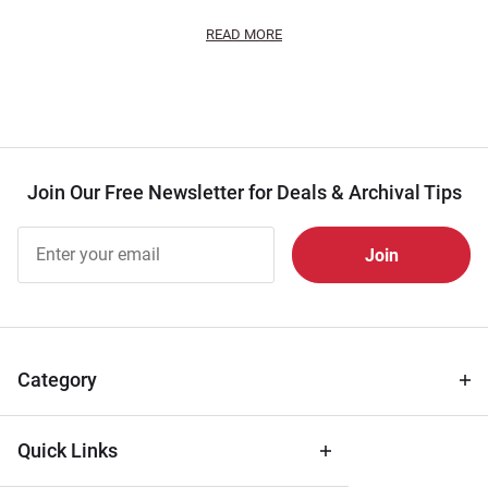
READ MORE
Join Our Free Newsletter for Deals & Archival Tips
Join Our
Free
Newsletter
for Deals
& Archival
Tips
Category
Quick Links