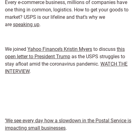
Every e-commerce business, millions of companies have
one thing in common, logistics. How to get your goods to
market? USPS is our lifeline and that’s why we
are
speaking up
.
We joined
Yahoo Finance’s Kristin Myers
to discuss
this
open letter to President Trump
as the USPS struggles to
stay afloat amid the coronavirus pandemic.
WATCH THE
INTERVIEW
.
‘We see every day how a slowdown in the Postal Service is
impacting small businesses
.