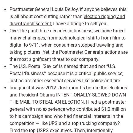
Postmaster General Louis DeJoy, if anyone believes this
is all about cost-cutting rather than
election rigging and
disenfranchisement,
I have a bridge to sell you.
Over the past three decades in business, we have faced
many challenges, from technological shifts from film to
digital to 9/11, when consumers stopped traveling and
taking pictures. Yet, the Postmaster General’s actions are
the most significant threat to our company.
The U.S. Postal ‘Sevice’ is named that and not “U.S.
Postal ‘Business'” because it is a critical public service,
just as are other essential services like police and fire.
Imagine if it was 2012. Just months before the elections
and President Obama INTENTIONALLY SLOWED DOWN
THE MAIL TO STEAL AN ELECTION. Hired a postmaster
general with no experience who contributed $1.2 million
to his campaign and who had financial interests in the
competition — like UPS and a top trucking company?
Fired the top USPS executives. Then, intentionally