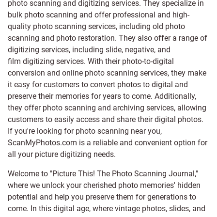
photo scanning and digitizing services
. They specialize in
bulk photo scanning and offer professional and high-
quality photo scanning services, including old photo
scanning and
photo restoration
. They also offer a range of
digitizing services, including
slide
,
negative
, and
film digitizing services
. With their photo-to-digital
conversion and online photo scanning services, they make
it easy for customers to convert photos to digital and
preserve their memories for years to come. Additionally,
they offer photo scanning and archiving services, allowing
customers to easily access and share their digital photos.
If you're looking for photo scanning near you,
ScanMyPhotos.com is a reliable and convenient option for
all your picture digitizing needs.
Welcome to "Picture This! The Photo Scanning Journal,"
where we unlock your cherished photo memories' hidden
potential and help you preserve them for generations to
come. In this digital age, where vintage photos, slides, and