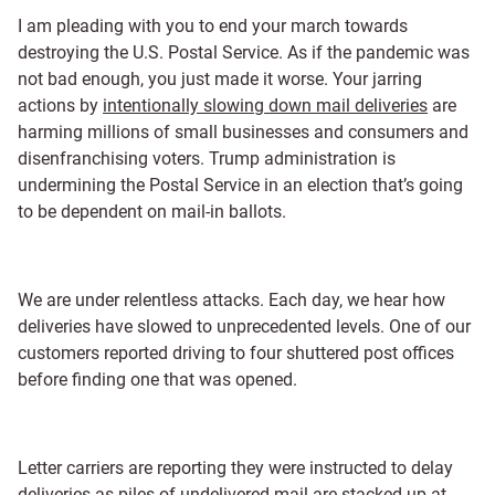
I am pleading with you to end your march towards
destroying the U.S. Postal Service. As if the pandemic was
not bad enough, you just made it worse. Your jarring
actions by
intentionally slowing down mail deliveries
are
harming millions of small businesses and consumers and
disenfranchising voters. Trump administration is
undermining the Postal Service in an election that’s going
to be dependent on mail-in ballots.
We are under relentless attacks. Each day, we hear how
deliveries have slowed to unprecedented levels. One of our
customers reported driving to four shuttered post offices
before finding one that was opened.
Letter carriers are reporting they were instructed to delay
deliveries as piles of undelivered mail are stacked up at