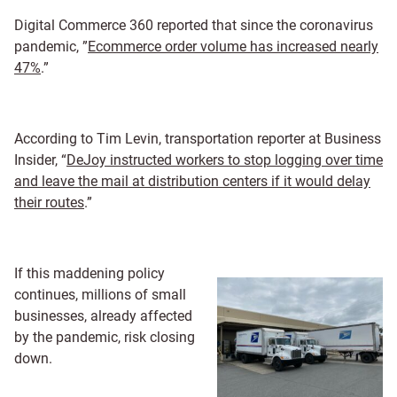
Digital Commerce 360 reported that since the coronavirus
pandemic, ”
Ecommerce order volume has increased nearly
47%
.”
According to Tim Levin, transportation reporter at Business
Insider, “
DeJoy instructed workers to stop logging over time
and leave the mail at distribution centers if it would delay
their routes
.”
If this maddening policy
continues, millions of small
businesses, already affected
by the pandemic, risk closing
down.