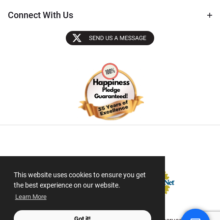
Connect With Us
Sectigo SSL
This website uses cookies to ensure you get
the best experience on our website.
Learn More
Got it!