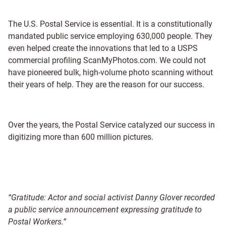
The U.S. Postal Service is essential. It is a constitutionally
mandated public service employing 630,000 people. They
even helped create the innovations that led to a USPS
commercial profiling ScanMyPhotos.com. We could not
have pioneered bulk, high-volume photo scanning without
their years of help. They are the reason for our success.
Over the years, the Postal Service catalyzed our success in
digitizing more than 600 million pictures.
“Gratitude: Actor and social activist Danny Glover recorded
a public service announcement expressing gratitude to
Postal Workers.”