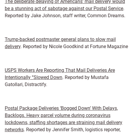
The deliberate delaying of Americans’ mail delivery would
be a stunning act of sabotage against our Postal Service
.
Reported by Jake Johnson, staff writer, Common Dreams.
Trump-backed postmaster general plans to slow mail
delivery
. Reported by Nicole Goodkind at Fortune Magazine
USPS Workers Are Reporting That Mail Deliveries Are
Intentionally “Slowed Down
. Reported by Mustafa
Gatollari, Distractify.
Postal Package Deliveries ‘Bogged Down’ With Delays,
Backlogs. Heavy parcel volume during coronavirus
lockdowns, staffing shortages are straining mail delivery
networks
. Reported by Jennifer Smith, logistics reporter,