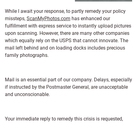
While I await your response, to partly remedy your policy
missteps,
ScanMyPhotos.com
has enhanced our
fulfillment with express service to instantly upload pictures
upon scanning. However, there are many other companies
which equally rely on the USPS that cannot innovate. The
mail left behind and on loading docks includes precious
family photographs.
Mail is an essential part of our company. Delays, especially
if instructed by the Postmaster General, are unacceptable
and unconscionable.
Your immediate reply to remedy this crisis is requested,