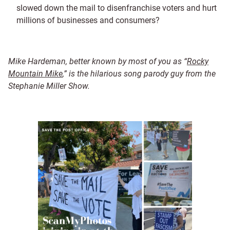
slowed down the mail to disenfranchise voters and hurt
millions of businesses and consumers?
Mike Hardeman, better known by most of you as “
Rocky
Mountain Mike
,” is the hilarious song parody guy from the
Stephanie Miller Show.