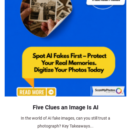
Five Clues an Image Is AI
In the world of AI fake images, can you still trust a
photograph? Key Takeaways...