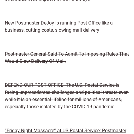
New Postmaster DeJoy is running Post Office like a
business, cutting costs, slowing mail delivery
Postmaster General Said To Admit To Imposing Rules That
Would Slow Delivery Of Mail.
DEFEND OUR POST OFFICE. The U.S. Postal Service is
facing unprecedented challenges and political threats even
while it is an essential lifeline for millions of Americans,
especially those isolated by the COVID-19 pandemic
.
“Friday Night Massacre” at US Postal Service: Postmaster