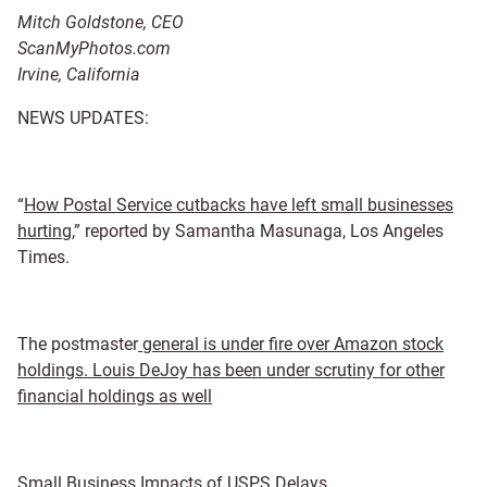
Mitch Goldstone,
CEO
ScanMyPhotos.com
Irvine, California
NEWS UPDATES:
“
How Postal Service cutbacks have left small businesses
hurting
,” reported by Samantha Masunaga, Los Angeles
Times.
The postmaster
general is under fire over Amazon stock
holdings. Louis DeJoy has been under scrutiny for other
financial holdings as well
Small Business Impacts of USPS Delays