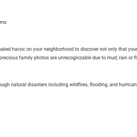
ams
eaked havoc on your neighborhood to discover not only that you
 precious family photos are unrecognizable due to mud, rain or f
ough natural disasters including wildfires, flooding, and hurrican