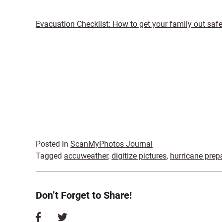
Evacuation Checklist: How to get your family out safe
Posted in
ScanMyPhotos Journal
Tagged
accuweather
,
digitize pictures
,
hurricane prep
Don’t Forget to Share!