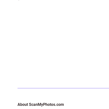
About ScanMyPhotos.com