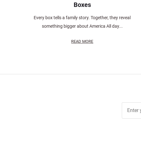
Boxes
Every box tells a family story. Together, they reveal
something bigger about America All day...
READ MORE
Join Ou
Free
Newslett
for Deal
& Archiv