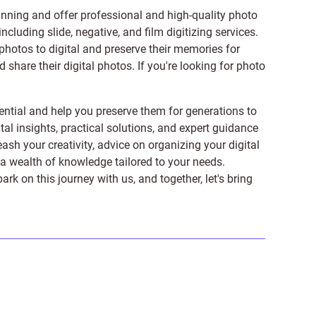
anning and offer professional and high-quality photo
 including
slide
,
negative
, and
film digitizing services
.
photos to digital and preserve their memories for
share their digital photos. If you're looking for photo
ntial and help you preserve them for generations to
tal insights, practical solutions, and expert guidance
ash your creativity, advice on organizing your digital
er a wealth of knowledge tailored to your needs.
on this journey with us, and together, let's bring