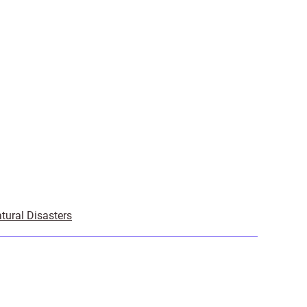
tural Disasters