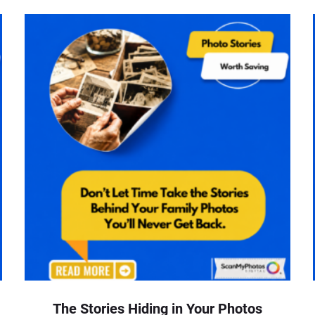
The Stories Hiding in Your Photos