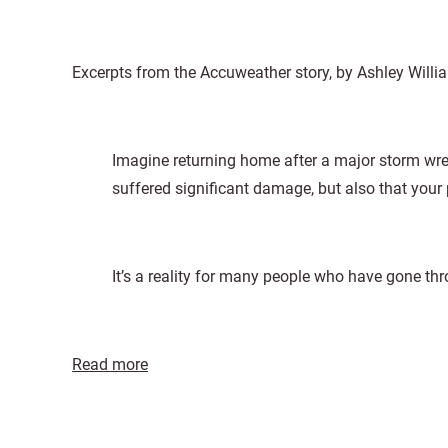
Excerpts from the Accuweather story, by Ashley Willi
Imagine returning home after a major storm wr
suffered significant damage, but also that your
It’s a reality for many people who have gone thr
Read more