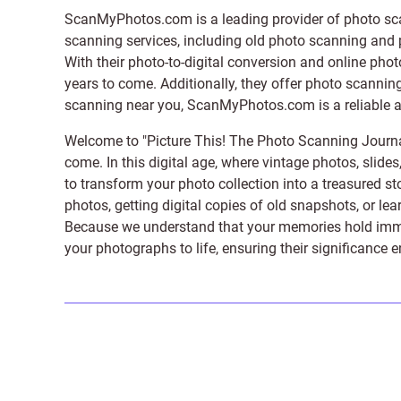
ScanMyPhotos.com is a leading provider of
photo sc
scanning services, including old photo scanning and
With their photo-to-digital conversion and online pho
years to come. Additionally, they offer photo scanning
scanning near you, ScanMyPhotos.com is a reliable and
Welcome to "Picture This! The Photo Scanning Journa
come. In this digital age, where vintage photos, slide
to transform your photo collection into a treasured st
photos, getting digital copies of old snapshots, or lea
Because we understand that your memories hold immens
your photographs to life, ensuring their significance 