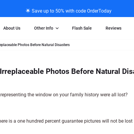
🌟 Save up to 50% with code OrderToday
About Us
Other Info
Flash Sale
Reviews
replaceable Photos Before Natural Disasters
Negative Scanning
News/Blog Menu
Legal Stuff
VHS and Fil
ng
35mm Negative Scanning
News Profiles
Privacy Policy
VHS Transfe
Irreplaceable Photos Before Natural Dis
vice
APS Negative Scanning
ScanMyPhotos Blog Journal
Limit of Liability
Individual 
ning
120mm Negative Scanning
TV New Profiles
Copyright Polic
8mm Transf
ransfer
Testimonials + Feedback
Legal Disclaime
Individual 
 representing the window on your family history were all lost?
ram
Media Press Contact Page
Individual 
ere is a one hundred percent guarantee pictures will not be lost 