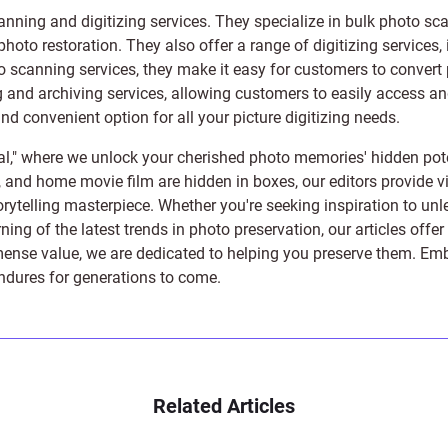
anning and digitizing services
. They specialize in bulk photo sc
photo restoration
. They also offer a range of digitizing services,
to scanning services, they make it easy for customers to convert 
 and archiving services, allowing customers to easily access and 
 convenient option for all your picture digitizing needs.
l," where we unlock your cherished photo memories' hidden pote
s, and home movie film are hidden in boxes, our editors provide vi
orytelling masterpiece. Whether you're seeking inspiration to unle
rning of the latest trends in photo preservation, our articles off
e value, we are dedicated to helping you preserve them. Embark 
endures for generations to come.
Related Articles