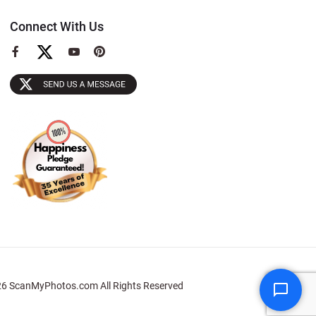
Connect With Us
View
View
View
our
our
our
Facebook
YouTube
Pinterest
Page
Page
Page
6 ScanMyPhotos.com All Rights Reserved