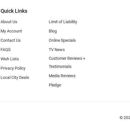
Quick Links
About Us
Limit of Liability
My Account
Blog
Contact Us
Online Specials
FAQS
TV News
Customer Reviews +
Wish Lists
Testimonials
Privacy Policy
Media Reviews
Local City Deals
Pledge
© 202