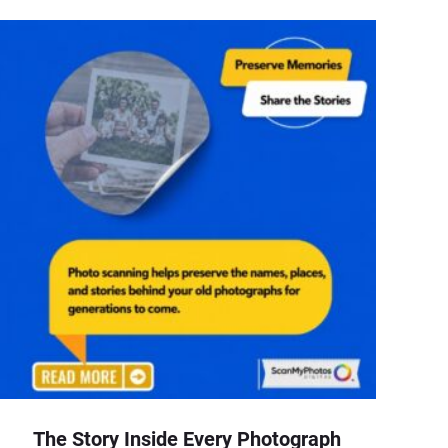
The Story Inside Every Photograph