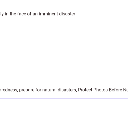
ly in the face of an imminent disaster
aredness
,
prepare for natural disasters
,
Protect Photos Before Na