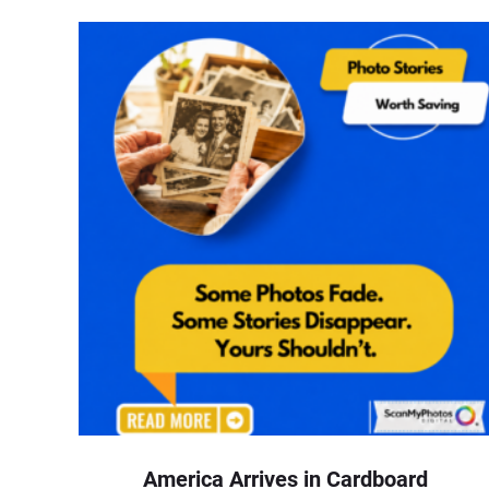
America Arrives in Cardboard