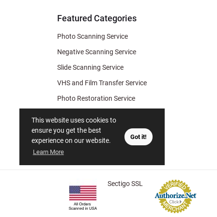
Tips
Featured Categories
Photo Scanning Service
Negative Scanning Service
Slide Scanning Service
VHS and Film Transfer Service
Photo Restoration Service
Photo Soap
This website uses cookies to
Gift Certificate
ensure you get the best
Got it!
experience on our website.
Learn More
Sectigo SSL