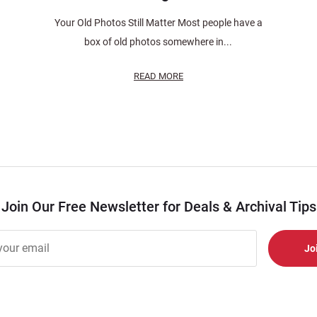
Your Old Photos Still Matter Most people have a
box of old photos somewhere in...
READ MORE
Join Our Free Newsletter for Deals & Archival Tips
r
er
s
al