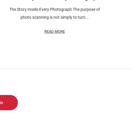
The Story Inside Every Photograph The purpose of
photo scanning is not simply to turn...
READ MORE