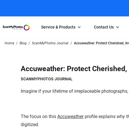
Service & Products
Contact Us
Home
Blog
ScanMyPhotos Journal
Accuweather: Protect Cherished, Ir
Photo Scanning
Slide Scanning
FAQs
Email Us
Photo Scanning Box
Slide Scanning Box
Photo Scanni
Online Support Desk
Accuweather: Protect Cherished, 
250 Photos Scanned for $65
Individual Slide Scan Ser
Slide Scanning
Direct Message Using
Twitter
Individual Photo Scan Service
Carousel Scanning
Negative Scan
SCANMYPHOTOS JOURNAL
Family Generation Collection
Video/Movie T
Imagine if your lifetime of irreplaceable photographs,
100K Photo Scanning Package
Affiliate Prog
The focus on this
Accuweather
profile explains why th
digitized.