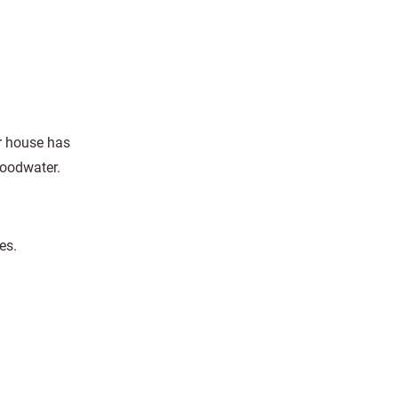
r house has
loodwater.
es.