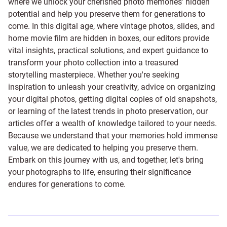
where we unlock your cherished photo memories' hidden
potential and help you preserve them for generations to
come. In this digital age, where vintage photos, slides, and
home movie film are hidden in boxes, our editors provide
vital insights, practical solutions, and expert guidance to
transform your photo collection into a treasured
storytelling masterpiece. Whether you're seeking
inspiration to unleash your creativity, advice on organizing
your digital photos, getting digital copies of old snapshots,
or learning of the latest trends in photo preservation, our
articles offer a wealth of knowledge tailored to your needs.
Because we understand that your memories hold immense
value, we are dedicated to helping you preserve them.
Embark on this journey with us, and together, let's bring
your photographs to life, ensuring their significance
endures for generations to come.