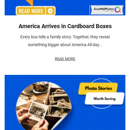
America Arrives in Cardboard Boxes
Every box tells a family story. Together, they reveal
something bigger about America All day...
READ MORE