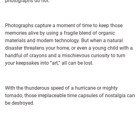
photographs do not.
Photographs capture a moment of time to keep those
memories alive by using a fragile blend of organic
materials and modern technology. But when a natural
disaster threatens your home, or even a young child with a
handful of crayons and a mischievous curiosity to turn
your keepsakes into “art,” all can be lost.
With the thunderous speed of a hurricane or mighty
tornado, those irreplaceable time capsules of nostalgia can
be destroyed.