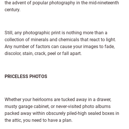
the advent of popular photography in the mid-nineteenth
century.
Still, any photographic print is nothing more than a
collection of minerals and chemicals that react to light.
Any number of factors can cause your images to fade,
discolor, stain, crack, peel or fall apart.
PRICELESS PHOTOS
Whether your heirlooms are tucked away in a drawer,
musty garage cabinet, or never-visited photo albums
packed away within obscurely piled-high sealed boxes in
the attic, you need to have a plan.