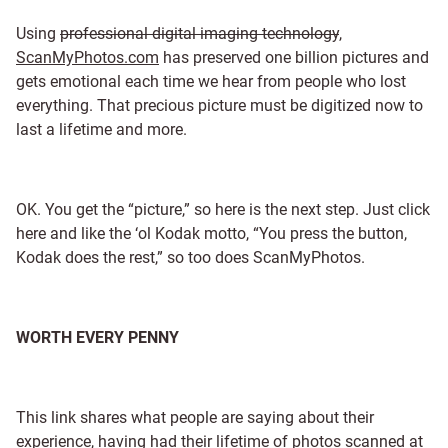
Using
professional digital imaging technology
,
ScanMyPhotos.com
has preserved one billion pictures and
gets emotional each time we hear from people who lost
everything. That precious picture must be digitized now to
last a lifetime and more.
OK. You get the “picture,” so here is the next step. Just click
here and like the ‘ol Kodak motto, “You press the button,
Kodak does the rest,” so too does ScanMyPhotos.
WORTH EVERY PENNY
This link shares what people are saying about their
experience, having had their lifetime of photos scanned at