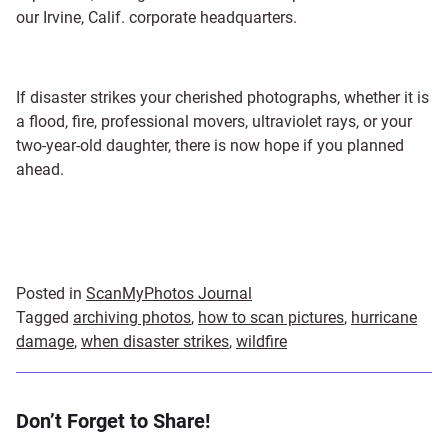
our Irvine, Calif. corporate headquarters.
If disaster strikes your cherished photographs, whether it is
a flood, fire, professional movers, ultraviolet rays, or your
two-year-old daughter, there is now hope if you planned
ahead.
Posted in
ScanMyPhotos Journal
Tagged
archiving photos
,
how to scan pictures
,
hurricane
damage
,
when disaster strikes
,
wildfire
Don’t Forget to Share!