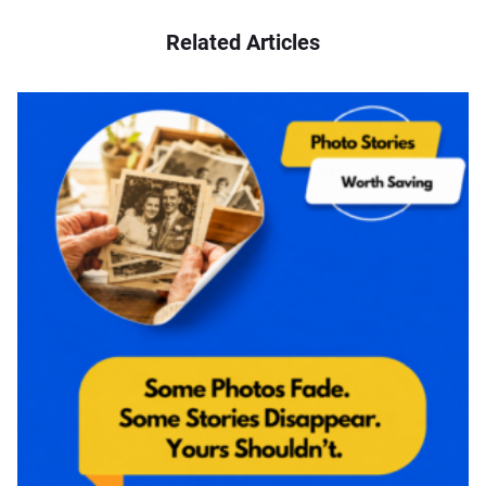
Related Articles