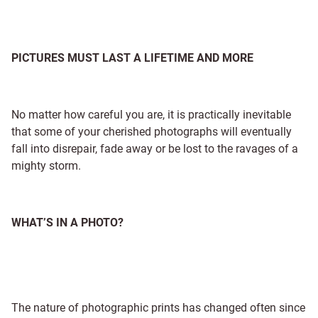
PICTURES MUST LAST A LIFETIME AND MORE
No matter how careful you are, it is practically inevitable
that some of your cherished photographs will eventually
fall into disrepair, fade away or be lost to the ravages of a
mighty storm.
WHAT’S IN A PHOTO?
The nature of photographic prints has changed often since