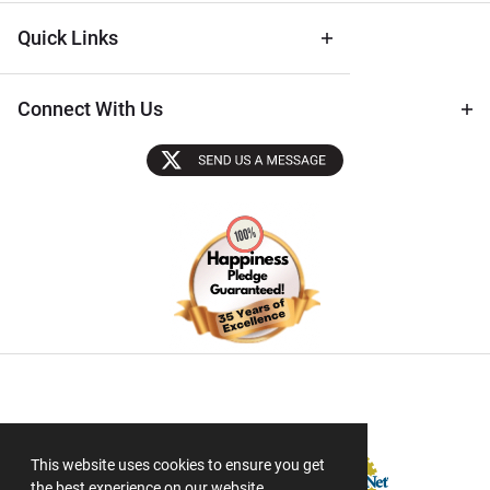
Quick Links
Connect With Us
Sectigo SSL
This website uses cookies to ensure you get
the best experience on our website.