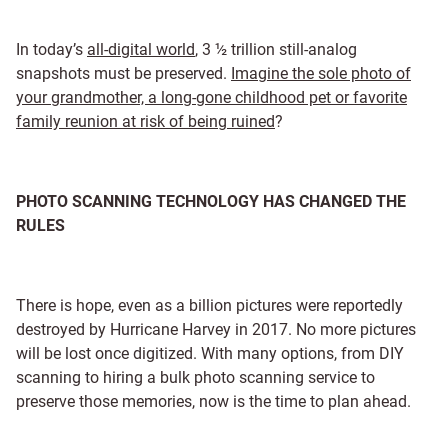
In today’s
all-digital world
, 3 ½ trillion still-analog
snapshots must be preserved.
Imagine the sole photo of
your grandmother, a long-gone childhood pet or favorite
family reunion at risk of being ruined
?
PHOTO SCANNING TECHNOLOGY HAS CHANGED THE
RULES
There is hope, even as a billion pictures were reportedly
destroyed by Hurricane Harvey in 2017. No more pictures
will be lost once digitized. With many options, from DIY
scanning to hiring a bulk photo scanning service to
preserve those memories, now is the time to plan ahead.