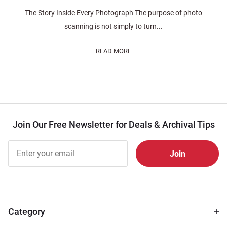
The Story Inside Every Photograph The purpose of photo
scanning is not simply to turn...
READ MORE
Join Our Free Newsletter for Deals & Archival Tips
Join Our
Free
Newsletter
for Deals
& Archival
Tips
Category