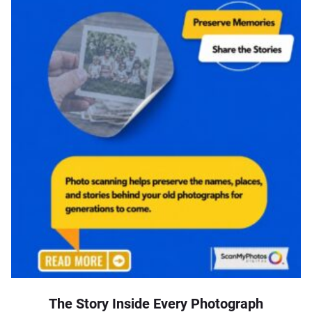
The Story Inside Every Photograph