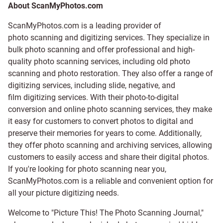
About ScanMyPhotos.com
ScanMyPhotos.com is a leading provider of
photo scanning and digitizing services
. They specialize in
bulk photo scanning and offer professional and high-
quality photo scanning services, including old photo
scanning and
photo restoration
. They also offer a range of
digitizing services, including
slide
,
negative
, and
film digitizing services
. With their photo-to-digital
conversion and online photo scanning services, they make
it easy for customers to convert photos to digital and
preserve their memories for years to come. Additionally,
they offer photo scanning and archiving services, allowing
customers to easily access and share their digital photos.
If you're looking for photo scanning near you,
ScanMyPhotos.com is a reliable and convenient option for
all your picture digitizing needs.
Welcome to "Picture This! The Photo Scanning Journal,"