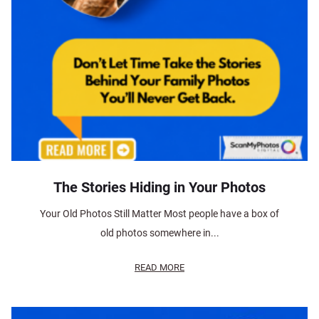
The Stories Hiding in Your Photos
Your Old Photos Still Matter Most people have a box of
old photos somewhere in...
READ MORE