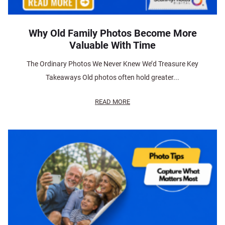
Why Old Family Photos Become More
Valuable With Time
The Ordinary Photos We Never Knew We’d Treasure Key
Takeaways Old photos often hold greater...
READ MORE