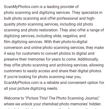
ScanMyPhotos.com is a leading provider of
photo scanning and digitizing services
. They specialize in
bulk photo scanning and offer professional and high-
quality photo scanning services, including old photo
scanning and
photo restoration
. They also offer a range of
digitizing services, including
slide
,
negative
, and
film digitizing services
. With their photo-to-digital
conversion and online photo scanning services, they make
it easy for customers to convert photos to digital and
preserve their memories for years to come. Additionally,
they offer photo scanning and archiving services, allowing
customers to easily access and share their digital photos.
If you're looking for photo scanning near you,
ScanMyPhotos.com is a reliable and convenient option for
all your picture digitizing needs.
Welcome to "Picture This! The Photo Scanning Journal,"
where we unlock your cherished photo memories' hidden