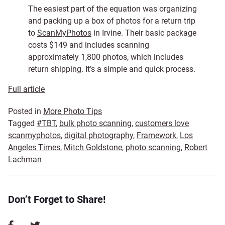
The easiest part of the equation was organizing
and packing up a box of photos for a return trip
to
ScanMyPhotos
in Irvine. Their basic package
costs $149 and includes scanning
approximately 1,800 photos, which includes
return shipping. It’s a simple and quick process.
Full article
Posted in
More Photo Tips
Tagged
#TBT
,
bulk photo scanning
,
customers love
scanmyphotos
,
digital photography
,
Framework
,
Los
Angeles Times
,
Mitch Goldstone
,
photo scanning
,
Robert
Lachman
Don’t Forget to Share!