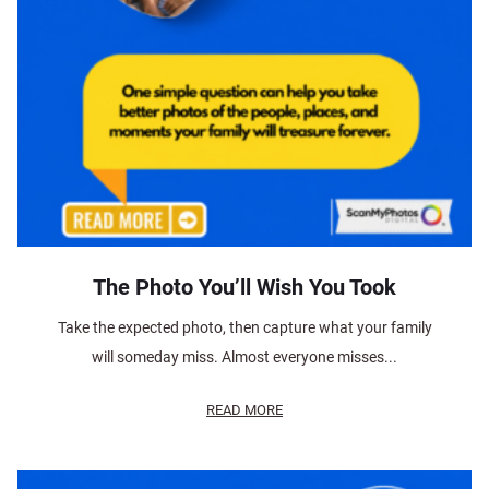
The Photo You’ll Wish You Took
Take the expected photo, then capture what your family
will someday miss. Almost everyone misses...
READ MORE