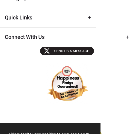
Quick Links
Connect With Us
Sectigo SSL