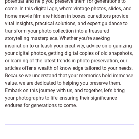
potential and help you preserve them for generations to
come. In this digital age, where vintage photos, slides, and
home movie film are hidden in boxes, our editors provide
vital insights, practical solutions, and expert guidance to
transform your photo collection into a treasured
storytelling masterpiece. Whether you're seeking
inspiration to unleash your creativity, advice on organizing
your digital photos, getting digital copies of old snapshots,
or learning of the latest trends in photo preservation, our
articles offer a wealth of knowledge tailored to your needs.
Because we understand that your memories hold immense
value, we are dedicated to helping you preserve them.
Embark on this journey with us, and together, let's bring
your photographs to life, ensuring their significance
endures for generations to come.