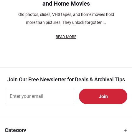
and Home Movies
Old photos, slides, VHS tapes, and home movies hold
more than pictures. They unlock forgotten...
READ MORE
Join Our Free Newsletter for Deals & Archival Tips
Join Our
Free
Newsletter
for Deals
& Archival
Tips
Category