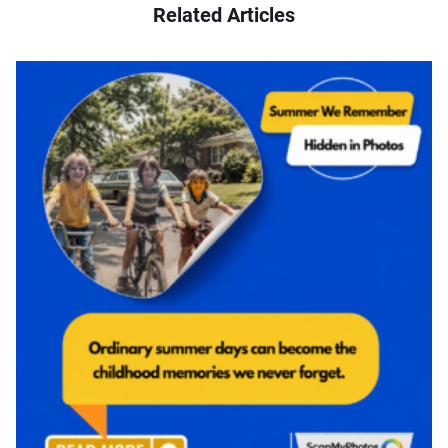
Related Articles