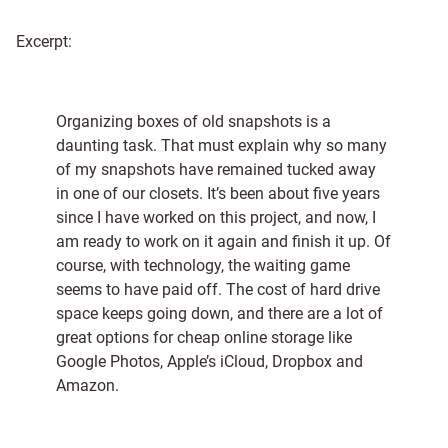
Excerpt:
Organizing boxes of old snapshots is a
daunting task. That must explain why so many
of my snapshots have remained tucked away
in one of our closets. It’s been about five years
since I have worked on this project, and now, I
am ready to work on it again and finish it up. Of
course, with technology, the waiting game
seems to have paid off. The cost of hard drive
space keeps going down, and there are a lot of
great options for cheap online storage like
Google Photos, Apple’s iCloud, Dropbox and
Amazon.