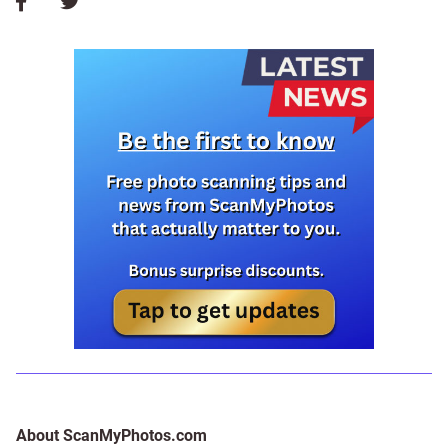
About ScanMyPhotos.com