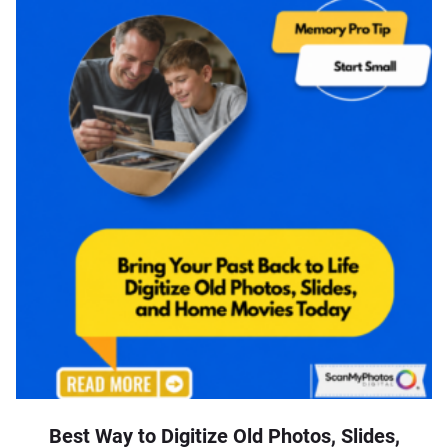
Best Way to Digitize Old Photos, Slides,