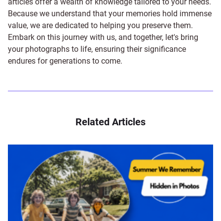
articles offer a wealth of knowledge tailored to your needs.
Because we understand that your memories hold immense
value, we are dedicated to helping you preserve them.
Embark on this journey with us, and together, let's bring
your photographs to life, ensuring their significance
endures for generations to come.
Related Articles