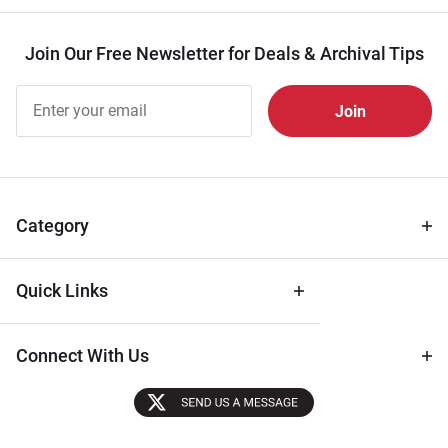
Join Our Free Newsletter for Deals & Archival Tips
Join Our
Free
Newsletter
for Deals
& Archival
Tips
Category
Quick Links
Connect With Us