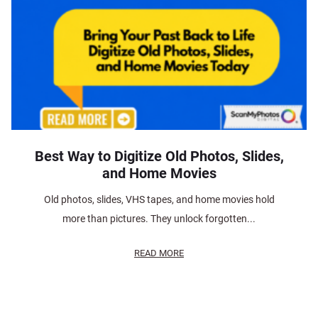
Best Way to Digitize Old Photos, Slides,
and Home Movies
Old photos, slides, VHS tapes, and home movies hold
more than pictures. They unlock forgotten...
READ MORE