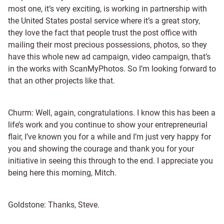
most one, it’s very exciting, is working in partnership with
the United States postal service where it’s a great story,
they love the fact that people trust the post office with
mailing their most precious possessions, photos, so they
have this whole new ad campaign, video campaign, that’s
in the works with ScanMyPhotos. So I’m looking forward to
that an other projects like that.
Churm: Well, again, congratulations. I know this has been a
life’s work and you continue to show your entrepreneurial
flair, I’ve known you for a while and I’m just very happy for
you and showing the courage and thank you for your
initiative in seeing this through to the end. I appreciate you
being here this morning, Mitch.
Goldstone: Thanks, Steve.