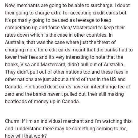
Now, merchants are going to be able to surcharge. I doubt
their going to charge extra for accepting credit cards but
it’s primarily going to be used as leverage to keep
competition up and force Visa/Mastercard to keep their
rates down which is the case in other countries. In
Australia, that was the case where just the threat of
charging more for credit cards meant that the banks had to
lower their fees and it’s very interesting to note that the
banks, Visa and Mastercard, didn’t pull out of Australia.
They didn’t pull out of other nations too and these fees in
other nations are just about a third of that in the US and
Canada. Pin based debit cards have an interchange fee of
zero and the banks haven’t pulled out, their still making
boatloads of money up in Canada.
Churm: If I’m an individual merchant and I’m watching this
and I understand there may be something coming to me,
how will that work?