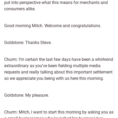
put into perspective what this means for merchants and
consumers alike.
Good morning Mitch. Welcome and congratulations.
Goldstone: Thanks Steve.
Churm: I’m certain the last few days have been a whirlwind
extraordinary as you’ve been fielding multiple media
requests and really talking about this important settlement
so we appreciate you being with us here this morning.
Goldstone: My pleasure.
Churm: Mitch, I want to start this morning by asking you as