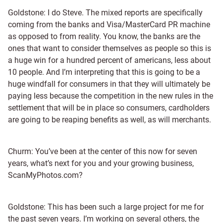
Goldstone: I do Steve. The mixed reports are specifically
coming from the banks and Visa/MasterCard PR machine
as opposed to from reality. You know, the banks are the
ones that want to consider themselves as people so this is
a huge win for a hundred percent of americans, less about
10 people. And I’m interpreting that this is going to be a
huge windfall for consumers in that they will ultimately be
paying less because the competition in the new rules in the
settlement that will be in place so consumers, cardholders
are going to be reaping benefits as well, as will merchants.
Churm: You’ve been at the center of this now for seven
years, what’s next for you and your growing business,
ScanMyPhotos.com?
Goldstone: This has been such a large project for me for
the past seven years. I’m working on several others, the