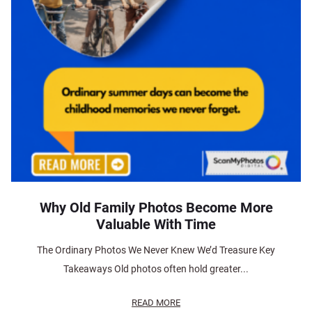
Why Old Family Photos Become More
Valuable With Time
The Ordinary Photos We Never Knew We’d Treasure Key
Takeaways Old photos often hold greater...
READ MORE