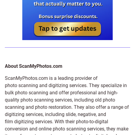
About ScanMyPhotos.com
ScanMyPhotos.com is a leading provider of
photo scanning and digitizing services
. They specialize in
bulk photo scanning and offer professional and high-
quality photo scanning services, including old photo
scanning and
photo restoration
. They also offer a range of
digitizing services, including
slide
,
negative
, and
film digitizing services
. With their photo-to-digital
conversion and online photo scanning services, they make