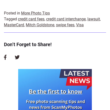
Posted in
More Photo Tips
Tagged
credit card fees
,
credit card interchange
,
lawsuit
,
MasterCard
,
Mitch Goldstone
,
swipe fees
,
Visa
Don’t Forget to Share!