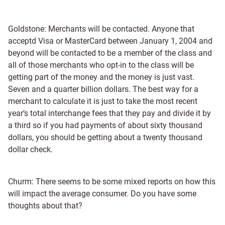
Goldstone: Merchants will be contacted. Anyone that
acceptd Visa or MasterCard between January 1, 2004 and
beyond will be contacted to be a member of the class and
all of those merchants who opt-in to the class will be
getting part of the money and the money is just vast.
Seven and a quarter billion dollars. The best way for a
merchant to calculate it is just to take the most recent
year’s total interchange fees that they pay and divide it by
a third so if you had payments of about sixty thousand
dollars, you should be getting about a twenty thousand
dollar check.
Churm: There seems to be some mixed reports on how this
will impact the average consumer. Do you have some
thoughts about that?