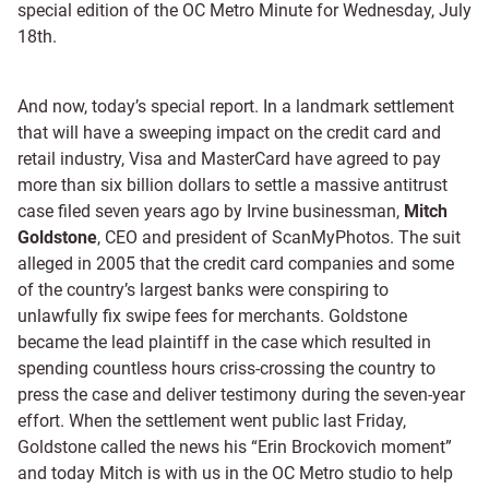
special edition of the OC Metro Minute for Wednesday, July
18th.
And now, today’s special report. In a landmark settlement
that will have a sweeping impact on the credit card and
retail industry, Visa and MasterCard have agreed to pay
more than six billion dollars to settle a massive antitrust
case filed seven years ago by Irvine businessman,
Mitch
Goldstone
, CEO and president of ScanMyPhotos. The suit
alleged in 2005 that the credit card companies and some
of the country’s largest banks were conspiring to
unlawfully fix swipe fees for merchants. Goldstone
became the lead plaintiff in the case which resulted in
spending countless hours criss-crossing the country to
press the case and deliver testimony during the seven-year
effort. When the settlement went public last Friday,
Goldstone called the news his “Erin Brockovich moment”
and today Mitch is with us in the OC Metro studio to help