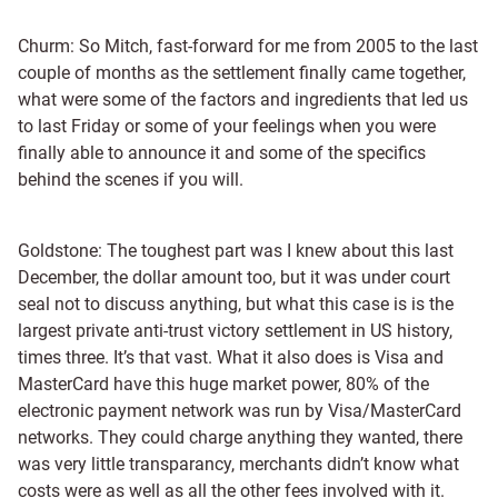
Churm: So Mitch, fast-forward for me from 2005 to the last
couple of months as the settlement finally came together,
what were some of the factors and ingredients that led us
to last Friday or some of your feelings when you were
finally able to announce it and some of the specifics
behind the scenes if you will.
Goldstone: The toughest part was I knew about this last
December, the dollar amount too, but it was under court
seal not to discuss anything, but what this case is is the
largest private anti-trust victory settlement in US history,
times three. It’s that vast. What it also does is Visa and
MasterCard have this huge market power, 80% of the
electronic payment network was run by Visa/MasterCard
networks. They could charge anything they wanted, there
was very little transparancy, merchants didn’t know what
costs were as well as all the other fees involved with it.