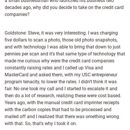
a small businessman who launched his business two
decades ago, why did you decide to take on the credit card
companies?
Goldstone: Steve, it was very interesting. I was charging
five dollars to scan a photo, those old photo snapshots,
and with technology I was able to bring that down to just
pennies per scan and it’s that same type of technology that
made me curious why were the credit card companies
constantly raising rates and I called up Visa and
MasterCard and asked them, with my USC entrepreneur
program tenacity, to lower the rates. I didn’t think it was
fair. No one took my call and I started to escalate it and
then do a lot of research, realizing these were cost based.
Years ago, with the manual credit card imprinter reciepts
with the carbon copies that had to be processed and
mailed off and I realized that there was omething wrong
with that. So, that’s why I took it on.