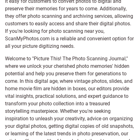
it easy for customers to convert photos to digital and
preserve their memories for years to come. Additionally,
they offer photo scanning and archiving services, allowing
customers to easily access and share their digital photos.
If you're looking for photo scanning near you,
ScanMyPhotos.com is a reliable and convenient option for
all your picture digitizing needs.
Welcome to "Picture This! The Photo Scanning Journal,"
where we unlock your cherished photo memories' hidden
potential and help you preserve them for generations to
come. In this digital age, where vintage photos, slides, and
home movie film are hidden in boxes, our editors provide
vital insights, practical solutions, and expert guidance to
transform your photo collection into a treasured
storytelling masterpiece. Whether you're seeking
inspiration to unleash your creativity, advice on organizing
your digital photos, getting digital copies of old snapshots,
or learning of the latest trends in photo preservation, our