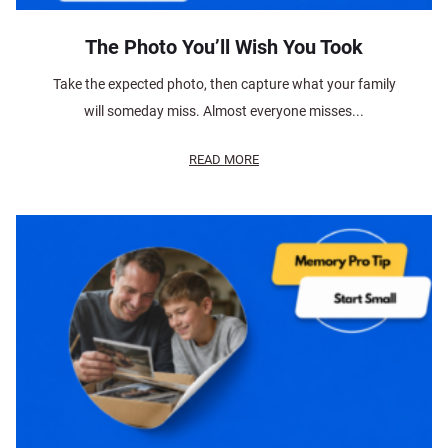
The Photo You’ll Wish You Took
Take the expected photo, then capture what your family
will someday miss. Almost everyone misses...
READ MORE