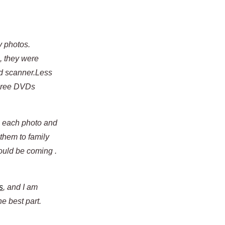
y photos.
, they were
ed scanner.Less
three DVDs
up each photo and
 them to family
ould be coming .
s
, and I am
he best part.