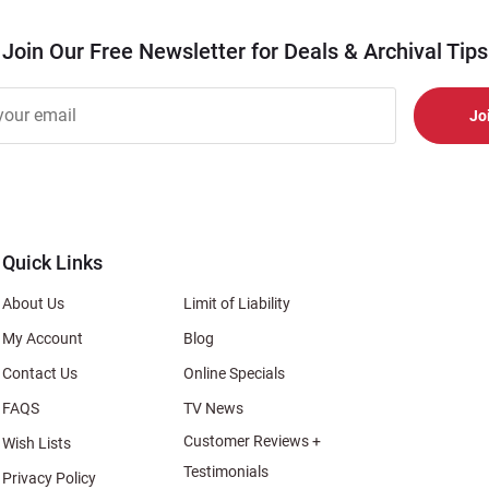
Join Our Free Newsletter for Deals & Archival Tips
r
er
s
al
Quick Links
About Us
Limit of Liability
My Account
Blog
Contact Us
Online Specials
FAQS
TV News
Customer Reviews +
Wish Lists
Testimonials
Privacy Policy