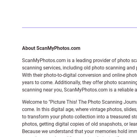
About ScanMyPhotos.com
ScanMyPhotos.com is a leading provider of
photo sc
scanning services, including old photo scanning and
With their photo-to-digital conversion and online pho
years to come. Additionally, they offer photo scanning
scanning near you, ScanMyPhotos.com is a reliable and
Welcome to "Picture This! The Photo Scanning Journa
come. In this digital age, where vintage photos, slide
to transform your photo collection into a treasured st
photos, getting digital copies of old snapshots, or lea
Because we understand that your memories hold immens