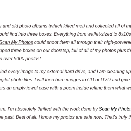
ames and old photo albums (which killed me!) and collected all of m
uld find into three boxes. Everything from wallet-sized to 8x10s
Scan My Photos
could shoot them all through their high-power
ped three boxes on our doorstep, full of all of my photos plus 
d over 5000 photos!
copied every image to my external hard drive, and I am cleaning 
igital photo files. I will then burn images to CD or DVD and give
ers an empty jewel case with a poem inside telling them what w
m. I’m absolutely thrilled with the work done by
Scan My Photo
 past. Best of all, I know my photos are safe now. That’s truly t