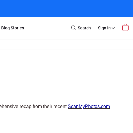
Blog Stories
Search
Sign In
Open
Search
m Transfer
Extra Stuff
r Box
Restoration
VHS to DVD
E-Gift Card
y
er Box
Local Deals
r
8mm Reel to DVD
16mm Reel to DVD
hensive recap from their recent
ScanMyPhotos.com