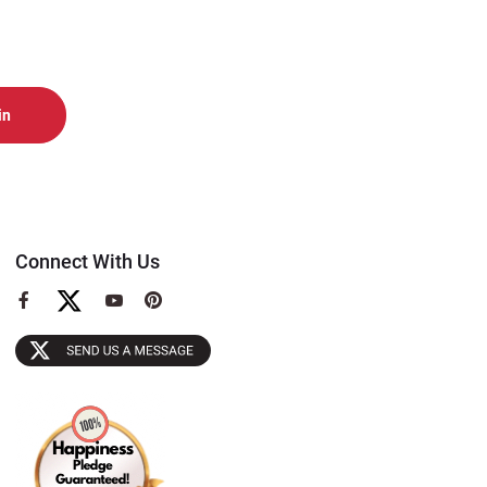
Connect With Us
View
View
View
our
our
our
Facebook
YouTube
Pinterest
Page
Page
Page