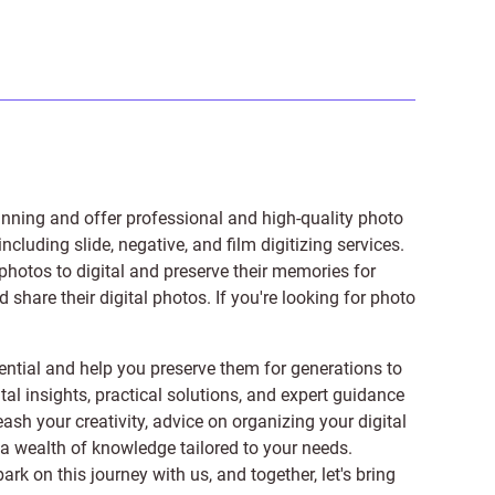
anning and offer professional and high-quality photo
 including
slide
,
negative
, and
film digitizing services
.
photos to digital and preserve their memories for
share their digital photos. If you're looking for photo
ntial and help you preserve them for generations to
tal insights, practical solutions, and expert guidance
ash your creativity, advice on organizing your digital
er a wealth of knowledge tailored to your needs.
on this journey with us, and together, let's bring