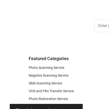
Join Ou
Free
Newslett
for Deal
& Archiv
Tips
Featured Categories
Photo Scanning Service
Negative Scanning Service
Slide Scanning Service
VHS and Film Transfer Service
Photo Restoration Service
Photo Soap