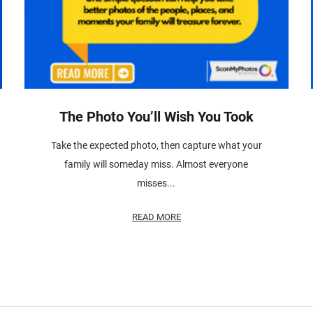
The Photo You’ll Wish You Took
Take the expected photo, then capture what your
family will someday miss. Almost everyone
misses...
READ MORE