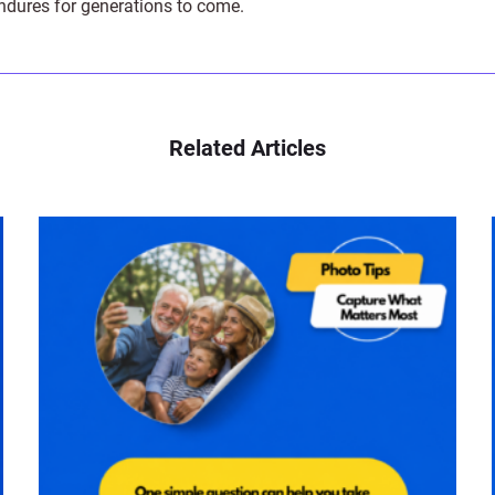
endures for generations to come.
Related Articles