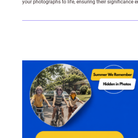
your photographs to life, ensuring their significance 