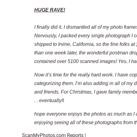
HUGE RAVE!
I finally did it. I dismantled all of my photo fr
Nervously, I packed every single photograph I co
shipped to Irvine, California, so the fine folks at
than one week later, the wonderful postman drop
contained over 5100 scanned images! Yes, I ha
Now it’s time for the really hard work. I have 
categorizing them. I’m also adding in all of my d
and friends. For Christmas, I gave family memb
. . eventually!I
hope everyone enjoys the photos as much as I a
enjoying seeing all of these photographs from the
ScanMyPhotos.com Reports |