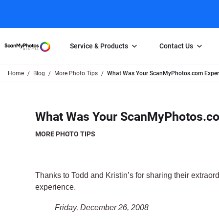
Service & Products
Contact Us
Home
Blog
More Photo Tips
What Was Your ScanMyPhotos.com Experi
Photo Scanning
Slide Scanning
FAQs
Email Us
Photo Scanning Box
Slide Scanning Box
Photo Scanni
Online Support Desk
What Was Your ScanMyPhotos.co
250 Photos Scanned for $65
Individual Slide Scan Ser
Slide Scanning
Direct Message Using
Twitter
Individual Photo Scan Service
Carousel Scanning
Negative Scan
MORE PHOTO TIPS
Family Generation Collection
Video/Movie T
100K Photo Scanning Package
Affiliate Prog
Thanks to Todd and Kristin’s for sharing their extraord
experience.
Friday, December 26, 2008