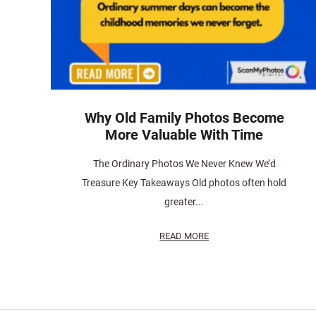
Why Old Family Photos Become
More Valuable With Time
The Ordinary Photos We Never Knew We’d
Treasure Key Takeaways Old photos often hold
greater...
READ MORE