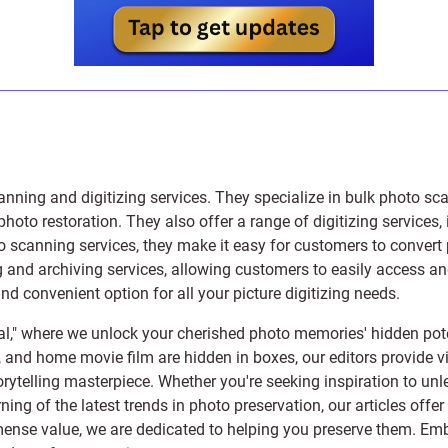
anning and digitizing services
. They specialize in bulk photo sc
photo restoration
. They also offer a range of digitizing services,
to scanning services, they make it easy for customers to convert 
 and archiving services, allowing customers to easily access and 
 convenient option for all your picture digitizing needs.
l," where we unlock your cherished photo memories' hidden pote
s, and home movie film are hidden in boxes, our editors provide vi
orytelling masterpiece. Whether you're seeking inspiration to unle
rning of the latest trends in photo preservation, our articles off
e value, we are dedicated to helping you preserve them. Embark 