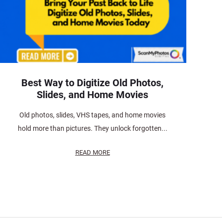
Best Way to Digitize Old Photos,
Slides, and Home Movies
Old photos, slides, VHS tapes, and home movies
hold more than pictures. They unlock forgotten...
READ MORE