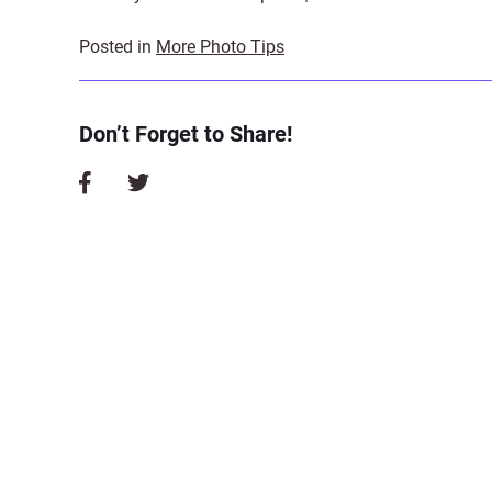
Posted in
More Photo Tips
Don’t Forget to Share!