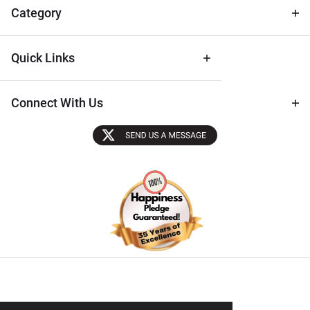
Tips
Category
Quick Links
Connect With Us