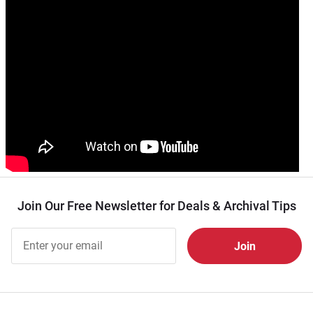
Join Our Free Newsletter for Deals & Archival Tips
Join Our
Free
Newsletter
for Deals
& Archival