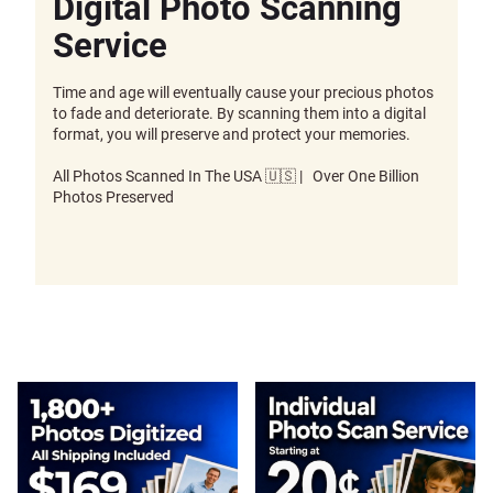
Digital Photo Scanning
Service
Time and age will eventually cause your precious photos
to fade and deteriorate. By scanning them into a digital
format, you will preserve and protect your memories.
All Photos Scanned In The USA 🇺🇸 | Over One Billion
Photos Preserved