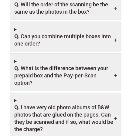
Q.
Will the order of the scanning be the
same as the photos in the box?
Q.
Can you combine multiple boxes into
one order?
Q.
What is the difference between your
prepaid box and the Pay-per-Scan
option?
Q.
I have very old photo albums of B&W
photos that are glued on the pages. Can
they be scanned and if so, what would be
the charge?