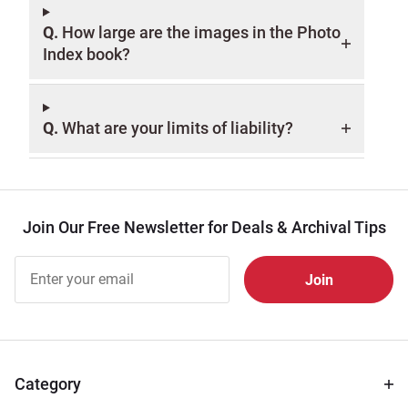
Q.
How large are the images in the Photo
Index book?
Q.
What are your limits of liability?
Join Our Free Newsletter for Deals & Archival Tips
Join Our
Free
Newsletter
for Deals
& Archival
Tips
Category