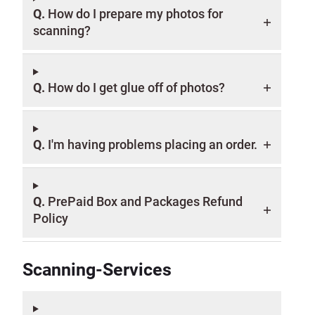
Q.
How do I prepare my photos for
scanning?
Q.
How do I get glue off of photos?
Q.
I'm having problems placing an order.
Q.
PrePaid Box and Packages Refund
Policy
Scanning-Services