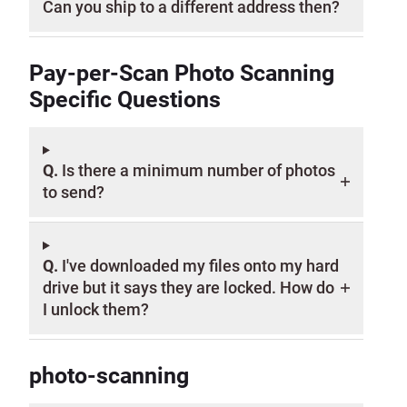
Can you ship to a different address then?
Pay-per-Scan Photo Scanning
Specific Questions
Q.
Is there a minimum number of photos
to send?
Q.
I've downloaded my files onto my hard
drive but it says they are locked. How do
I unlock them?
photo-scanning