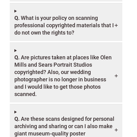
Q.
What is your policy on scanning
professional copyrighted materials that I
do not own the rights to?
Q.
Are pictures taken at places like Olen
Mills and Sears Portrait Studios
copyrighted? Also, our wedding
photographer is no longer in business
and I would like to get those photos
scanned.
Q.
Are these scans designed for personal
archiving and sharing or can I also make
giant museum-quality poster