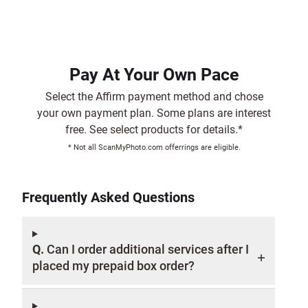
Pay At Your Own Pace
Select the Affirm payment method and chose
your own payment plan. Some plans are interest
free. See select products for details.*
* Not all ScanMyPhoto.com offerrings are eligible.
Frequently Asked Questions
Q.
Can I order additional services after I
placed my prepaid box order?