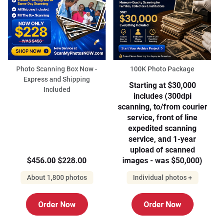
Photo Scanning Box Now -
100K Photo Package
Express and Shipping
Starting at $30,000
Included
includes (300dpi
scanning, to/from courier
service, front of line
expedited scanning
service, and 1-year
upload of scanned
$456.00
$228.00
images - was $50,000)
About 1,800 photos
Individual photos +
Order Now
Order Now