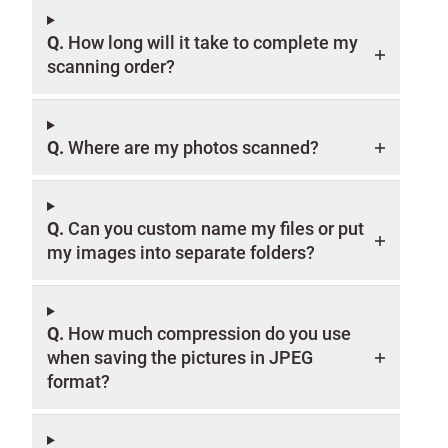
Q.
How long will it take to complete my
scanning order?
Q.
Where are my photos scanned?
Q.
Can you custom name my files or put
my images into separate folders?
Q.
How much compression do you use
when saving the pictures in JPEG
format?