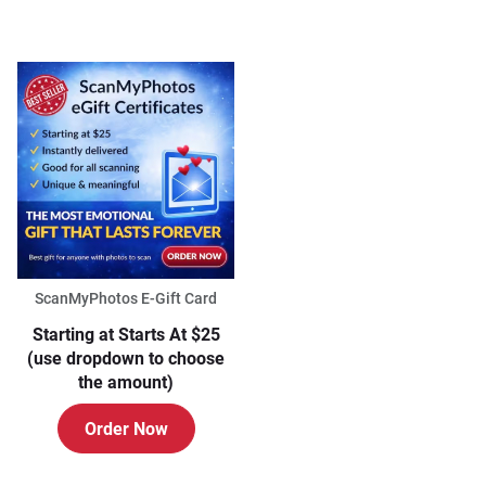
ScanMyPhotos E-Gift Card
Starting at Starts At $25
(use dropdown to choose
the amount)
Order Now