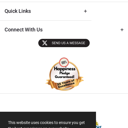
Quick Links
Connect With Us
Sectigo SSL
This website uses cookies to ensure you get