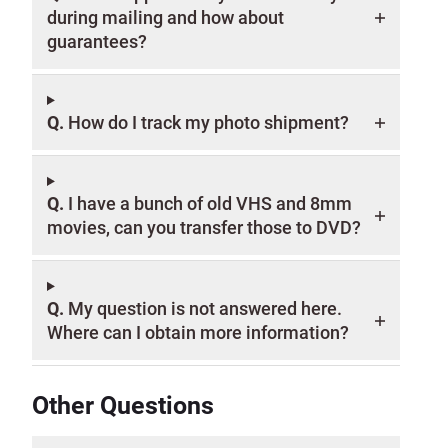
during mailing and how about
guarantees?
Q.
How do I track my photo shipment?
Q.
I have a bunch of old VHS and 8mm
movies, can you transfer those to DVD?
Q.
My question is not answered here.
Where can I obtain more information?
Other Questions