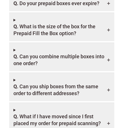
Q.
Do your prepaid boxes ever expire?
Q.
What is the size of the box for the
Prepaid Fill the Box option?
Q.
Can you combine multiple boxes into
one order?
Q.
Can you ship boxes from the same
order to different addresses?
Q.
What if I have moved since I first
placed my order for prepaid scanning?