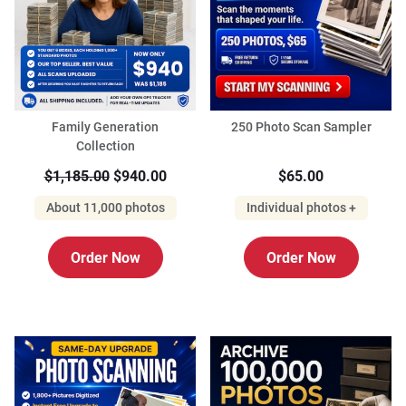
Family Generation
250 Photo Scan Sampler
Collection
$1,185.00
$940.00
$65.00
About 11,000 photos
Individual photos +
Order Now
Order Now