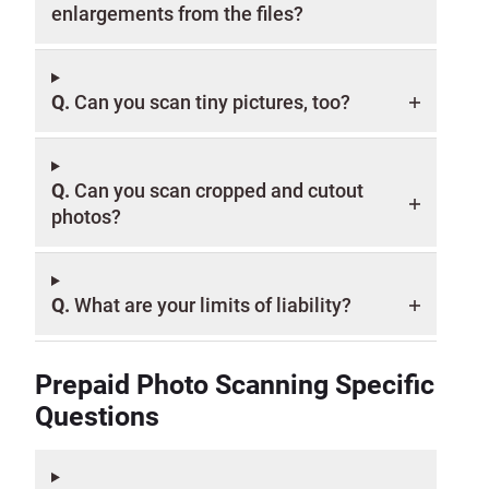
enlargements from the files?
Q.
Can you scan tiny pictures, too?
Q.
Can you scan cropped and cutout
photos?
Q.
What are your limits of liability?
Prepaid Photo Scanning Specific
Questions