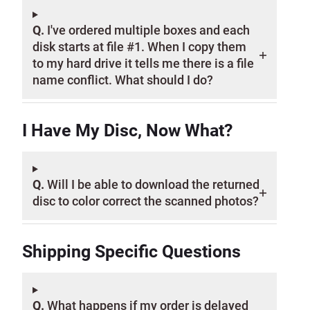
Q.
I've ordered multiple boxes and each
disk starts at file #1. When I copy them
to my hard drive it tells me there is a file
name conflict. What should I do?
I Have My Disc, Now What?
Q.
Will I be able to download the returned
disc to color correct the scanned photos?
Shipping Specific Questions
Q.
What happens if my order is delayed