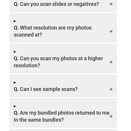
Q.
Can you scan slides or negatives?
Q.
What resolution are my photos
scanned at?
Q.
Can you scan my photos at a higher
resolution?
Q.
Can I see sample scans?
Q.
Are my bundled photos returned to me
in the same bundles?