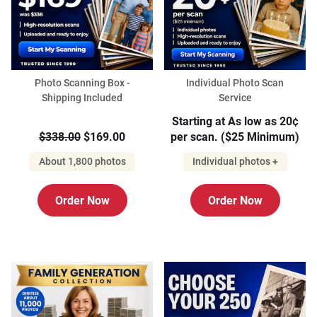
Photo Scanning Box -
Individual Photo Scan
Shipping Included
Service
Starting at As low as 20¢
$338.00
$169.00
per scan. ($25 Minimum)
About 1,800 photos
Individual photos +
Order Now
Order Now