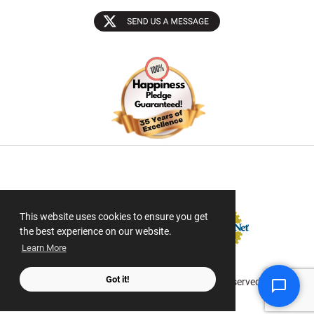
Sectigo SSL
This website uses cookies to ensure you get
the best experience on our website.
Learn More
Got it!
© 2026 ScanMyPhotos.com All Rights Reserved