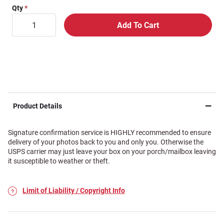
Qty
Product Details
Signature confirmation service is HIGHLY recommended to ensure
delivery of your photos back to you and only you. Otherwise the
USPS carrier may just leave your box on your porch/mailbox leaving
it susceptible to weather or theft.
Limit of Liability / Copyright Info