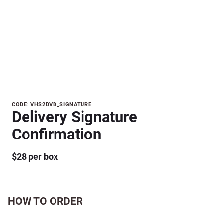
Purchase
CODE: VHS2DVD_SIGNATURE
Delivery Signature
Delivery
Signature
Confirmation
Confirmation
$28 per box
HOW TO ORDER