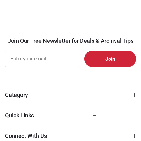
Join Our Free Newsletter for Deals & Archival Tips
Join Our
Free
Newsletter
for Deals
& Archival
Tips
Category
Quick Links
Connect With Us