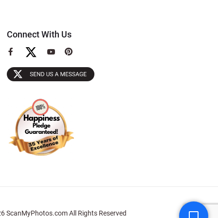
Connect With Us
View
View
View
our
our
our
Facebook
YouTube
Pinterest
Page
Page
Page
6 ScanMyPhotos.com All Rights Reserved