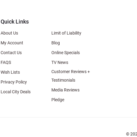
al
Quick Links
About Us
Limit of Liability
My Account
Blog
Contact Us
Online Specials
FAQS
TV News
Customer Reviews +
Wish Lists
Testimonials
Privacy Policy
Media Reviews
Local City Deals
Pledge
© 202