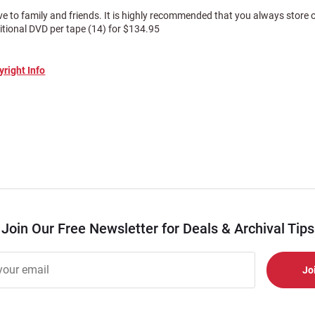
ve to family and friends. It is highly recommended that you always store
itional DVD per tape (14) for $134.95
yright Info
Join Our Free Newsletter for Deals & Archival Tips
r
er
s