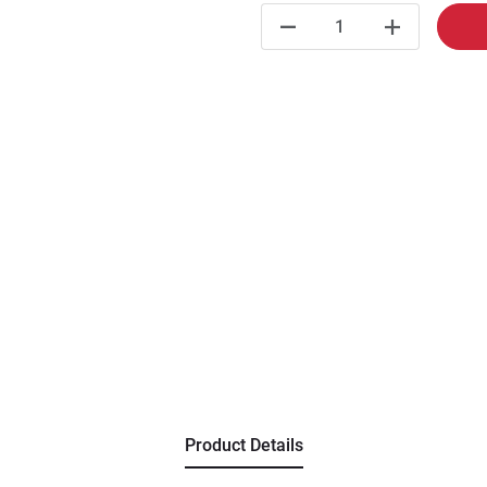
Product Details