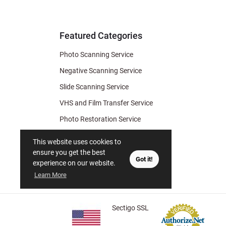
& Archiv
Tips
Featured Categories
Photo Scanning Service
Negative Scanning Service
Slide Scanning Service
VHS and Film Transfer Service
Photo Restoration Service
Photo Soap
This website uses cookies to
Gift Certificate
ensure you get the best
Got it!
experience on our website.
Learn More
Sectigo SSL