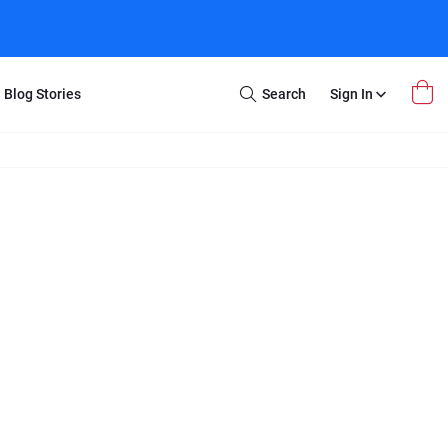
Blog Stories
Search
Sign In
Open
Search
m Transfer
Extra Stuff
r Box
Restoration
VHS to DVD
E-Gift Card
y
er Box
Local Deals
r
8mm Reel to DVD
16mm Reel to DVD