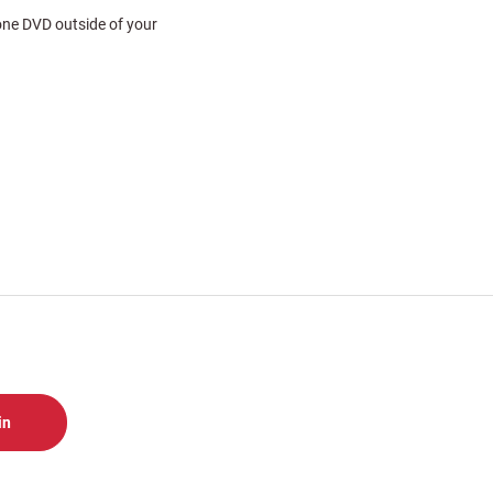
 one DVD outside of your