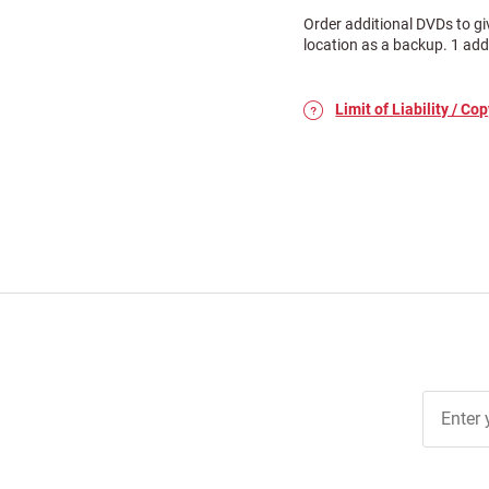
Order additional DVDs to gi
location as a backup. 1 add
Limit of Liability / Cop
Join Ou
Free
Newslett
for Deal