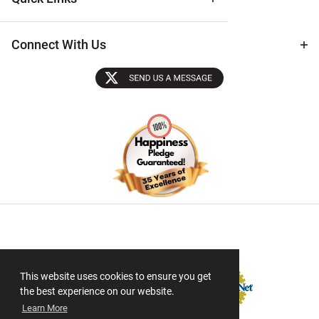
Connect With Us
Sectigo SSL
This website uses cookies to ensure you get
the best experience on our website.
Learn More