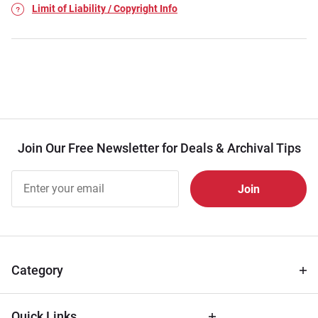
Limit of Liability / Copyright Info
Join Our Free Newsletter for Deals & Archival Tips
Join Our
Free
Newsletter
for Deals
& Archival
Tips
Category
Quick Links