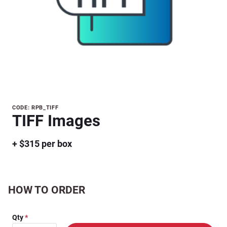
Purchase
CODE: RPB_TIFF
TIFF Images
TIFF
Images
+ $315 per box
HOW TO ORDER
Qty