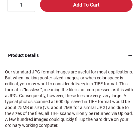
Product Details
Our standard JPG format images are useful for most applications.
But when making poster-sized images, or when color space is
critical, you may want to consider delivery in a TIFF format. This
format is “lossless”, meaning the file is not compressed as it is with
a JPG. Consequently, however, these files are very, very large. A
typical photos scanned at 600 dpi saved in TIFF format would be
about 25MB in size (vs. about 2MB for a similar JPG) and due to
the sizes of the files, all TIFF scans will only be returned via Upload.
A few hundred images could quickly fill up the hard drive on your
ordinary working computer.