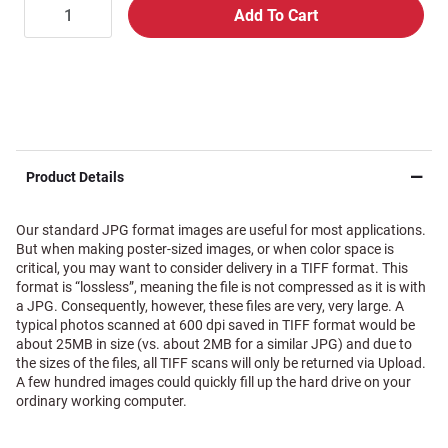
Product Details
Our standard JPG format images are useful for most applications.
But when making poster-sized images, or when color space is
critical, you may want to consider delivery in a TIFF format. This
format is “lossless”, meaning the file is not compressed as it is with
a JPG. Consequently, however, these files are very, very large. A
typical photos scanned at 600 dpi saved in TIFF format would be
about 25MB in size (vs. about 2MB for a similar JPG) and due to
the sizes of the files, all TIFF scans will only be returned via Upload.
A few hundred images could quickly fill up the hard drive on your
ordinary working computer.