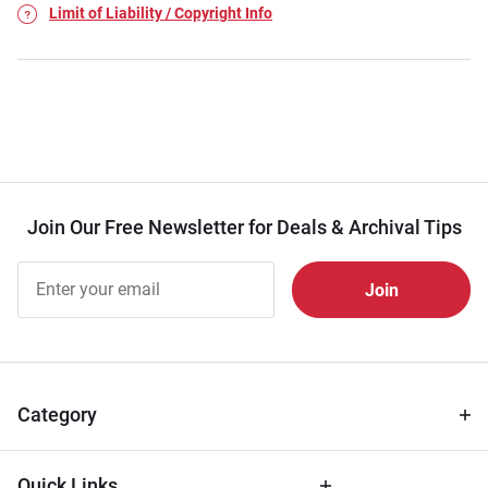
Limit of Liability / Copyright Info
Join Our Free Newsletter for Deals & Archival Tips
Join Our
Free
Newsletter
for Deals
& Archival
Tips
Category
Quick Links