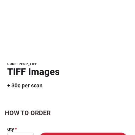
Purchase
CODE: PPSP_TIFF
TIFF Images
TIFF
Images
+ 30¢ per scan
HOW TO ORDER
Qty