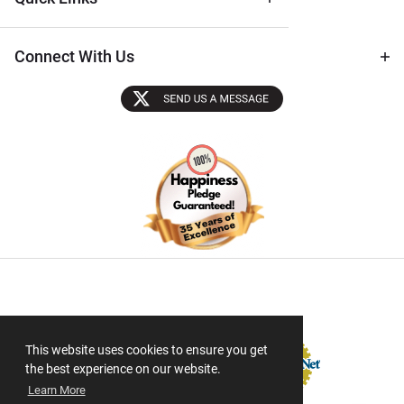
Connect With Us
Sectigo SSL
This website uses cookies to ensure you get
the best experience on our website.
Learn More