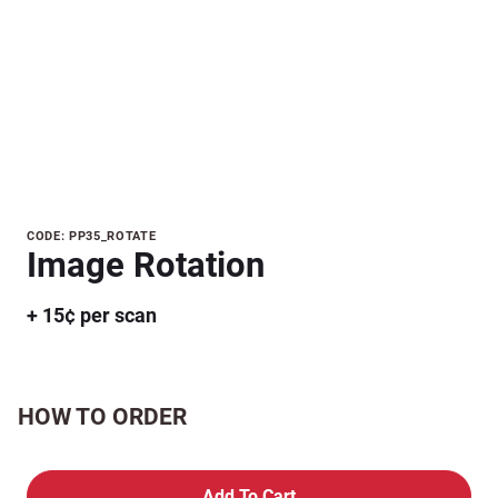
Purchase
CODE: PP35_ROTATE
Image Rotation
Image
Rotation
+ 15¢ per scan
HOW TO ORDER