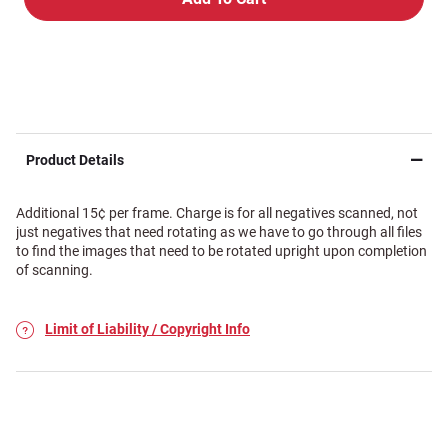
Product Details
Additional 15¢ per frame. Charge is for all negatives scanned, not
just negatives that need rotating as we have to go through all files
to find the images that need to be rotated upright upon completion
of scanning.
Limit of Liability / Copyright Info