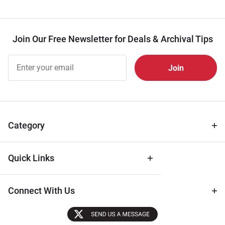
Join Our Free Newsletter for Deals & Archival Tips
Join Our
Free
Newsletter
for Deals
& Archival
Tips
Category
Quick Links
Connect With Us