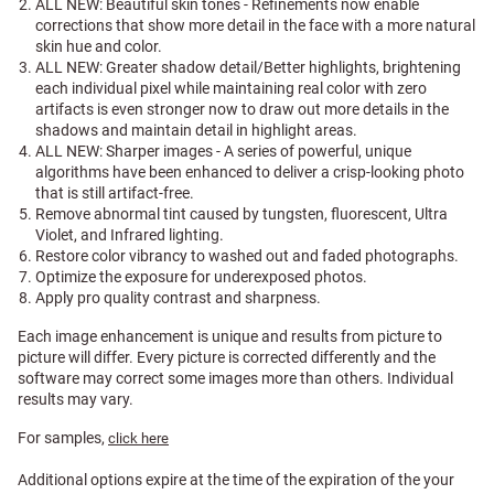
ALL NEW: Beautiful skin tones - Refinements now enable
corrections that show more detail in the face with a more natural
skin hue and color.
ALL NEW: Greater shadow detail/Better highlights, brightening
each individual pixel while maintaining real color with zero
artifacts is even stronger now to draw out more details in the
shadows and maintain detail in highlight areas.
ALL NEW: Sharper images - A series of powerful, unique
algorithms have been enhanced to deliver a crisp-looking photo
that is still artifact-free.
Remove abnormal tint caused by tungsten, fluorescent, Ultra
Violet, and Infrared lighting.
Restore color vibrancy to washed out and faded photographs.
Optimize the exposure for underexposed photos.
Apply pro quality contrast and sharpness.
Each image enhancement is unique and results from picture to
picture will differ. Every picture is corrected differently and the
software may correct some images more than others. Individual
results may vary.
For samples,
click here
Additional options expire at the time of the expiration of the your