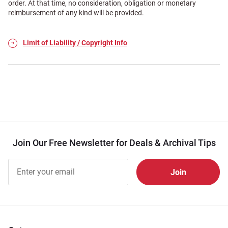
order. At that time, no consideration, obligation or monetary
reimbursement of any kind will be provided.
Limit of Liability / Copyright Info
Join Our Free Newsletter for Deals & Archival Tips
Join Our
Free
Newsletter
for Deals
& Archival
Tips