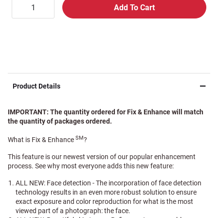
Product Details
IMPORTANT: The quantity ordered for Fix & Enhance will match
the quantity of packages ordered.
SM
What is Fix & Enhance
?
This feature is our newest version of our popular enhancement
process. See why most everyone adds this new feature:
ALL NEW: Face detection - The incorporation of face detection
technology results in an even more robust solution to ensure
exact exposure and color reproduction for what is the most
viewed part of a photograph: the face.