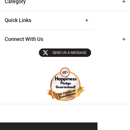
Category
Quick Links
Connect With Us