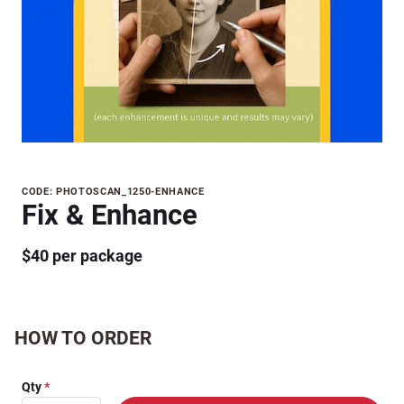
Purchase
CODE: PHOTOSCAN_1250-ENHANCE
Fix & Enhance
Fix &
Enhance
$40 per package
HOW TO ORDER
Qty