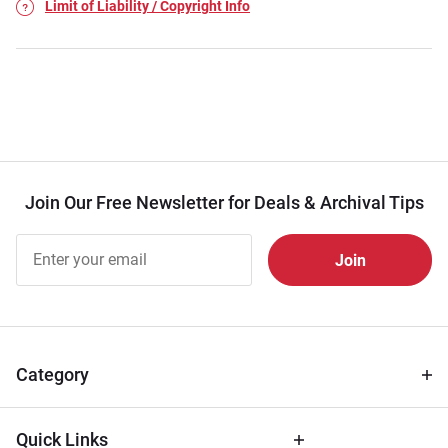
Limit of Liability / Copyright Info
Join Our Free Newsletter for Deals & Archival Tips
Join Our
Free
Newsletter
for Deals
& Archival
Tips
Category
Quick Links