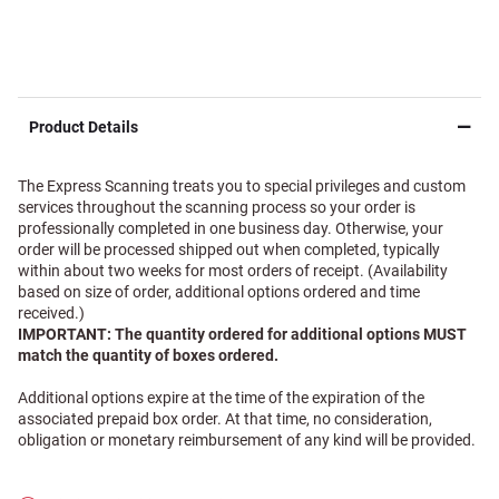
Product Details
The Express Scanning treats you to special privileges and custom
services throughout the scanning process so your order is
professionally completed in one business day. Otherwise, your
order will be processed shipped out when completed, typically
within about two weeks for most orders of receipt. (Availability
based on size of order, additional options ordered and time
received.)
IMPORTANT: The quantity ordered for additional options MUST
match the quantity of boxes ordered.
Additional options expire at the time of the expiration of the
associated prepaid box order. At that time, no consideration,
obligation or monetary reimbursement of any kind will be provided.