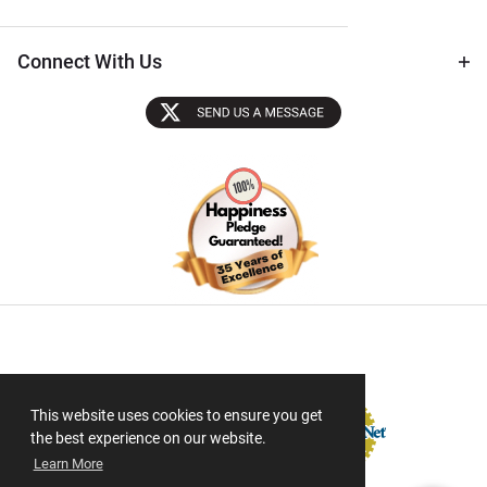
Connect With Us
Sectigo SSL
This website uses cookies to ensure you get
the best experience on our website.
Learn More