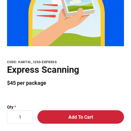
Purchase
CODE: HARTIG_1250-EXPRESS
Express Scanning
Express
Scanning
$45 per package
Qty