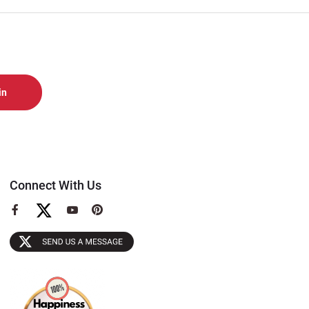
Connect With Us
View
View
View
our
our
our
Facebook
YouTube
Pinterest
Page
Page
Page