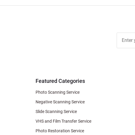
Join Ou
Free
Newslett
for Deal
& Archiv
Tips
Featured Categories
Photo Scanning Service
Negative Scanning Service
Slide Scanning Service
VHS and Film Transfer Service
Photo Restoration Service