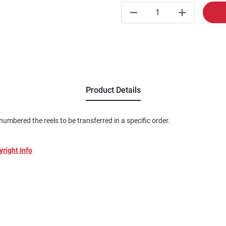
Product Details
numbered the reels to be transferred in a specific order.
yright Info