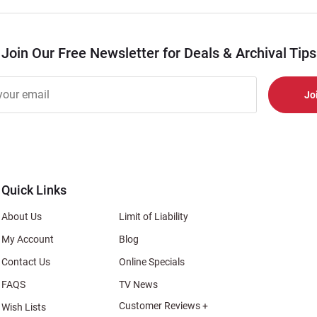
Join Our Free Newsletter for Deals & Archival Tips
r
er
s
al
Quick Links
About Us
Limit of Liability
My Account
Blog
Contact Us
Online Specials
FAQS
TV News
Customer Reviews +
Wish Lists