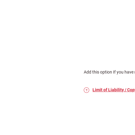
Add this option If you have 
Limit of Liability / Cop