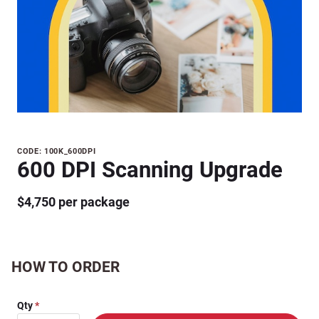
Purchase
CODE: 100K_600DPI
600 DPI Scanning Upgrade
600 DPI
Scanning
$4,750 per package
Upgrade
HOW TO ORDER
Qty