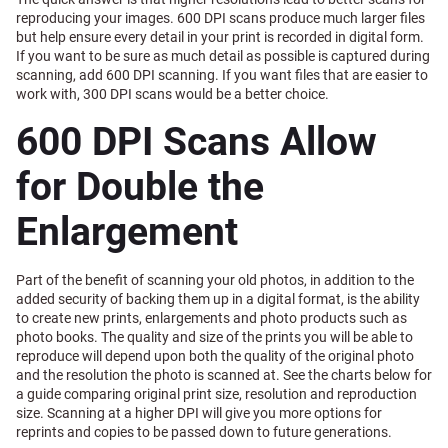
reproducing your images. 600 DPI scans produce much larger files
but help ensure every detail in your print is recorded in digital form.
If you want to be sure as much detail as possible is captured during
scanning, add 600 DPI scanning. If you want files that are easier to
work with, 300 DPI scans would be a better choice.
600 DPI Scans Allow
for Double the
Enlargement
Part of the benefit of scanning your old photos, in addition to the
added security of backing them up in a digital format, is the ability
to create new prints, enlargements and photo products such as
photo books. The quality and size of the prints you will be able to
reproduce will depend upon both the quality of the original photo
and the resolution the photo is scanned at. See the charts below for
a guide comparing original print size, resolution and reproduction
size. Scanning at a higher DPI will give you more options for
reprints and copies to be passed down to future generations.