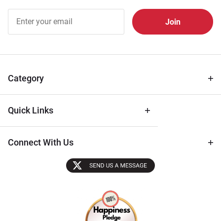
Join Our
Free
Newsletter
for Deals
& Archival
Tips
Category
Quick Links
Connect With Us