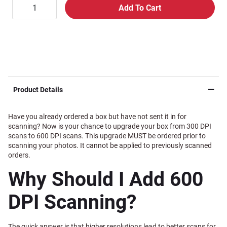
Product Details
Have you already ordered a box but have not sent it in for
scanning? Now is your chance to upgrade your box from 300 DPI
scans to 600 DPI scans. This upgrade MUST be ordered prior to
scanning your photos. It cannot be applied to previously scanned
orders.
Why Should I Add 600
DPI Scanning?
The quick answer is that higher resolutions lead to better scans for