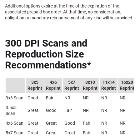
Additional options expire at the time of the expiration of the
associated prepaid box order. At that time, no consideration,
obligation or monetary reimbursement of any kind will be provided.
300 DPI Scans and
Reproduction Size
Recommendations*
3x5
4x6
5x7
8x10
11x14
16x20
Reprint
Reprint
Reprint
Reprint
Reprint
Reprint
3x3 Scan
Good
Fair
NR
NR
NR
NR
3.5x5
Great
Good
Fair
NR
NR
NR
Scan
4x6 Scan
Great
Great
Good
Fair
NR
NR
5x7 Scan
Great
Great
Great
Fair
NR
NR