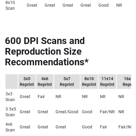
8x10
Great
Great
Great
Great
Good
NR
Scan
600 DPI Scans and
Reproduction Size
Recommendations*
3x5
4x6
5x7
8x10
11x14
16x20
Reprint
Reprint
Reprint
Reprint
Reprint
Reprin
3x3
Great
Fair
NR
NR
NR
NR
Scan
3.5x5
Great
Great
Great/Good
Good
Fair/NR
NR
Scan
4x6
Great
Great
Great
Good
Fair
Fair/NR
Scan