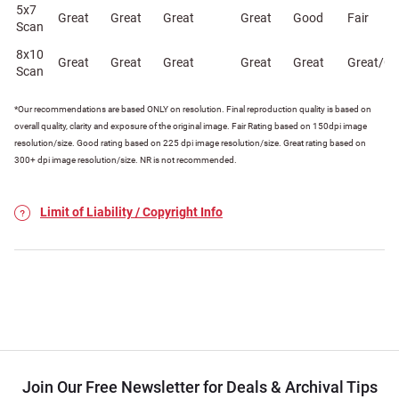
5x7
Great
Great
Great
Great
Good
Fair
Scan
8x10
Great
Great
Great
Great
Great
Great/G
Scan
*Our recommendations are based ONLY on resolution. Final reproduction quality is based on
overall quality, clarity and exposure of the original image. Fair Rating based on 150dpi image
resolution/size. Good rating based on 225 dpi image resolution/size. Great rating based on
300+ dpi image resolution/size. NR is not recommended.
Limit of Liability / Copyright Info
Join Our Free Newsletter for Deals & Archival Tips