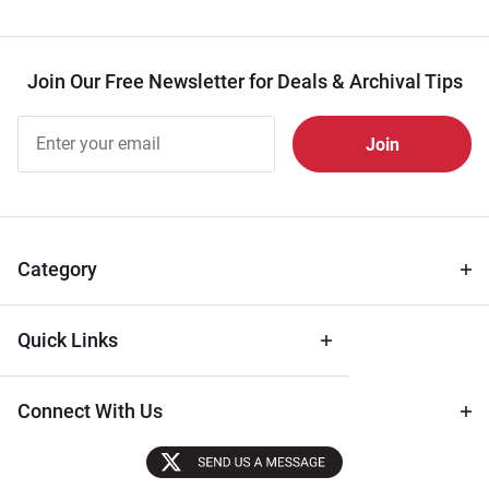
Join Our Free Newsletter for Deals & Archival Tips
Join Our
Free
Newsletter
for Deals
& Archival
Tips
Category
Quick Links
Connect With Us