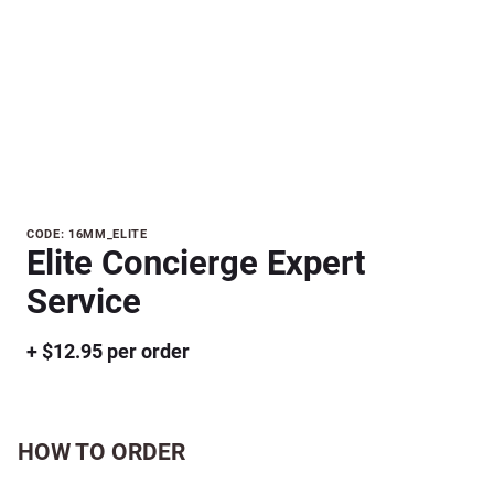
Purchase
CODE: 16MM_ELITE
Elite Concierge Expert
Elite
Concierge
Service
Expert
Service
+ $12.95 per order
HOW TO ORDER