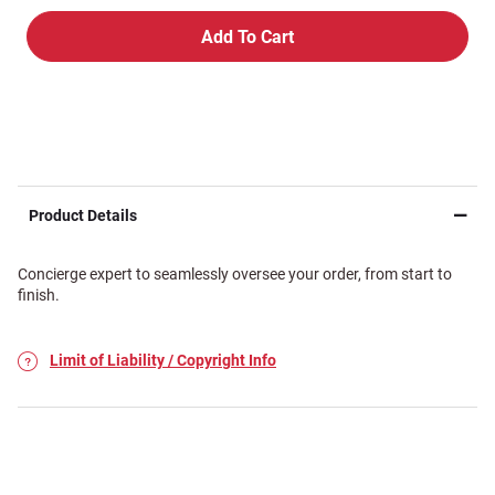
Product Details
Concierge expert to seamlessly oversee your order, from start to
finish.
Limit of Liability / Copyright Info