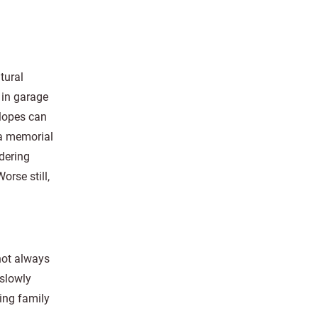
tural
 in garage
lopes can
 a memorial
dering
rse still,
not always
 slowly
ing family