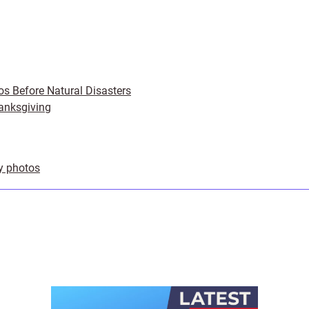
os Before Natural Disasters
anksgiving
ly photos