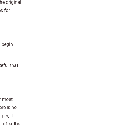
he original
s for
o begin
eful that
r most
ere is no
per; it
g after the