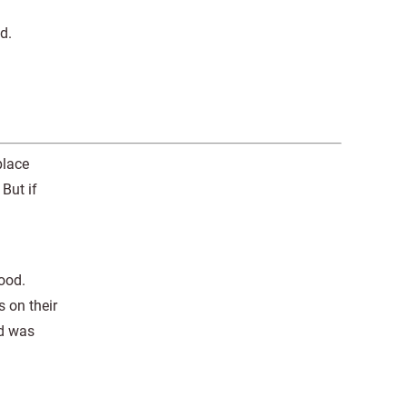
d.
place
But if
lood.
 on their
ed was