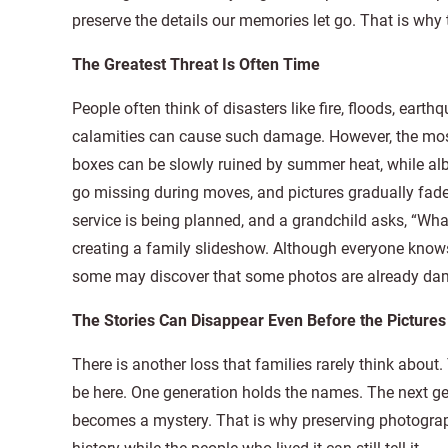
preserve the details our memories let go. That is why
The Greatest Threat Is Often Time
People often think of disasters like fire, floods, ear
calamities can cause such damage. However, the most 
boxes can be slowly ruined by summer heat, while al
go missing during moves, and pictures gradually fa
service is being planned, and a grandchild asks, “W
creating a family slideshow. Although everyone know
some may discover that some photos are already da
The Stories Can Disappear Even Before the Pictures
There is another loss that families rarely think abo
be here. One generation holds the names. The next gen
becomes a mystery. That is why preserving photograp