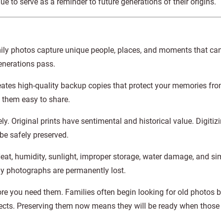
 to serve as a reminder to future generations of their origins.
ily photos capture unique people, places, and moments that ca
enerations pass.
creates high-quality backup copies that protect your memories fro
 them easy to share.
y. Original prints have sentimental and historical value. Digitiz
be safely preserved.
Heat, humidity, sunlight, improper storage, water damage, and si
ly photographs are permanently lost.
ore you need them. Families often begin looking for old photos 
ojects. Preserving them now means they will be ready when tho