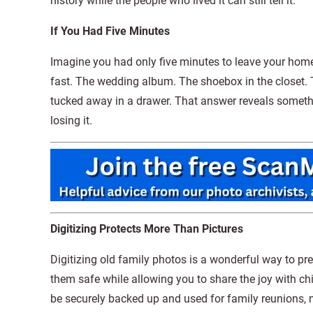
history while the people who lived it can still tell it.
If You Had Five Minutes
Imagine you had only five minutes to leave your hom
fast. The wedding album. The shoebox in the closet
tucked away in a drawer. That answer reveals someth
losing it.
Digitizing Protects More Than Pictures
Digitizing old family photos is a wonderful way to pr
them safe while allowing you to share the joy with chi
be securely backed up and used for family reunions, 