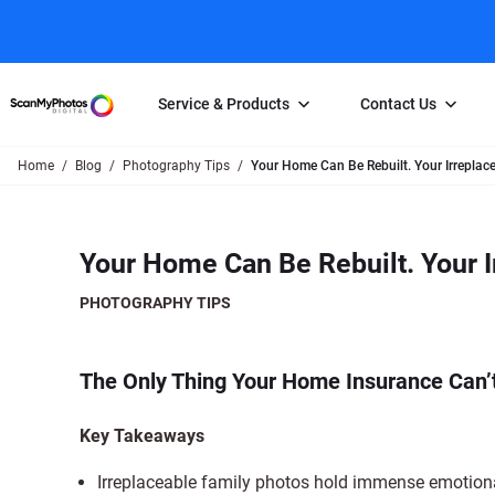
Service & Products
Contact Us
Home
Blog
Photography Tips
Your Home Can Be Rebuilt. Your Irreplac
Photo Scanning
Slide Scanning
FAQs
Email Us
Photo Scanning Box
Slide Scanning Box
Photo Scanni
Online Support Desk
Your Home Can Be Rebuilt. Your I
250 Photos Scanned for $65
Individual Slide Scan Ser
Slide Scanning
Direct Message Using
Twitter
Individual Photo Scan Service
Carousel Scanning
Negative Scan
PHOTOGRAPHY TIPS
Family Generation Collection
Video/Movie T
100K Photo Scanning Package
Affiliate Prog
The Only Thing Your Home Insurance Can’t
Key Takeaways
Irreplaceable family photos hold immense emotiona