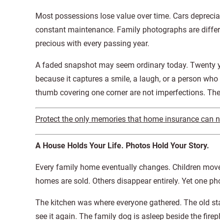
Most possessions lose value over time. Cars deprecia
constant maintenance. Family photographs are diffe
precious with every passing year.
A faded snapshot may seem ordinary today. Twenty y
because it captures a smile, a laugh, or a person who i
thumb covering one corner are not imperfections. Th
Protect the only memories that home insurance can nev
A House Holds Your Life. Photos Hold Your Story.
Every family home eventually changes. Children move
homes are sold. Others disappear entirely. Yet one ph
The kitchen was where everyone gathered. The old st
see it again. The family dog is asleep beside the fire