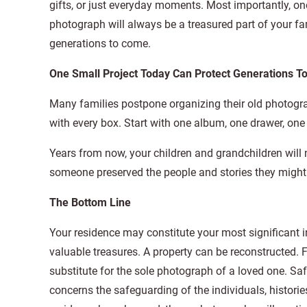
gifts, or just everyday moments. Most importantly, on
photograph will always be a treasured part of your fam
generations to come.
One Small Project Today Can Protect Generations 
Many families postpone organizing their old photogra
with every box. Start with one album, one drawer, one 
Years from now, your children and grandchildren will 
someone preserved the people and stories they might
The Bottom Line
Your residence may constitute your most significant 
valuable treasures. A property can be reconstructed. F
substitute for the sole photograph of a loved one. Sa
concerns the safeguarding of the individuals, historie