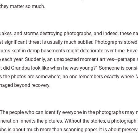
 they matter so much.
thquakes, and storms destroying photographs, and indeed, these na
significant threat is usually much subtler. Photographs stored
bums kept in damp basements might deteriorate over time. Enve
de each year. Suddenly, an unexpected moment arrives—perhaps
hat did Grandpa look like when he was young?” Someone is consi
s the photos are somewhere, no one remembers exactly where. Wo
maged beyond recovery.
ut. The people who can identify everyone in the photographs may 
eration inherits the pictures. Without the stories, a photograph
hs is about much more than scanning paper. It is about preserv