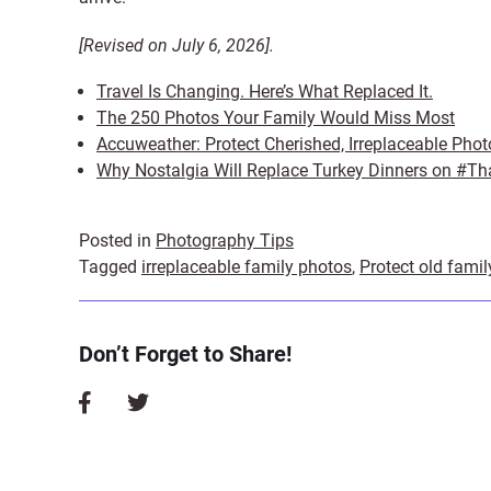
[Revised on July 6, 2026].
Travel Is Changing. Here’s What Replaced It.
The 250 Photos Your Family Would Miss Most
Accuweather: Protect Cherished, Irreplaceable Phot
Why Nostalgia Will Replace Turkey Dinners on #Th
Posted in
Photography Tips
Tagged
irreplaceable family photos
,
Protect old fami
Don’t Forget to Share!