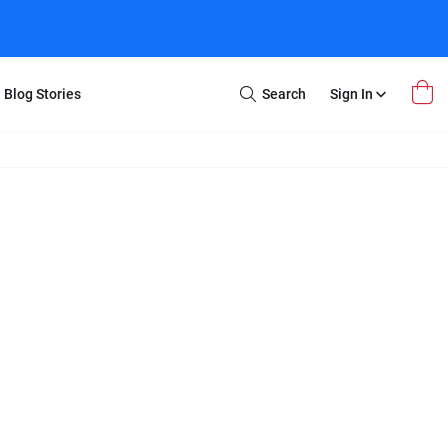
Blog Stories
Search
Sign In
Open
Search
m Transfer
Extra Stuff
r Box
Restoration
VHS to DVD
E-Gift Card
y
er Box
Local Deals
r
8mm Reel to DVD
16mm Reel to DVD