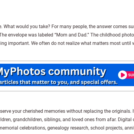
e. What would you take? For many people, the answer comes sur
. The envelope was labeled “Mom and Dad.” The childhood phot
ing important. We often do not realize what matters most until
eserve your cherished memories without replacing the originals. 
ldren, grandchildren, siblings, and loved ones from afar. Digital
memorial celebrations, genealogy research, school projects, ann