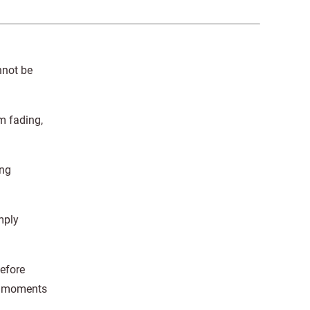
nnot be
m fading,
ing
mply
before
se moments