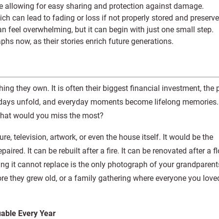
e allowing for easy sharing and protection against damage.
ch can lead to fading or loss if not properly stored and preserve
an feel overwhelming, but it can begin with just one small step.
phs now, as their stories enrich future generations.
ing they own. It is often their biggest financial investment, the 
lidays unfold, and everyday moments become lifelong memories. 
what would you miss the most?
e, television, artwork, or even the house itself. It would be the
ired. It can be rebuilt after a fire. It can be renovated after a f
g it cannot replace is the only photograph of your grandparents
fore they grew old, or a family gathering where everyone you lov
able Every Year