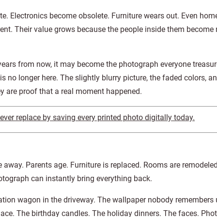
te. Electronics become obsolete. Furniture wears out. Even home
rent. Their value grows because the people inside them become
ears from now, it may become the photograph everyone treasu
s no longer here. The slightly blurry picture, the faded colors, a
ey are proof that a real moment happened.
er replace by saving every printed photo digitally today.
 away. Parents age. Furniture is replaced. Rooms are remodele
otograph can instantly bring everything back.
ation wagon in the driveway. The wallpaper nobody remembers u
place. The birthday candles. The holiday dinners. The faces. Pho