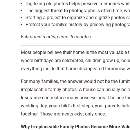
Digitizing old photos helps preserve memories whil
The biggest threat to photographs is often time, whi
Starting a project to organize and digitize photos c
Protect your family’s history by preserving photogra
Estimated reading time:
6
minutes
Most people believe their home is the most valuable th
where birthdays are celebrated, children grow up, ho
everything inside that home disappeared tomorrow, 
For many families, the answer would not be the furnitur
irreplaceable family photos. A house can usually be repa
Insurance can replace many possessions. The one thin
wedding day, your child’s first steps, your parents be
together. Those moments exist only once.
Why Irreplaceable Family Photos Become More Valu