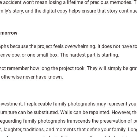
e accident won’t mean losing a lifetime of precious memories. T
ily’s story, and the digital copy helps ensure that story continue
Tomorrow
phs because the project feels overwhelming. It does not have t
envelope, or one small box. The hardest part is starting.
not remember how long the project took. They will simply be grat
 otherwise never have known.
investment. Irreplaceable family photographs may represent you
urniture can be substituted. Walls can be repainted. However, th
feguarding family photographs transcends the preservation of pa
s, laughter, traditions, and moments that define your family. Lon