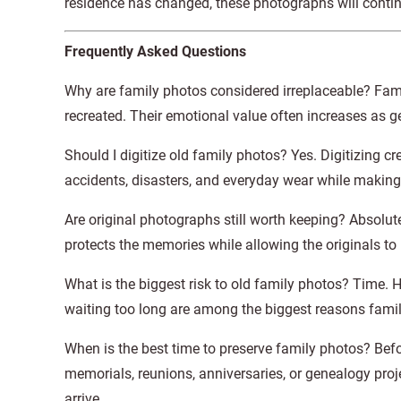
residence has changed, these photographs will continue
Frequently Asked Questions
Why are family photos considered irreplaceable? Fam
recreated. Their emotional value often increases as g
Should I digitize old family photos? Yes. Digitizing 
accidents, disasters, and everyday wear while making
Are original photographs still worth keeping? Absolutel
protects the memories while allowing the originals to 
What is the biggest risk to old family photos? Time. 
waiting too long are among the biggest reasons fami
When is the best time to preserve family photos? Bef
memorials, reunions, anniversaries, or genealogy pr
arrive.