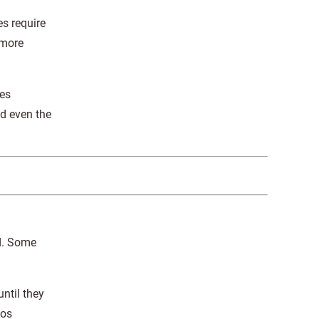
s require
 more
res
nd even the
d. Some
ntil they
tos