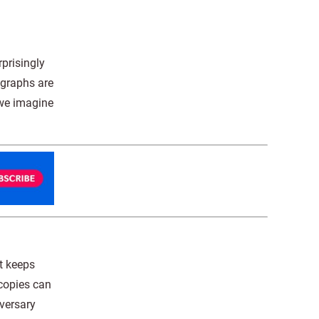
prisingly
ographs are
 we imagine
It keeps
 copies can
iversary