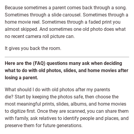
Because sometimes a parent comes back through a song.
Sometimes through a slide carousel. Sometimes through a
home movie reel. Sometimes through a faded print you
almost skipped. And sometimes one old photo does what
no recent camera roll picture can.
It gives you back the room.
Here are the (FAQ) questions many ask when deciding
what to do with old photos, slides, and home movies after
losing a parent.
What should I do with old photos after my parents
die? Start by keeping the photos safe, then choose the
most meaningful prints, slides, albums, and home movies
to digitize first. Once they are scanned, you can share them
with family, ask relatives to identify people and places, and
preserve them for future generations.