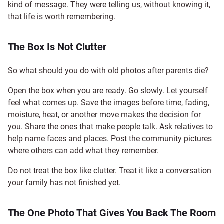
kind of message. They were telling us, without knowing it,
that life is worth remembering.
The Box Is Not Clutter
So what should you do with old photos after parents die?
Open the box when you are ready. Go slowly. Let yourself
feel what comes up. Save the images before time, fading,
moisture, heat, or another move makes the decision for
you. Share the ones that make people talk. Ask relatives to
help name faces and places. Post the community pictures
where others can add what they remember.
Do not treat the box like clutter. Treat it like a conversation
your family has not finished yet.
The One Photo That Gives You Back The Room