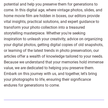
potential and help you preserve them for generations to
come. In this digital age, where vintage photos, slides, and
home movie film are hidden in boxes, our editors provide
vital insights, practical solutions, and expert guidance to
transform your photo collection into a treasured
storytelling masterpiece. Whether you're seeking
inspiration to unleash your creativity, advice on organizing
your digital photos, getting digital copies of old snapshots,
or learning of the latest trends in photo preservation, our
articles offer a wealth of knowledge tailored to your needs.
Because we understand that your memories hold immense
value, we are dedicated to helping you preserve them.
Embark on this journey with us, and together, let's bring
your photographs to life, ensuring their significance
endures for generations to come.