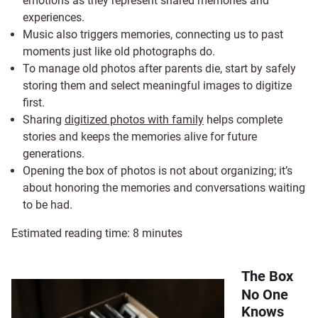
emotions as they represent shared memories and
experiences.
Music also triggers memories, connecting us to past
moments just like old photographs do.
To manage old photos after parents die, start by safely
storing them and select meaningful images to digitize
first.
Sharing
digitized photos with family
helps complete
stories and keeps the memories alive for future
generations.
Opening the box of photos is not about organizing; it’s
about honoring the memories and conversations waiting
to be had.
Estimated reading time:
8
minutes
The Box
No One
Knows