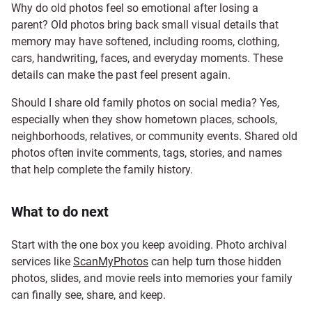
Why do old photos feel so emotional after losing a
parent? Old photos bring back small visual details that
memory may have softened, including rooms, clothing,
cars, handwriting, faces, and everyday moments. These
details can make the past feel present again.
Should I share old family photos on social media? Yes,
especially when they show hometown places, schools,
neighborhoods, relatives, or community events. Shared old
photos often invite comments, tags, stories, and names
that help complete the family history.
What to do next
Start with the one box you keep avoiding. Photo archival
services like
ScanMyPhotos
can help turn those hidden
photos, slides, and movie reels into memories your family
can finally see, share, and keep.