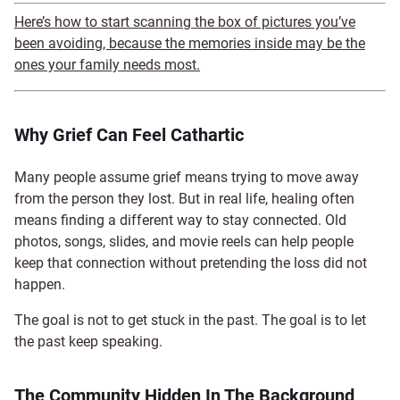
Here’s how to start scanning the box of pictures you’ve
been avoiding, because the memories inside may be the
ones your family needs most.
Why Grief Can Feel Cathartic
Many people assume grief means trying to move away
from the person they lost. But in real life, healing often
means finding a different way to stay connected. Old
photos, songs, slides, and movie reels can help people
keep that connection without pretending the loss did not
happen.
The goal is not to get stuck in the past. The goal is to let
the past keep speaking.
The Community Hidden In The Background