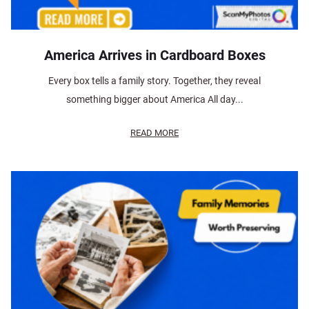
America Arrives in Cardboard Boxes
Every box tells a family story. Together, they reveal
something bigger about America All day...
READ MORE