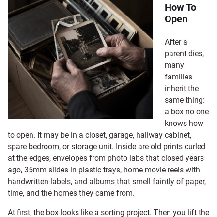
How To
Open
After a
parent dies,
many
families
inherit the
same thing:
a box no one
knows how
to open. It may be in a closet, garage, hallway cabinet,
spare bedroom, or storage unit. Inside are old prints curled
at the edges, envelopes from photo labs that closed years
ago, 35mm slides in plastic trays, home movie reels with
handwritten labels, and albums that smell faintly of paper,
time, and the homes they came from.
At first, the box looks like a sorting project. Then you lift the