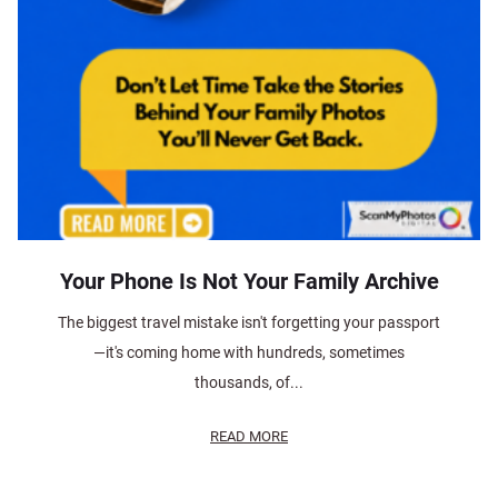
Your Phone Is Not Your Family Archive
The biggest travel mistake isn't forgetting your passport
—it's coming home with hundreds, sometimes
thousands, of...
READ MORE