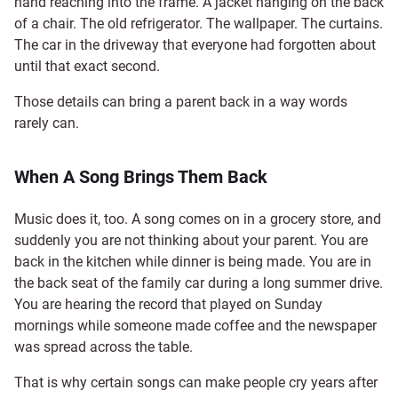
hand reaching into the frame. A jacket hanging on the back
of a chair. The old refrigerator. The wallpaper. The curtains.
The car in the driveway that everyone had forgotten about
until that exact second.
Those details can bring a parent back in a way words
rarely can.
When A Song Brings Them Back
Music does it, too. A song comes on in a grocery store, and
suddenly you are not thinking about your parent. You are
back in the kitchen while dinner is being made. You are in
the back seat of the family car during a long summer drive.
You are hearing the record that played on Sunday
mornings while someone made coffee and the newspaper
was spread across the table.
That is why certain songs can make people cry years after