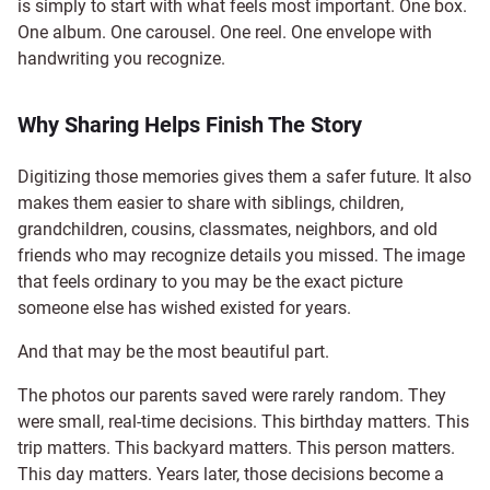
is simply to start with what feels most important. One box.
One album. One carousel. One reel. One envelope with
handwriting you recognize.
Why Sharing Helps Finish The Story
Digitizing those memories gives them a safer future. It also
makes them easier to share with siblings, children,
grandchildren, cousins, classmates, neighbors, and old
friends who may recognize details you missed. The image
that feels ordinary to you may be the exact picture
someone else has wished existed for years.
And that may be the most beautiful part.
The photos our parents saved were rarely random. They
were small, real-time decisions. This birthday matters. This
trip matters. This backyard matters. This person matters.
This day matters. Years later, those decisions become a