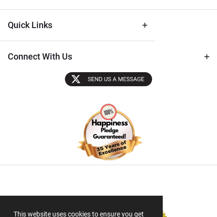
Quick Links
Connect With Us
Sectigo SSL
This website uses cookies to ensure you get