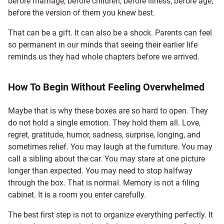
before marriage, before children, before illness, before age,
before the version of them you knew best.
That can be a gift. It can also be a shock. Parents can feel
so permanent in our minds that seeing their earlier life
reminds us they had whole chapters before we arrived.
How To Begin Without Feeling Overwhelmed
Maybe that is why these boxes are so hard to open. They
do not hold a single emotion. They hold them all. Love,
regret, gratitude, humor, sadness, surprise, longing, and
sometimes relief. You may laugh at the furniture. You may
call a sibling about the car. You may stare at one picture
longer than expected. You may need to stop halfway
through the box. That is normal. Memory is not a filing
cabinet. It is a room you enter carefully.
The best first step is not to organize everything perfectly. It