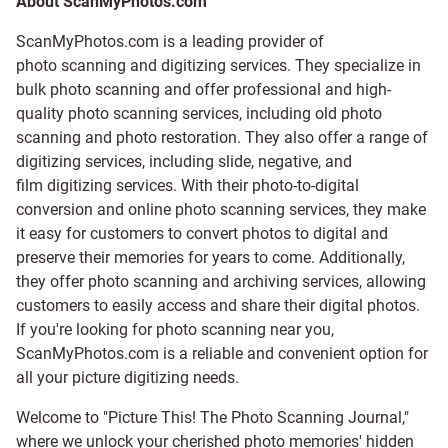
About ScanMyPhotos.com
ScanMyPhotos.com is a leading provider of
photo scanning and digitizing services
. They specialize in
bulk photo scanning and offer professional and high-
quality photo scanning services, including old photo
scanning and
photo restoration
. They also offer a range of
digitizing services, including
slide
,
negative
, and
film digitizing services
. With their photo-to-digital
conversion and online photo scanning services, they make
it easy for customers to convert photos to digital and
preserve their memories for years to come. Additionally,
they offer photo scanning and archiving services, allowing
customers to easily access and share their digital photos.
If you're looking for photo scanning near you,
ScanMyPhotos.com is a reliable and convenient option for
all your picture digitizing needs.
Welcome to "Picture This! The Photo Scanning Journal,"
where we unlock your cherished photo memories' hidden