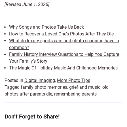
[Revised June 1, 2026]
Why Songs and Photos Take Us Back
How to Recover a Loved One’s Photos After They Die
What do luxury sports cars and photo scanning have in
common?
Family History Interview Questions to Help You Capture
Your Family’s Story
The Magic Of Holiday Music And Childhood Memories
Posted in
Digital Imaging
,
More Photo Tips
Tagged
family photo memories
,
grief and music
,
old
photos after parents die
,
remembering parents
Don’t Forget to Share!