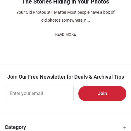
The Stories Hiding in Your Photos
Your Old Photos Still Matter Most people have a box of
old photos somewhere in...
READ MORE
Join Our Free Newsletter for Deals & Archival Tips
Join Our
Free
Newsletter
for Deals
& Archival
Tips
Category