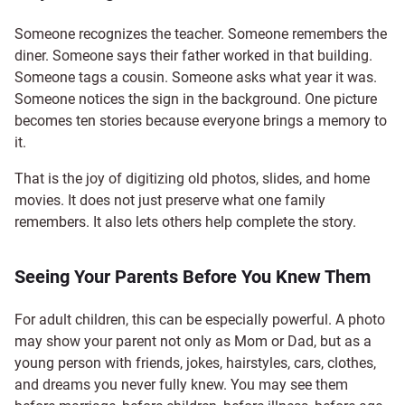
Someone recognizes the teacher. Someone remembers the
diner. Someone says their father worked in that building.
Someone tags a cousin. Someone asks what year it was.
Someone notices the sign in the background. One picture
becomes ten stories because everyone brings a memory to
it.
That is the joy of digitizing old photos, slides, and home
movies. It does not just preserve what one family
remembers. It also lets others help complete the story.
Seeing Your Parents Before You Knew Them
For adult children, this can be especially powerful. A photo
may show your parent not only as Mom or Dad, but as a
young person with friends, jokes, hairstyles, cars, clothes,
and dreams you never fully knew. You may see them