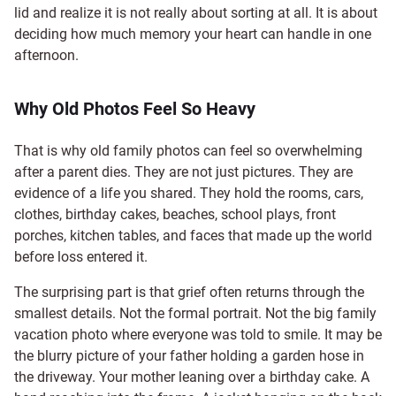
lid and realize it is not really about sorting at all. It is about
deciding how much memory your heart can handle in one
afternoon.
Why Old Photos Feel So Heavy
That is why old family photos can feel so overwhelming
after a parent dies. They are not just pictures. They are
evidence of a life you shared. They hold the rooms, cars,
clothes, birthday cakes, beaches, school plays, front
porches, kitchen tables, and faces that made up the world
before loss entered it.
The surprising part is that grief often returns through the
smallest details. Not the formal portrait. Not the big family
vacation photo where everyone was told to smile. It may be
the blurry picture of your father holding a garden hose in
the driveway. Your mother leaning over a birthday cake. A