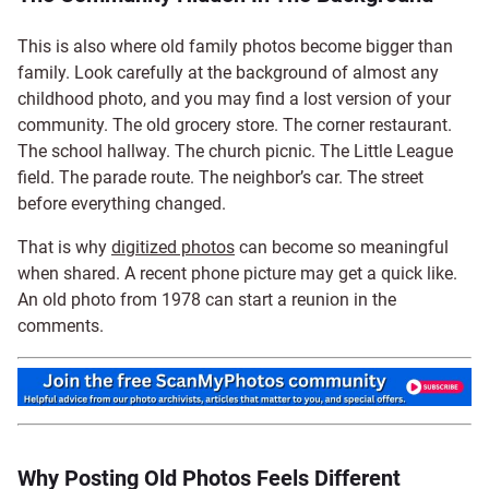
This is also where old family photos become bigger than
family. Look carefully at the background of almost any
childhood photo, and you may find a lost version of your
community. The old grocery store. The corner restaurant.
The school hallway. The church picnic. The Little League
field. The parade route. The neighbor’s car. The street
before everything changed.
That is why
digitized photos
can become so meaningful
when shared. A recent phone picture may get a quick like.
An old photo from 1978 can start a reunion in the
comments.
Why Posting Old Photos Feels Different