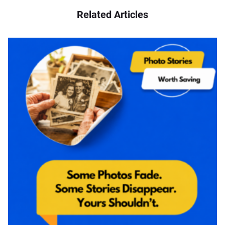
Related Articles