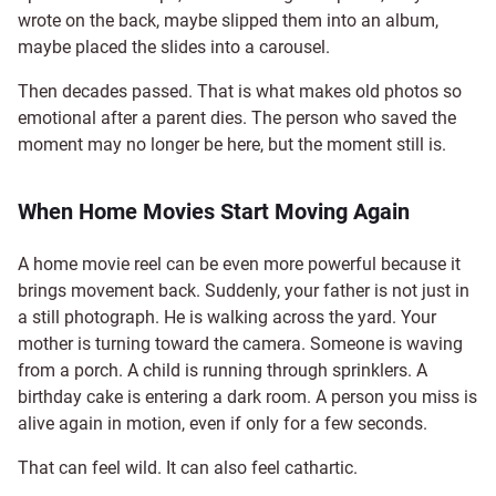
wrote on the back, maybe slipped them into an album,
maybe placed the slides into a carousel.
Then decades passed. That is what makes old photos so
emotional after a parent dies. The person who saved the
moment may no longer be here, but the moment still is.
When Home Movies Start Moving Again
A home movie reel can be even more powerful because it
brings movement back. Suddenly, your father is not just in
a still photograph. He is walking across the yard. Your
mother is turning toward the camera. Someone is waving
from a porch. A child is running through sprinklers. A
birthday cake is entering a dark room. A person you miss is
alive again in motion, even if only for a few seconds.
That can feel wild. It can also feel cathartic.