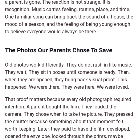
a parent is gone. The reaction is not strange. It is
recognition. Music carries feeling, routine, place, and time.
One familiar song can bring back the sound of a house, the
mood of a season, and the feeling of being young enough
to believe everyone would always be there.
The Photos Our Parents Chose To Save
Old photos work differently. They do not rush in like music.
They wait. They sit in boxes until someone is ready. Then,
when they are opened, they bring back visual proof. This
happened. We were there. They were here. We were loved.
That proof matters because every old photograph required
intention. A parent bought the film. They loaded the
camera. They chose when to take the picture. They pressed
the shutter because something about that moment felt
worth keeping. Later, they paid to have the film developed,
opened the envelope, looked through the prints, maybe