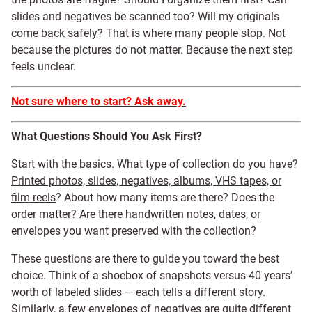
slides and negatives be scanned too? Will my originals
come back safely? That is where many people stop. Not
because the pictures do not matter. Because the next step
feels unclear.
Not sure where to start? Ask away.
What Questions Should You Ask First?
Start with the basics. What type of collection do you have?
Printed photos, slides, negatives, albums, VHS tapes, or
film reels
? About how many items are there? Does the
order matter? Are there handwritten notes, dates, or
envelopes you want preserved with the collection?
These questions are there to guide you toward the best
choice. Think of a shoebox of snapshots versus 40 years’
worth of labeled slides — each tells a different story.
Similarly, a few envelopes of negatives are quite different