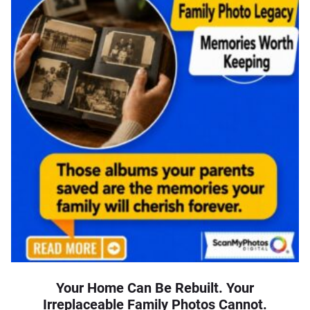
Your Home Can Be Rebuilt. Your
Irreplaceable Family Photos Cannot.