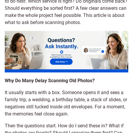
to do next. Which service is right? Do originals come back?
Should everything be sorted first? A few clear answers can
make the whole project feel possible. This article is about
what to ask before scanning photos.
Why Do Many Delay Scanning Old Photos?
It usually starts with a box. Someone opens it and sees a
family trip, a wedding, a birthday table, a stack of slides, or
negatives still tucked inside old envelopes. For a moment,
the memories feel close again.
Then the questions start. How do I send these in? What if
the photos are fragile? Should I organize them first? Can