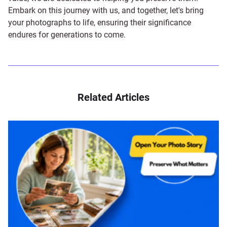
Embark on this journey with us, and together, let's bring
your photographs to life, ensuring their significance
endures for generations to come.
Related Articles