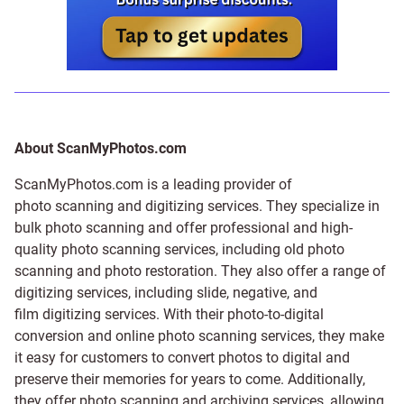
About ScanMyPhotos.com
ScanMyPhotos.com is a leading provider of
photo scanning and digitizing services
. They specialize in
bulk photo scanning and offer professional and high-
quality photo scanning services, including old photo
scanning and
photo restoration
. They also offer a range of
digitizing services, including
slide
,
negative
, and
film digitizing services
. With their photo-to-digital
conversion and online photo scanning services, they make
it easy for customers to convert photos to digital and
preserve their memories for years to come. Additionally,
they offer photo scanning and archiving services, allowing