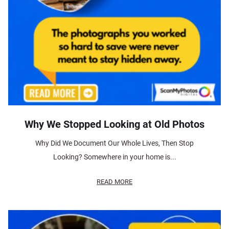
Why We Stopped Looking at Old Photos
Why Did We Document Our Whole Lives, Then Stop
Looking? Somewhere in your home is...
READ MORE