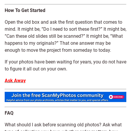
How To Get Started
Open the old box and ask the first question that comes to
mind. It might be, “Do I need to sort these first?” It might be,
“Can these old slides still be scanned?” It might be, “What
happens to my originals?” That one answer may be
enough to move the project from someday to today.
If your photos have been waiting for years, you do not have
to figure it all out on your own.
Ask Away
FAQ
What should I ask before scanning old photos? Ask what