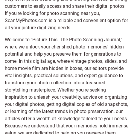
customers to easily access and share their digital photos.
If you're looking for photo scanning near you,
ScanMyPhotos.com is a reliable and convenient option for
all your picture digitizing needs.
Welcome to "Picture This! The Photo Scanning Journal,"
where we unlock your cherished photo memories' hidden
potential and help you preserve them for generations to
come. In this digital age, where vintage photos, slides, and
home movie film are hidden in boxes, our editors provide
vital insights, practical solutions, and expert guidance to
transform your photo collection into a treasured
storytelling masterpiece. Whether you're seeking
inspiration to unleash your creativity, advice on organizing
your digital photos, getting digital copies of old snapshots,
or learning of the latest trends in photo preservation, our
articles offer a wealth of knowledge tailored to your needs.
Because we understand that your memories hold immense
value, we are dedicated to helping you preserve them.