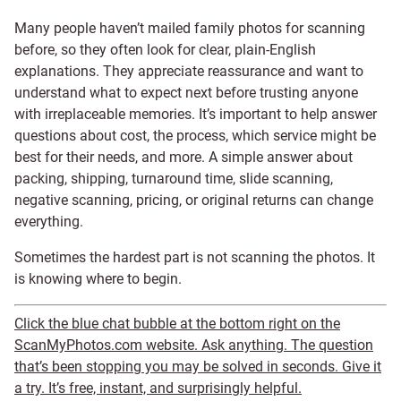
Many people haven’t mailed family photos for scanning
before, so they often look for clear, plain-English
explanations. They appreciate reassurance and want to
understand what to expect next before trusting anyone
with irreplaceable memories. It’s important to help answer
questions about cost, the process, which service might be
best for their needs, and more. A simple answer about
packing, shipping, turnaround time, slide scanning,
negative scanning, pricing, or original returns can change
everything.
Sometimes the hardest part is not scanning the photos. It
is knowing where to begin.
Click the blue chat bubble at the bottom right on the
ScanMyPhotos.com website. Ask anything. The question
that’s been stopping you may be solved in seconds. Give it
a try. It’s free, instant, and surprisingly helpful.