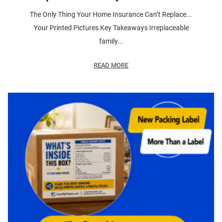
The Only Thing Your Home Insurance Can’t Replace...
Your Printed Pictures Key Takeaways Irreplaceable
family...
READ MORE