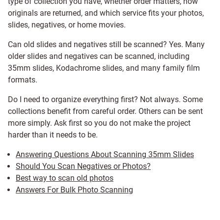
type of collection you have, whether order matters, how
originals are returned, and which service fits your photos,
slides, negatives, or home movies.
Can old slides and negatives still be scanned? Yes. Many
older slides and negatives can be scanned, including
35mm slides, Kodachrome slides, and many family film
formats.
Do I need to organize everything first? Not always. Some
collections benefit from careful order. Others can be sent
more simply. Ask first so you do not make the project
harder than it needs to be.
Answering Questions About Scanning 35mm Slides
Should You Scan Negatives or Photos?
Best way to scan old photos
Answers For Bulk Photo Scanning