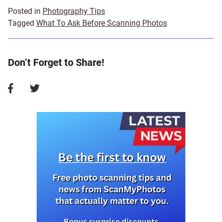
Posted in
Photography Tips
Tagged
What To Ask Before Scanning Photos
Don’t Forget to Share!