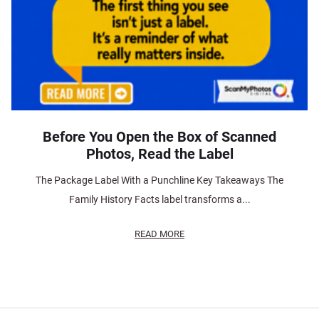
Before You Open the Box of Scanned
Photos, Read the Label
The Package Label With a Punchline Key Takeaways The
Family History Facts label transforms a...
READ MORE