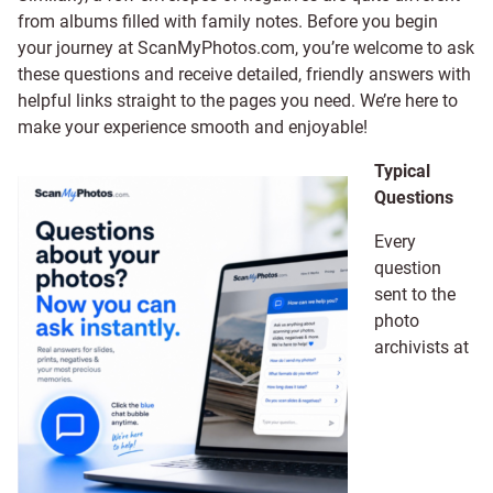
from albums filled with family notes. Before you begin
your journey at ScanMyPhotos.com, you’re welcome to ask
these questions and receive detailed, friendly answers with
helpful links straight to the pages you need. We’re here to
make your experience smooth and enjoyable!
Typical
Questions
Every
question
sent to the
photo
archivists at