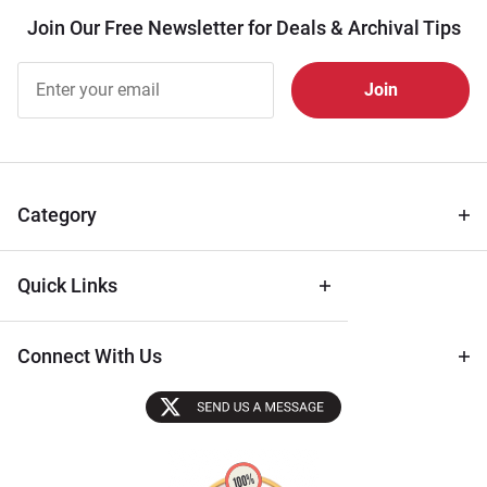
Join Our Free Newsletter for Deals & Archival Tips
Join Our
Free
Newsletter
for Deals
& Archival
Tips
Category
Quick Links
Connect With Us