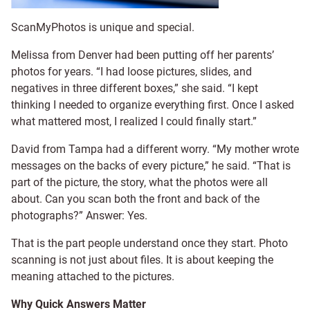
ScanMyPhotos is unique and special.
Melissa from Denver had been putting off her parents’
photos for years. “I had loose pictures, slides, and
negatives in three different boxes,” she said. “I kept
thinking I needed to organize everything first. Once I asked
what mattered most, I realized I could finally start.”
David from Tampa had a different worry. “My mother wrote
messages on the backs of every picture,” he said. “That is
part of the picture, the story, what the photos were all
about. Can you scan both the front and back of the
photographs?” Answer: Yes.
That is the part people understand once they start. Photo
scanning is not just about files. It is about keeping the
meaning attached to the pictures.
Why Quick Answers Matter