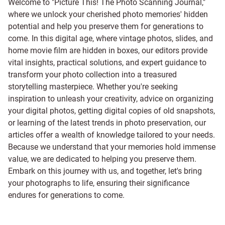
Welcome to "Picture This! The Photo Scanning Journal,"
where we unlock your cherished photo memories' hidden
potential and help you preserve them for generations to
come. In this digital age, where vintage photos, slides, and
home movie film are hidden in boxes, our editors provide
vital insights, practical solutions, and expert guidance to
transform your photo collection into a treasured
storytelling masterpiece. Whether you're seeking
inspiration to unleash your creativity, advice on organizing
your digital photos, getting digital copies of old snapshots,
or learning of the latest trends in photo preservation, our
articles offer a wealth of knowledge tailored to your needs.
Because we understand that your memories hold immense
value, we are dedicated to helping you preserve them.
Embark on this journey with us, and together, let's bring
your photographs to life, ensuring their significance
endures for generations to come.