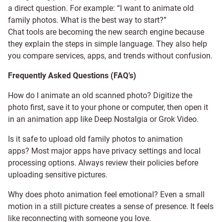
a direct question. For example: “I want to animate old
family photos. What is the best way to start?”
Chat tools are becoming the new search engine because
they explain the steps in simple language. They also help
you compare services, apps, and trends without confusion.
Frequently Asked Questions (FAQ’s)
How do I animate an old scanned photo? Digitize the
photo first, save it to your phone or computer, then open it
in an animation app like Deep Nostalgia or Grok Video.
Is it safe to upload old family photos to animation
apps? Most major apps have privacy settings and local
processing options. Always review their policies before
uploading sensitive pictures.
Why does photo animation feel emotional? Even a small
motion in a still picture creates a sense of presence. It feels
like reconnecting with someone you love.