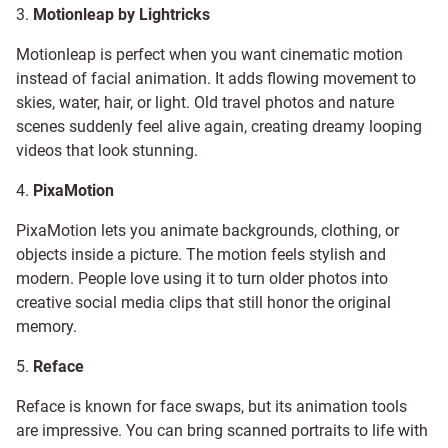
3.
Motionleap by Lightricks
Motionleap is perfect when you want cinematic motion
instead of facial animation. It adds flowing movement to
skies, water, hair, or light. Old travel photos and nature
scenes suddenly feel alive again, creating dreamy looping
videos that look stunning.
4.
PixaMotion
PixaMotion lets you animate backgrounds, clothing, or
objects inside a picture. The motion feels stylish and
modern. People love using it to turn older photos into
creative social media clips that still honor the original
memory.
5.
Reface
Reface is known for face swaps, but its animation tools
are impressive. You can bring scanned portraits to life with