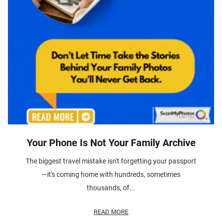
Your Phone Is Not Your Family Archive
The biggest travel mistake isn't forgetting your passport
—it's coming home with hundreds, sometimes
thousands, of...
READ MORE