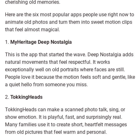
cherishing old memories.
Here are the six most popular apps people use right now to
animate old photos and turn them into sweet motion clips
that feel almost magical.
1.
MyHeritage Deep Nostalgia
This is the app that started the wave. Deep Nostalgia adds
natural movements that feel respectful. It works
exceptionally well on old portraits where faces are still.
People love it because the motion feels soft and gentle, like
a quiet hello from someone you miss.
2.
TokkingHeads
TokkingHeads can make a scanned photo talk, sing, or
show emotion. It is playful, fast, and surprisingly real.
Many families use it to create short, heartfelt messages
from old pictures that feel warm and personal.