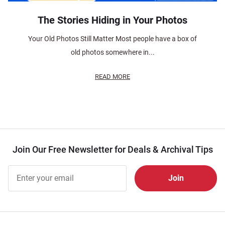
The Stories Hiding in Your Photos
Your Old Photos Still Matter Most people have a box of
old photos somewhere in...
READ MORE
Join Our Free Newsletter for Deals & Archival Tips
Join Our
Free
Newsletter
for Deals
& Archival