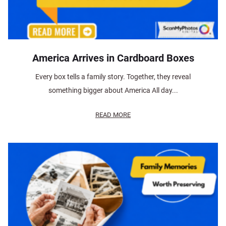
America Arrives in Cardboard Boxes
Every box tells a family story. Together, they reveal
something bigger about America All day...
READ MORE