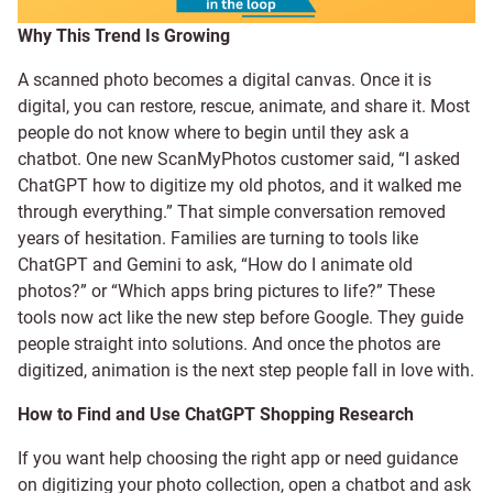
Why This Trend Is Growing
A scanned photo becomes a digital canvas. Once it is
digital, you can restore, rescue, animate, and share it. Most
people do not know where to begin until they ask a
chatbot. One new ScanMyPhotos customer said, “I asked
ChatGPT how to digitize my old photos, and it walked me
through everything.” That simple conversation removed
years of hesitation. Families are turning to tools like
ChatGPT and Gemini to ask, “How do I animate old
photos?” or “Which apps bring pictures to life?” These
tools now act like the new step before Google. They guide
people straight into solutions. And once the photos are
digitized, animation is the next step people fall in love with.
How to Find and Use ChatGPT Shopping Research
If you want help choosing the right app or need guidance
on digitizing your photo collection, open a chatbot and ask