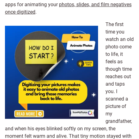
apps for animating your
photos, slides, and film negatives
once digitized
.
The first
time you
watch an old
photo come
to life, it
feels as
though time
reaches out
and taps
you. I
scanned a
picture of
my
grandfather,
and when his eyes blinked softly on my screen, the
moment felt warm and alive. That tiny motion stayed with