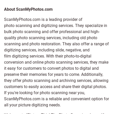
About ScanMyPhotos.com
ScanMyPhotos.com is a leading provider of
photo scanning and digitizing services
. They specialize in
bulk photo scanning and offer professional and high-
quality photo scanning services, including old photo
scanning and
photo restoration
. They also offer a range of
digitizing services, including
slide
,
negative
, and
film digitizing services
. With their photo-to-digital
conversion and online photo scanning services, they make
it easy for customers to convert photos to digital and
preserve their memories for years to come. Additionally,
they offer photo scanning and archiving services, allowing
customers to easily access and share their digital photos.
If you're looking for photo scanning near you,
ScanMyPhotos.com is a reliable and convenient option for
all your picture digitizing needs.