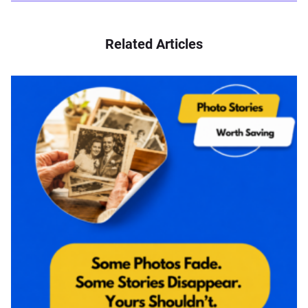
Related Articles