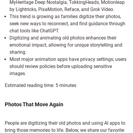
MyHeritage Deep Nostalgia, TokkingHeads, Motionleap
by Lightricks, PixaMotion, Reface, and Grok Video.
This trend is growing as families digitize their photos,
seek new ways to reconnect, and find guidance through
chat tools like ChatGPT.
Digitizing and animating old photos enhances their
emotional impact, allowing for unique storytelling and
sharing.
Most major animation apps have privacy settings; users
should review policies before uploading sensitive
images.
Estimated reading time:
5
minutes
Photos That Move Again
People are digitizing their old photos and using AI apps to
bring those memories to life. Below, we share our favorite