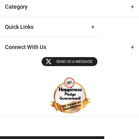
Tips
Category
Quick Links
Connect With Us