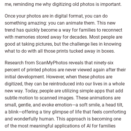
me, reminding me why digitizing old photos is important.
Once your photos are in digital format, you can do
something amazing: you can animate them. This new
trend has quickly become a way for families to reconnect
with memories stored away for decades. Most people are
good at taking pictures, but the challenge lies in knowing
what to do with all those prints tucked away in boxes.
Research from ScanMyPhotos reveals that ninety-six
percent of printed photos are never viewed again after their
initial development. However, when these photos are
digitized, they can be reintroduced into our lives in a whole
new way. Today, people are utilizing simple apps that add
subtle motion to scanned images. These animations are
small, gentle, and evoke emotion—a soft smile, a head tilt,
a blink—offering a tiny glimpse of life that feels comforting
and wonderfully human. This approach is becoming one
of the most meaningful applications of AI for families