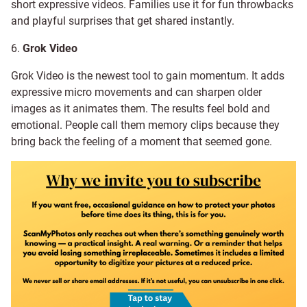
short expressive videos. Families use it for fun throwbacks
and playful surprises that get shared instantly.
6.
Grok Video
Grok Video is the newest tool to gain momentum. It adds
expressive micro movements and can sharpen older
images as it animates them. The results feel bold and
emotional. People call them memory clips because they
bring back the feeling of a moment that seemed gone.