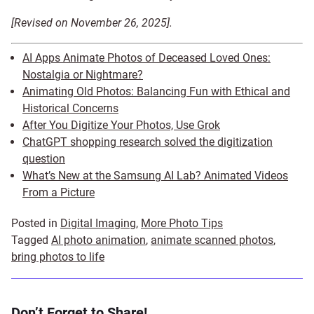
[Revised on November 26, 2025].
AI Apps Animate Photos of Deceased Loved Ones:
Nostalgia or Nightmare?
Animating Old Photos: Balancing Fun with Ethical and
Historical Concerns
After You Digitize Your Photos, Use Grok
ChatGPT shopping research solved the digitization
question
What’s New at the Samsung AI Lab? Animated Videos
From a Picture
Posted in
Digital Imaging
,
More Photo Tips
Tagged
AI photo animation
,
animate scanned photos
,
bring photos to life
Don’t Forget to Share!