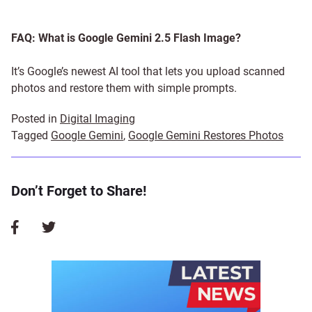
FAQ: What is Google Gemini 2.5 Flash Image?
It’s Google’s newest AI tool that lets you upload scanned
photos and restore them with simple prompts.
Posted in
Digital Imaging
Tagged
Google Gemini
,
Google Gemini Restores Photos
Don’t Forget to Share!