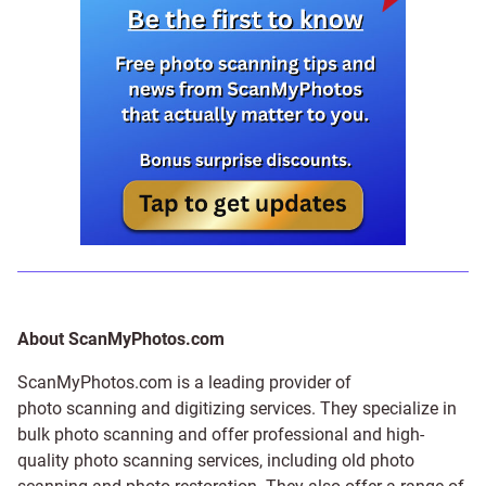
About ScanMyPhotos.com
ScanMyPhotos.com is a leading provider of
photo scanning and digitizing services
. They specialize in
bulk photo scanning and offer professional and high-
quality photo scanning services, including old photo