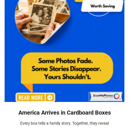
America Arrives in Cardboard Boxes
Every box tells a family story. Together, they reveal