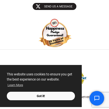
Sectigo SSL
This website uses cookies to ensure you get
the best experience on our website.
Learn More
Got it!
© 2026 ScanMyPhotos.com All Rights Reserved