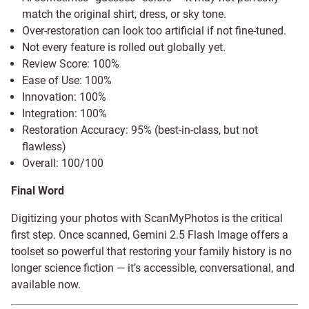
match the original shirt, dress, or sky tone.
Over-restoration can look too artificial if not fine-tuned.
Not every feature is rolled out globally yet.
Review Score: 100%
Ease of Use: 100%
Innovation: 100%
Integration: 100%
Restoration Accuracy: 95% (best-in-class, but not
flawless)
Overall: 100/100
Final Word
Digitizing your photos with ScanMyPhotos is the critical
first step. Once scanned, Gemini 2.5 Flash Image offers a
toolset so powerful that restoring your family history is no
longer science fiction — it’s accessible, conversational, and
available now.