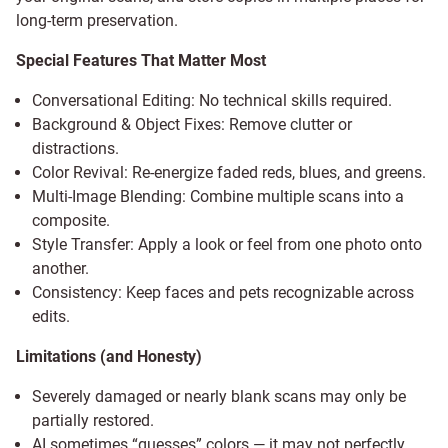
long-term preservation.
Special Features That Matter Most
Conversational Editing: No technical skills required.
Background & Object Fixes: Remove clutter or
distractions.
Color Revival: Re-energize faded reds, blues, and greens.
Multi-Image Blending: Combine multiple scans into a
composite.
Style Transfer: Apply a look or feel from one photo onto
another.
Consistency: Keep faces and pets recognizable across
edits.
Limitations (and Honesty)
Severely damaged or nearly blank scans may only be
partially restored.
AI sometimes “guesses” colors — it may not perfectly