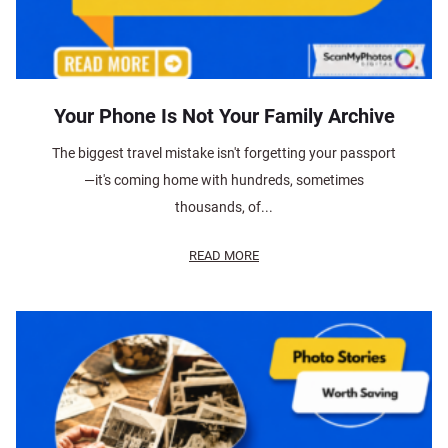
Your Phone Is Not Your Family Archive
The biggest travel mistake isn't forgetting your passport
—it's coming home with hundreds, sometimes
thousands, of...
READ MORE