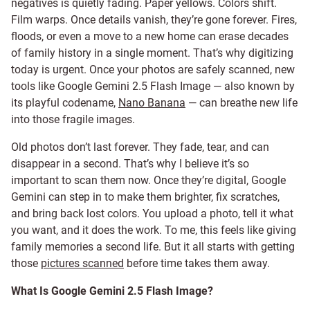
negatives is quietly fading. Paper yellows. Colors shift.
Film warps. Once details vanish, they’re gone forever. Fires,
floods, or even a move to a new home can erase decades
of family history in a single moment. That’s why digitizing
today is urgent. Once your photos are safely scanned, new
tools like Google Gemini 2.5 Flash Image — also known by
its playful codename,
Nano Banana
— can breathe new life
into those fragile images.
Old photos don’t last forever. They fade, tear, and can
disappear in a second. That’s why I believe it’s so
important to scan them now. Once they’re digital, Google
Gemini can step in to make them brighter, fix scratches,
and bring back lost colors. You upload a photo, tell it what
you want, and it does the work. To me, this feels like giving
family memories a second life. But it all starts with getting
those
pictures scanned
before time takes them away.
What Is Google Gemini 2.5 Flash Image?