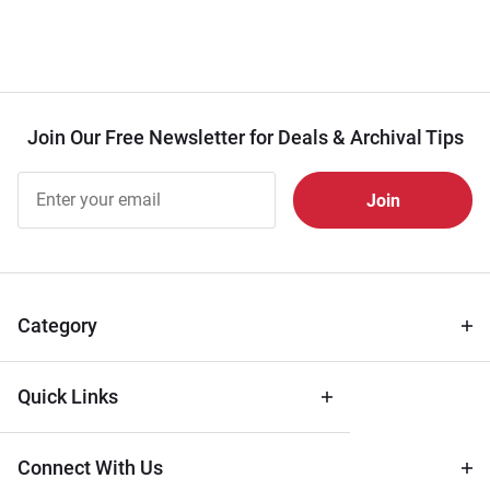
Join Our Free Newsletter for Deals & Archival Tips
Join Our
Free
Newsletter
for Deals
& Archival
Tips
Category
Quick Links
Connect With Us