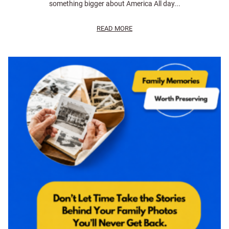
something bigger about America All day...
READ MORE