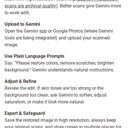
scans are archival quality
). Better scans give Gemini more
to work with.
Upload to Gemini
Open the Gemini app or Google Photos (where Gemini
tools are being integrated) and upload your scanned
image.
Use Plain Language Prompts
Say: “Please restore colors, remove scratches, brighten
background.” Gemini understands natural instructions.
Adjust & Refine
Review the edit. If skin tones are too strong or the
background too clean, ask Gemini to soften, adjust
saturation, or make it look more natural.
Export & Safeguard
Save the restored image in high resolution, always keep
your original scans, and store copies in multiple places for