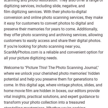
scanning and
photo restoration
. They also offer a range of
digitizing services, including
slide
,
negative
, and
film digitizing services
. With their photo-to-digital
conversion and online photo scanning services, they make
it easy for customers to convert photos to digital and
preserve their memories for years to come. Additionally,
they offer photo scanning and archiving services, allowing
customers to easily access and share their digital photos.
If you're looking for photo scanning near you,
ScanMyPhotos.com is a reliable and convenient option for
all your picture digitizing needs.
Welcome to "Picture This! The Photo Scanning Journal,"
where we unlock your cherished photo memories' hidden
potential and help you preserve them for generations to
come. In this digital age, where vintage photos, slides, and
home movie film are hidden in boxes, our editors provide
vital insights, practical solutions, and expert guidance to
transform your photo collection into a treasured