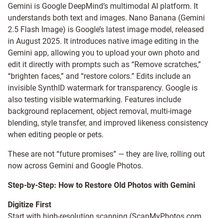
Gemini is Google DeepMind’s multimodal AI platform. It
understands both text and images. Nano Banana (Gemini
2.5 Flash Image) is Google’s latest image model, released
in August 2025. It introduces native image editing in the
Gemini app, allowing you to upload your own photo and
edit it directly with prompts such as “Remove scratches,”
“brighten faces,” and “restore colors.” Edits include an
invisible SynthID watermark for transparency. Google is
also testing visible watermarking. Features include
background replacement, object removal, multi-image
blending, style transfer, and improved likeness consistency
when editing people or pets.
These are not “future promises” — they are live, rolling out
now across Gemini and Google Photos.
Step-by-Step: How to Restore Old Photos with Gemini
Digitize First
Start with high-resolution scanning (
ScanMyPhotos.com