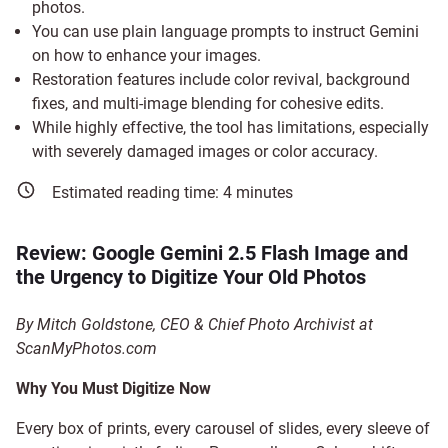
photos.
You can use plain language prompts to instruct Gemini
on how to enhance your images.
Restoration features include color revival, background
fixes, and multi-image blending for cohesive edits.
While highly effective, the tool has limitations, especially
with severely damaged images or color accuracy.
Estimated reading time:
4
minutes
Review: Google Gemini 2.5 Flash Image and
the Urgency to Digitize Your Old Photos
By Mitch Goldstone, CEO & Chief Photo Archivist at
ScanMyPhotos.com
Why You Must Digitize Now
Every box of prints, every carousel of slides, every sleeve of