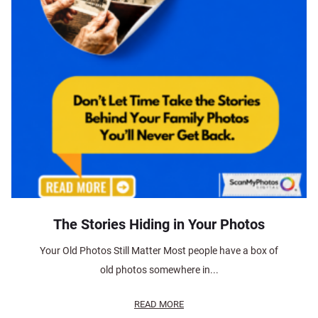
The Stories Hiding in Your Photos
Your Old Photos Still Matter Most people have a box of
old photos somewhere in...
READ MORE