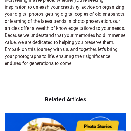
storytelling masterpiece. Whether you're seeking
inspiration to unleash your creativity, advice on organizing
your digital photos, getting digital copies of old snapshots,
or learning of the latest trends in photo preservation, our
articles offer a wealth of knowledge tailored to your needs.
Because we understand that your memories hold immense
value, we are dedicated to helping you preserve them.
Embark on this journey with us, and together, let's bring
your photographs to life, ensuring their significance
endures for generations to come.
Related Articles